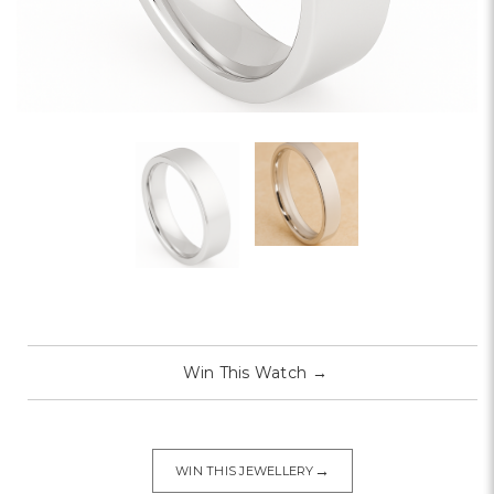
Win This Watch
→
→
WIN THIS JEWELLERY