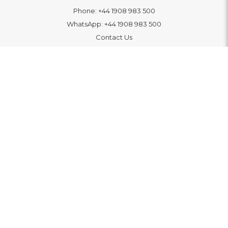
Phone:
+44 1908 983 500
WhatsApp:
+44 1908 983 500
Contact Us
INFORMATION
Delivery
Returns & Exchange
Extended Warranty
Pay With Finance
Login
/
Create An Account
Buy A Gift Card
Blue Light Card Benefits
ABOUT
About Us
Social Impact: "Brighter Tomorrow"
Awards