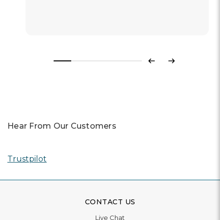
Previous
Next
Hear From Our Customers
Trustpilot
CONTACT US
Live Chat