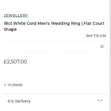
JEWELLERY
18ct White Gold Men's Wedding Ring | Flat Court
Shape
Ref: 713-035
£2,507.00
✓ In stock
Delivery