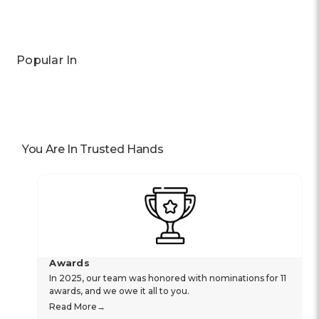
Popular In
You Are In Trusted Hands
Awards
In 2025, our team was honored with nominations for 11
awards, and we owe it all to you.
Read More