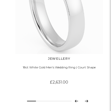
JEWELLERY
18ct White Gold Men's Wedding Ring | Court Shape
£2,631.00
Previous
Next