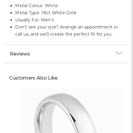
Metal Colour: White
Metal Type: 18ct White Gold
Usually For: Men's
Don’t see your size? Arrange an appointment or
call us, and we’ll create the perfect fit for you.
Reviews
Customers Also Like