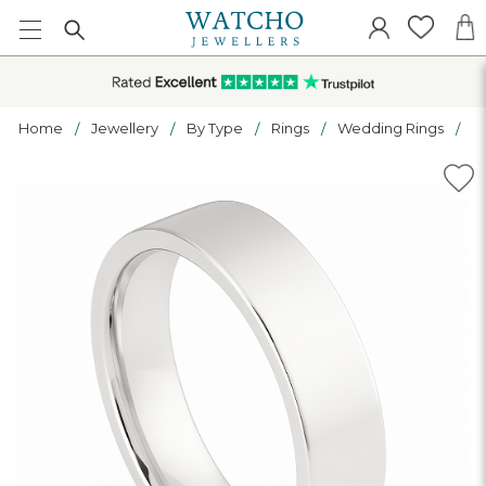
Home
Jewellery
By Type
Rings
Wedding Rings