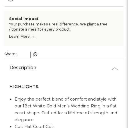
Γ
Social Impact
Your purchase makes a real difference. We plant a tree
/ donate a meal for every product.
→
Learn More
Share :
Description
HIGHLIGHTS:
Enjoy the perfect blend of comfort and style with
our 18ct White Gold Men’s Wedding Ring in a flat
court shape. Crafted for a lifetime of strength and
elegance.
Cut: Flat Court Cut