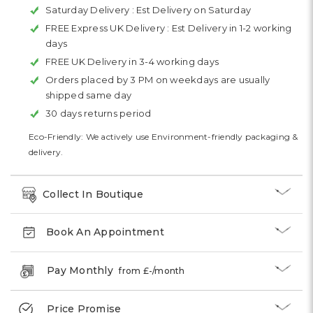
Saturday Delivery :
Est Delivery on Saturday
FREE Express UK Delivery :
Est Delivery in 1-2 working
days
FREE UK Delivery in 3-4 working days
Orders placed by 3 PM on weekdays are usually
shipped same day
30 days returns period
Eco-Friendly: We actively use Environment-friendly packaging &
delivery.
Collect In Boutique
Book An Appointment
Pay Monthly
from £
-
/month
Price Promise