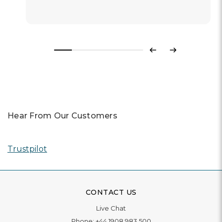
Previous
Next
Hear From Our Customers
Trustpilot
CONTACT US
Live Chat
Phone:
+44 1908 983 500