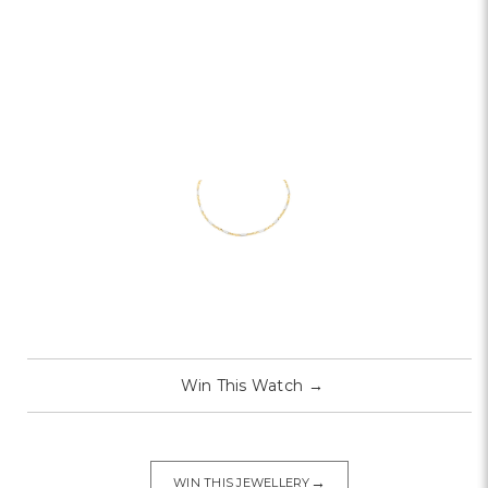
Win This Watch
→
→
WIN THIS JEWELLERY