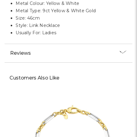
Metal Colour: Yellow & White
Metal Type: 9ct Yellow & White Gold
Size: 46cm
Style: Link Necklace
Usually For: Ladies
Reviews
Customers Also Like