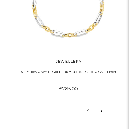
JEWELLERY
9Ct Yellow & White Gold Link Bracelet | Circle & Oval | 19cm
£785.00
Previous
Next