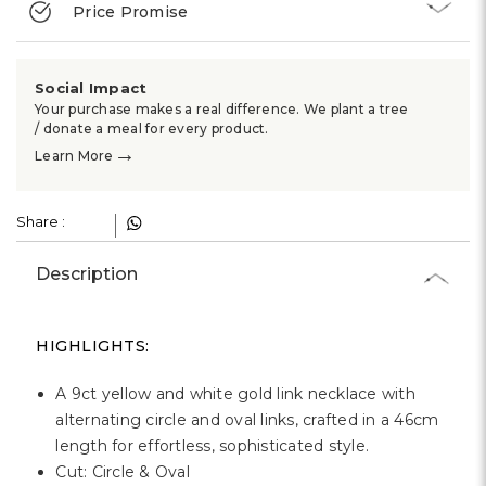
Γ
Price Promise
Social Impact
Your purchase makes a real difference. We plant a tree
/ donate a meal for every product.
→
Learn More
Share :
Description
HIGHLIGHTS:
A 9ct yellow and white gold link necklace with
alternating circle and oval links, crafted in a 46cm
length for effortless, sophisticated style.
Cut: Circle & Oval