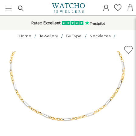
Home
Jewellery
By Type
Necklaces