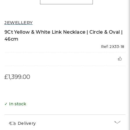
JEWELLERY
9Ct Yellow & White Link Necklace | Circle & Oval |
46cm
Ref: 2X33-18
£1,399.00
✓ In stock
Delivery