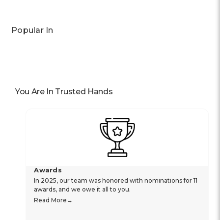
Popular In
You Are In Trusted Hands
Awards
In 2025, our team was honored with nominations for 11
awards, and we owe it all to you.
Read More