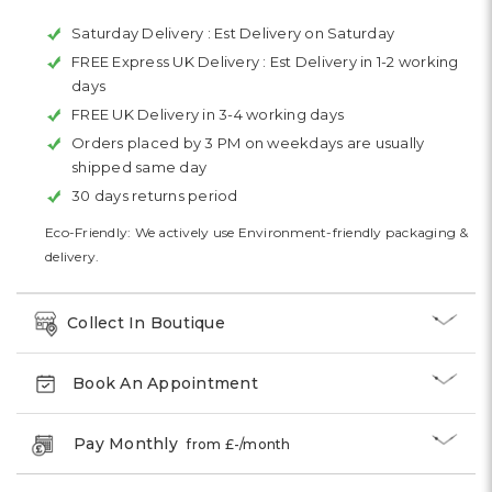
Saturday Delivery :
Est Delivery on Saturday
FREE Express UK Delivery :
Est Delivery in 1-2 working
days
FREE UK Delivery in 3-4 working days
Orders placed by 3 PM on weekdays are usually
shipped same day
30 days returns period
Eco-Friendly: We actively use Environment-friendly packaging &
delivery.
Collect In Boutique
Book An Appointment
Pay Monthly
from £
-
/month