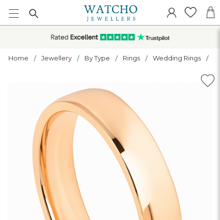
Home
Jewellery
By Type
Rings
Wedding Rings