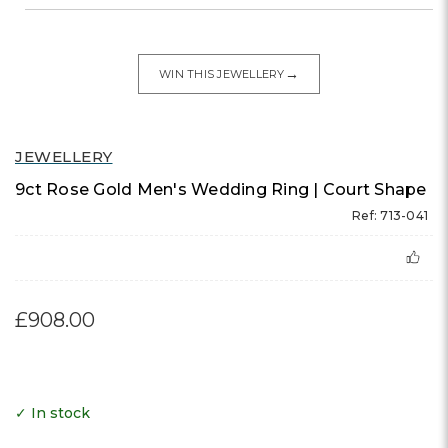
→
WIN THIS JEWELLERY
JEWELLERY
9ct Rose Gold Men's Wedding Ring | Court Shape
Ref: 713-041
£908.00
✓ In stock