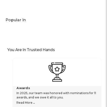
Previous
Next
Popular In
You Are In Trusted Hands
Awards
In 2025, our team was honored with nominations for 11
awards, and we owe it all to you.