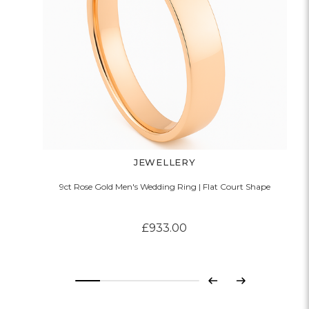
JEWELLERY
9ct Rose Gold Men's Wedding Ring | Flat Court Shape
£933.00