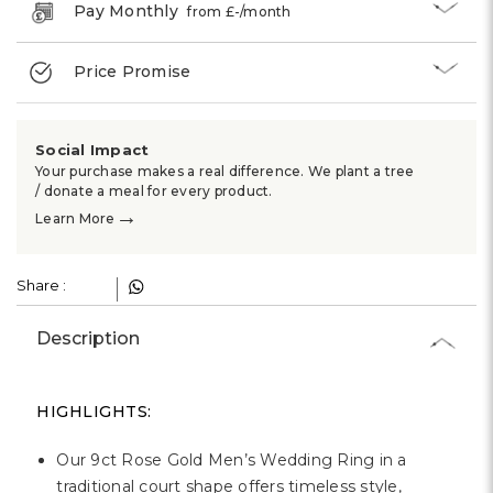
Γ
Pay Monthly
from £
-
/month
Price Promise
Social Impact
Your purchase makes a real difference. We plant a tree
/ donate a meal for every product.
→
Learn More
Share :
Description
HIGHLIGHTS:
Our 9ct Rose Gold Men’s Wedding Ring in a
traditional court shape offers timeless style,