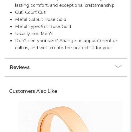
lasting comfort, and exceptional craftsmanship.
Cut: Court Cut
Metal Colour: Rose Gold
Metal Type: 9ct Rose Gold
Usually For: Men's
Don’t see your size? Arrange an appointment or
call us, and we’ll create the perfect fit for you.
Reviews
Customers Also Like