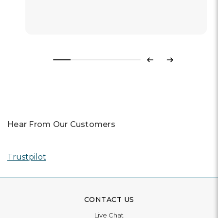
Read More
Previous
Next
Hear From Our Customers
Trustpilot