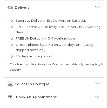
Delivery
Saturday Delivery :
Est Delivery on Saturday
FREE Express UK Delivery :
Est Delivery in 1-2 working
days
FREE UK Delivery in 3-4 working days
Orders placed by 3 PM on weekdays are usually
shipped same day
30 days returns period
Eco-Friendly: We actively use Environment-friendly packaging &
delivery.
Collect In Boutique
Book An Appointment