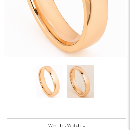
Win This Watch
→