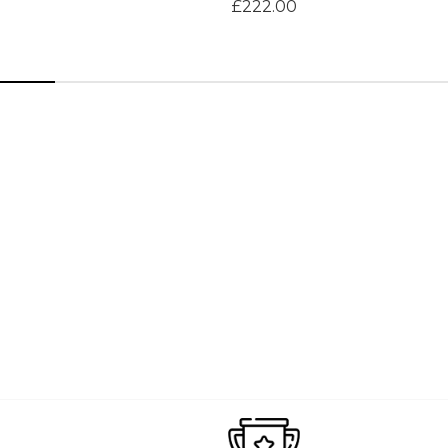
£222.00