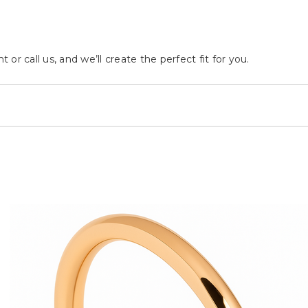
r call us, and we’ll create the perfect fit for you.