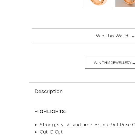
Win This Watch
WIN THIS JEWELLERY
Description
HIGHLIGHTS:
Strong, stylish, and timeless, our 9ct Rose
Cut: D Cut