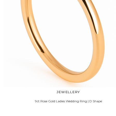
JEWELLERY
9ct Rose Gold Ladies Wedding Ring | D Shape