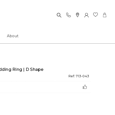
About
ding Ring | D Shape
Ref: 713-043