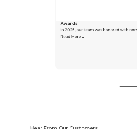
Awards
In 2025, our team was honored with nomin
Read More
Hear From Our Customers