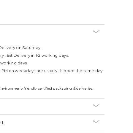
Delivery on Saturday.
ry :
Est Delivery in 1-2 working days.
4 working days
3 PM on weekdays are usually shipped the same day
Environment-friendly certified packaging & deliveries.
nt