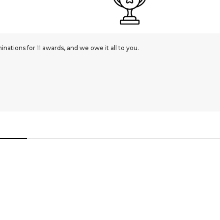
ations for 11 awards, and we owe it all to you.