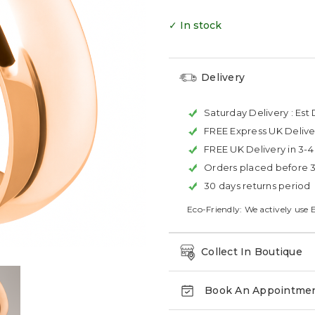
✓ In stock
Delivery
Saturday Delivery :
Est 
FREE Express UK Delive
FREE UK Delivery in 3-
Orders placed before 
30 days returns period
Eco-Friendly: We actively use 
Collect In Boutique
Book An Appointme