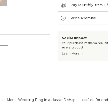
Pay Monthly
from £
-
Price Promise
→
Social Impact
Your purchase makes a real dif
every product.
→
→
Learn More
 Gold Men’s Wedding Ring in a classic D shape is crafted for e