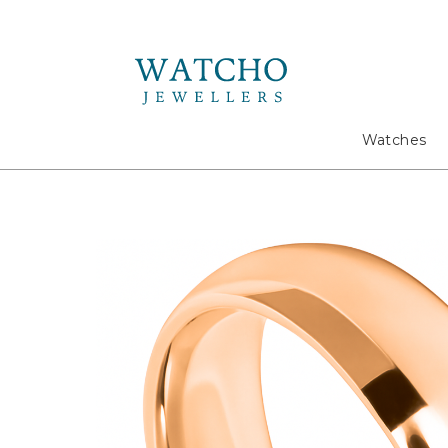
Search
Watches