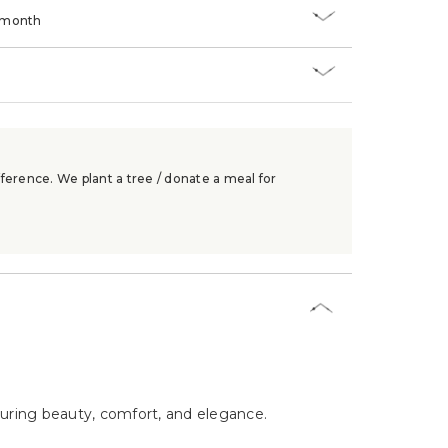
/month
ference. We plant a tree / donate a meal for
nduring beauty, comfort, and elegance.