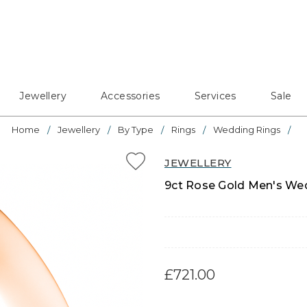
Jewellery
Accessories
Services
Sale
Home
Jewellery
By Type
Rings
Wedding Rings
JEWELLERY
9ct Rose Gold Men's Wed
£721.00