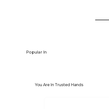
Popular In
You Are In Trusted Hands