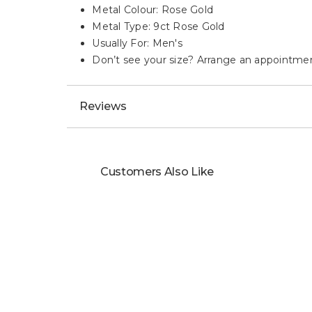
Metal Colour: Rose Gold
Metal Type: 9ct Rose Gold
Usually For: Men's
Don’t see your size? Arrange an appointment o
Reviews
Customers Also Like