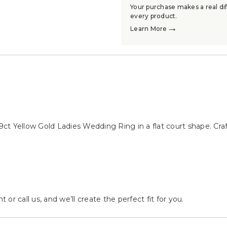
Your purchase makes a real dif
every product.
→
Learn More
→
→
ct Yellow Gold Ladies Wedding Ring in a flat court shape. Cra