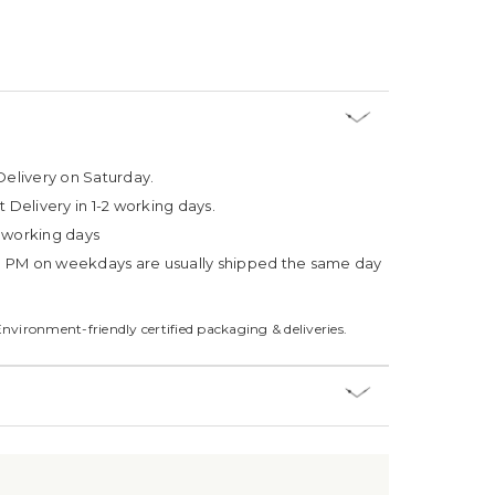
Delivery on Saturday.
t Delivery in 1-2 working days.
4 working days
3 PM on weekdays are usually shipped the same day
Environment-friendly certified packaging & deliveries.