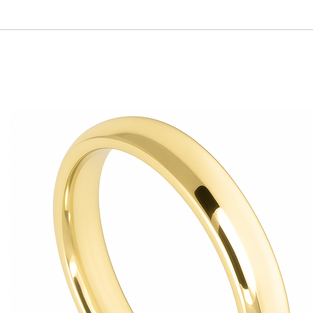
r call us, and we’ll create the perfect fit for you.