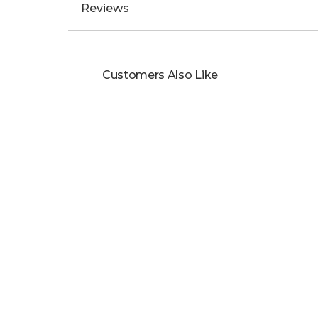
Cut: Flat Court Cut
Metal Colour: Yellow
Metal Type: 9ct Yellow Gold
Usually For: Ladies
Don’t see your size? Arrange an appointment o
Reviews
Customers Also Like