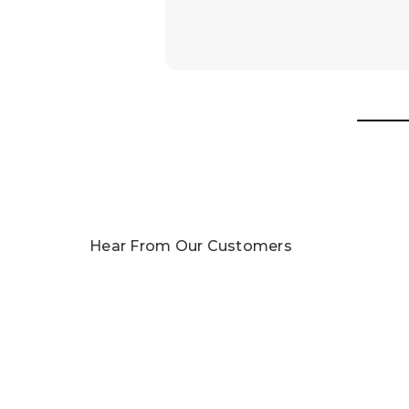
Awards
In 2025, our team was honored with nomin
Read More
Hear From Our Customers