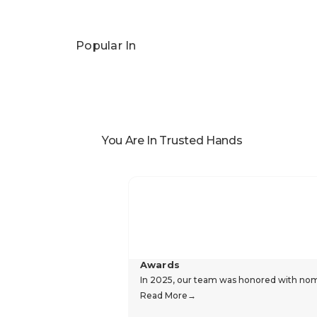
Popular In
You Are In Trusted Hands