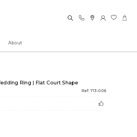
About
edding Ring | Flat Court Shape
Ref: 713-006