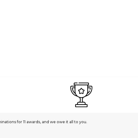
£269.00