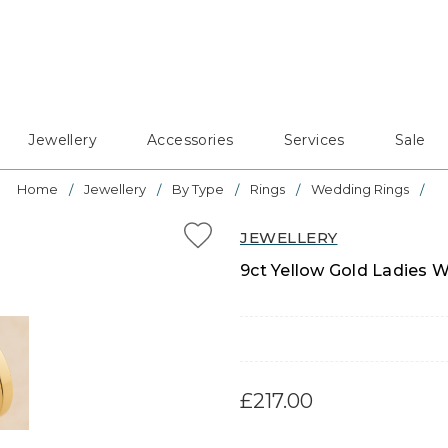
Jewellery
Accessories
Services
Sale
Home
Jewellery
By Type
Rings
Wedding Rings
JEWELLERY
9ct Yellow Gold Ladies W
£217.00