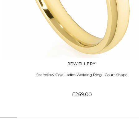
JEWELLERY
9ct Yellow Gold Ladies Wedding Ring | Court Shape