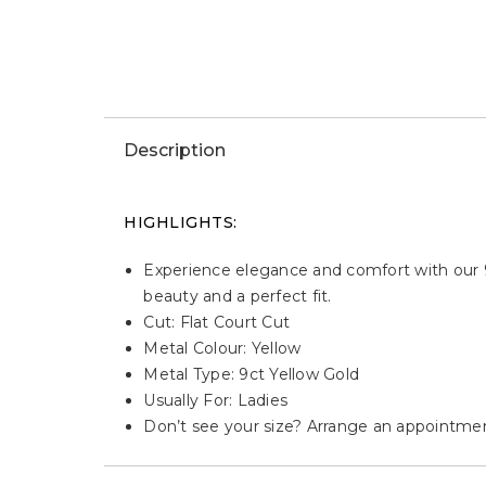
Win This Watch
WIN THIS JEWELLERY
Description
HIGHLIGHTS:
Experience elegance and comfort with our 9
beauty and a perfect fit.