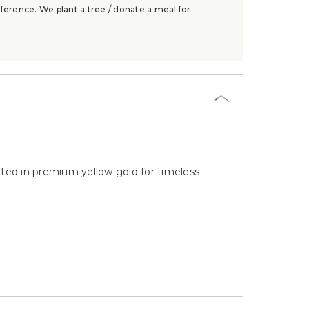
ference. We plant a tree / donate a meal for
fted in premium yellow gold for timeless