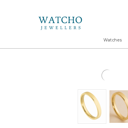
Search
Watches