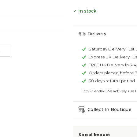
✓ In stock
Delivery
Saturday Delivery :
Est 
Express UK Delivery :
Es
FREE UK Delivery in 3-
Orders placed before 
30 days returns period
Eco-Friendly: We actively use 
Collect In Boutique
Social Impact