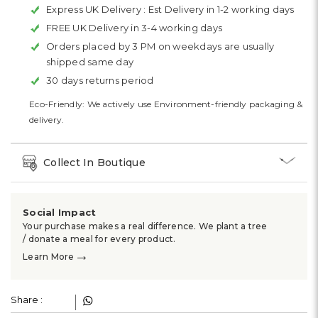
Express UK Delivery :
Est Delivery in 1-2 working days
FREE UK Delivery in 3-4 working days
Orders placed by 3 PM on weekdays are usually
shipped same day
30 days returns period
Eco-Friendly: We actively use Environment-friendly packaging &
delivery.
Collect In Boutique
Social Impact
Your purchase makes a real difference. We plant a tree
/ donate a meal for every product.
→
Learn More
Share :