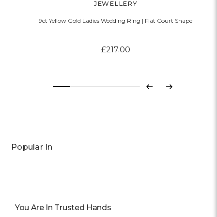
JEWELLERY
9ct Yellow Gold Ladies Wedding Ring | Flat Court Shape
£217.00
Previous
Next
Popular In
You Are In Trusted Hands