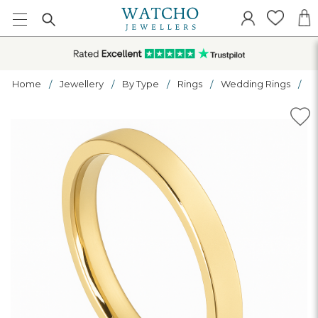
Home
Jewellery
By Type
Rings
Wedding Rings