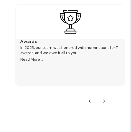
Awards
In 2025, our team was honored with nominations for 11
awards, and we owe it all to you.
Read More
Previous
Next