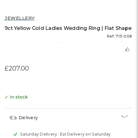
JEWELLERY
9ct Yellow Gold Ladies Wedding Ring | Flat Shape
Ref: 713-008
£207.00
✓ In stock
Delivery
Saturday Delivery :
Est Delivery on Saturday