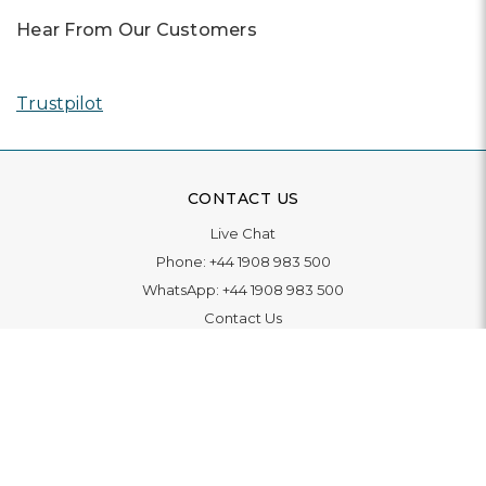
Hear From Our Customers
Trustpilot
CONTACT US
Live Chat
Phone:
+44 1908 983 500
WhatsApp:
+44 1908 983 500
Contact Us
INFORMATION
Delivery
Returns & Exchange
Extended Warranty