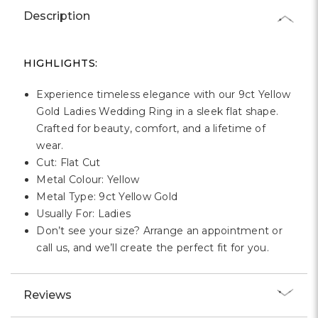
Γ
Description
HIGHLIGHTS:
Experience timeless elegance with our 9ct Yellow
Gold Ladies Wedding Ring in a sleek flat shape.
Crafted for beauty, comfort, and a lifetime of
wear.
Cut: Flat Cut
Metal Colour: Yellow
Metal Type: 9ct Yellow Gold
Usually For: Ladies
Don’t see your size? Arrange an appointment or
call us, and we’ll create the perfect fit for you.
Reviews