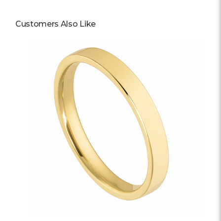
Customers Also Like