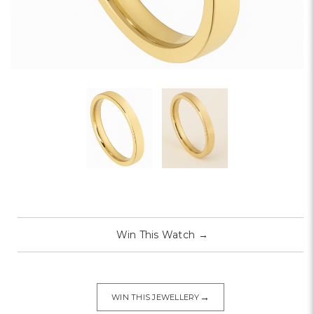
Win This Watch
→
→
WIN THIS JEWELLERY