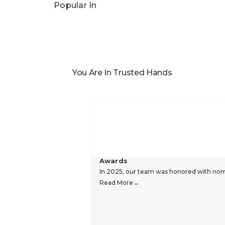
Popular In
You Are In Trusted Hands
Awards
In 2025, our team was honored with nomin
Read More