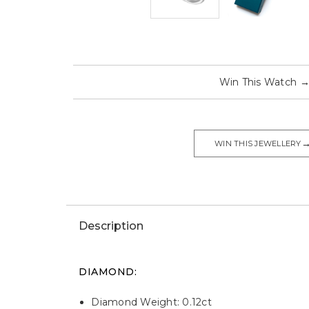
Win This Watch
WIN THIS JEWELLERY
Description
DIAMOND:
Diamond Weight: 0.12ct