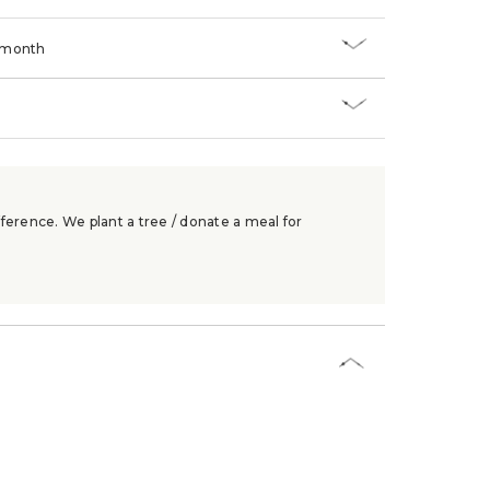
/month
ference. We plant a tree / donate a meal for