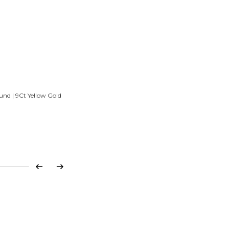
und | 9Ct Yellow Gold
Previous
Next