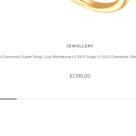
JEWELLERY
 Diamond Cluster Ring | July Birthstone | 0.35Ct Ruby | 0.12Ct Diamond | Ro
£1,195.00