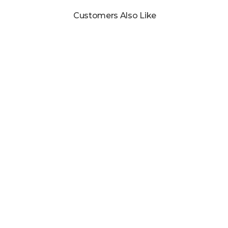
Customers Also Like