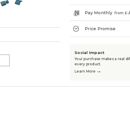
Pay Monthly
from £
-
Price Promise
→
Social Impact
Your purchase makes a real dif
→
every product.
→
Learn More