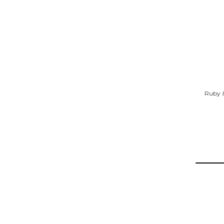
Ruby &