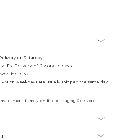
Delivery on Saturday.
ry :
Est Delivery in 1-2 working days.
4 working days
3 PM on weekdays are usually shipped the same day
Environment-friendly certified packaging & deliveries.
nt