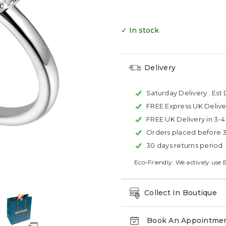
✓ In stock
Delivery
Saturday Delivery :
Est 
FREE Express UK Delive
FREE UK Delivery in 3-
Orders placed before 
30 days returns period
Eco-Friendly: We actively use 
Collect In Boutique
Book An Appointme