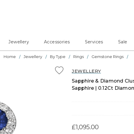
Jewellery
Accessories
Services
Sale
Home
Jewellery
By Type
Rings
Gemstone Rings
JEWELLERY
Sapphire & Diamond Clus
Sapphire | 0.12Ct Diamon
£1,095.00