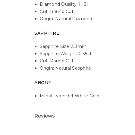
Diamond Quality: H SI
Cut: Round Cut
Origin: Natural Diamond
SAPPHIRE:
Sapphire Size: 3.3mm
Sapphire Weight: 0.35ct
Cut: Round Cut
Origin: Natural Sapphire
ABOUT:
Metal Type: 9ct White Gold
Reviews