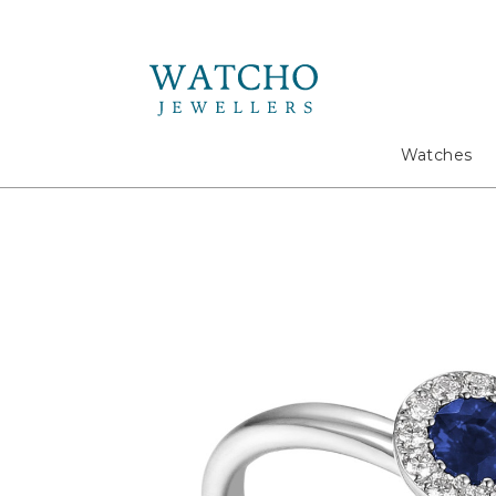
Search
Watches