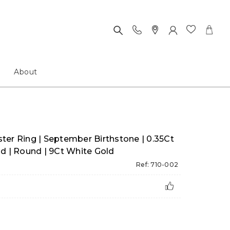
About
ter Ring | September Birthstone | 0.35Ct
d | Round | 9Ct White Gold
Ref: 710-002