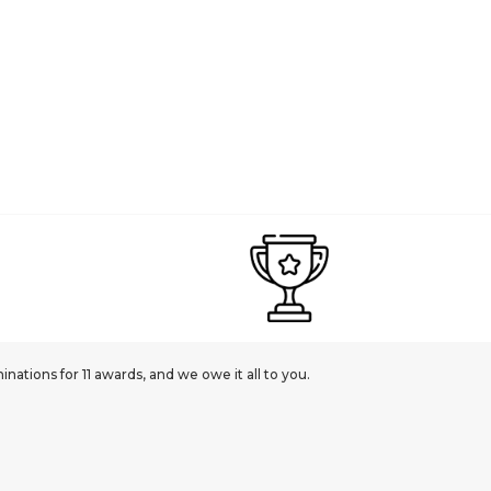
ations for 11 awards, and we owe it all to you.