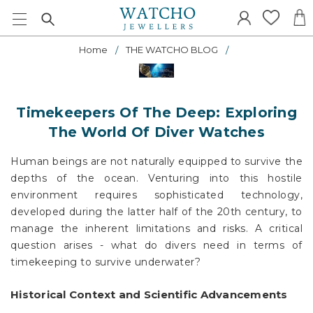
Home
THE WATCHO BLOG
Timekeepers Of The Deep: Exploring
The World Of Diver Watches
Human beings are not naturally equipped to survive the
depths of the ocean. Venturing into this hostile
environment requires sophisticated technology,
developed during the latter half of the 20th century, to
manage the inherent limitations and risks. A critical
question arises - what do divers need in terms of
timekeeping to survive underwater?
Historical Context and Scientific Advancements