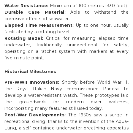
Water Resistance:
Minimum of 100 metres (330 feet).
Durable Case Material:
Able to withstand the
corrosive effects of seawater.
Elapsed Time Measurement:
Up to one hour, usually
facilitated by a rotating bezel.
Rotating Bezel:
Critical for measuring elapsed time
underwater, traditionally unidirectional for safety,
operating on a ratchet system with markers at every
five-minute point.
Historical Milestones
Pre-WWII Innovations:
Shortly before World War II,
the Royal Italian Navy commissioned Panerai to
develop a water-resistant watch. These prototypes laid
the groundwork for modern diver watches,
incorporating many features still used today.
Post-War Developments:
The 1950s saw a surge in
recreational diving, thanks to the invention of the Aqua-
Lung, a self-contained underwater breathing apparatus