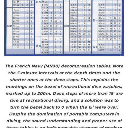
The French Navy (MN90) decompression tables. Note
the 5-minute intervals at the depth times and the
shorter ones at the deco stops. This explains the
markings on the bezel of recreational dive watches,
marked up to 200m. Deco stops of more than 15’ are
rare at recreational diving, and a solution was to
turn the bezel back to 0 when the 15’ were over.
Despite the domination of portable computers in
diving, the sound understanding and proper use of
these tables is an indispensable element of modern