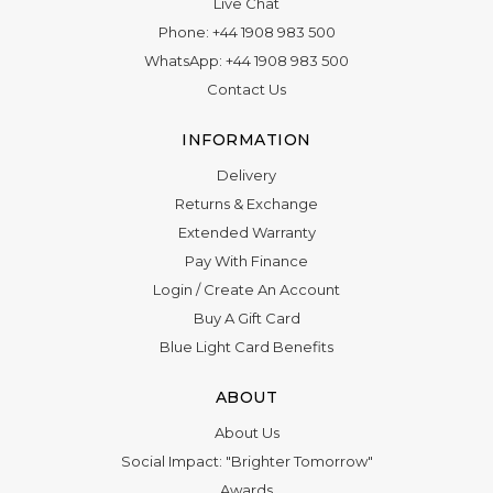
Live Chat
Phone:
+44 1908 983 500
WhatsApp:
+44 1908 983 500
Contact Us
INFORMATION
Delivery
Returns & Exchange
Extended Warranty
Pay With Finance
Login
/
Create An Account
Buy A Gift Card
Blue Light Card Benefits
ABOUT
About Us
Social Impact: "Brighter Tomorrow"
Awards