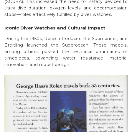
Γ
(SCUBA). This increased the need for safety devices to
track dive duration, oxygen levels, and decompression
stops—roles effectively fulfilled by diver watches.
Iconic Diver Watches and Cultural Impact
During the 1950s, Rolex introduced the Submariner, and
Breitling launched the Superocean. These models,
among others, pushed the technical boundaries of
timepieces, advancing water resistance, material
innovation, and robust design.