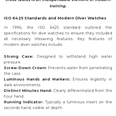
training.
ISO 6425 Standards and Modern Diver Watches
In 1996, the ISO 6425 standard outlined the
specifications for dive watches to ensure they included
all necessary lifesaving features. Key features of
modern diver watches include:
Strong Case:
Designed to withstand high water
pressure.
Screw-Down Crown:
Prevents water from penetrating
the case.
Luminous Hands and Markers:
Ensures legibility in
dark environments.
Distinct Minutes Hand:
Clearly differentiated from the
hour hand.
Running Indicator:
Typically a luminous insert on the
seconds hand, visible at depth.