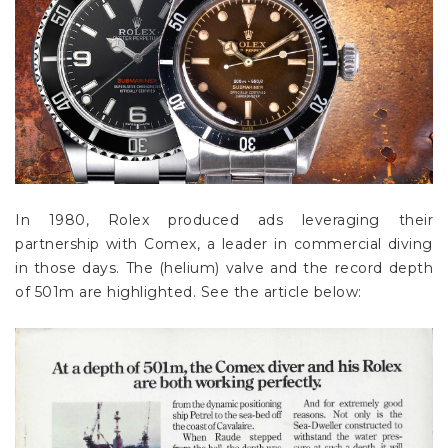
In 1980, Rolex produced ads leveraging their
partnership with Comex, a leader in commercial diving
in those days. The (helium) valve and the record depth
of 501m are highlighted. See the article below: