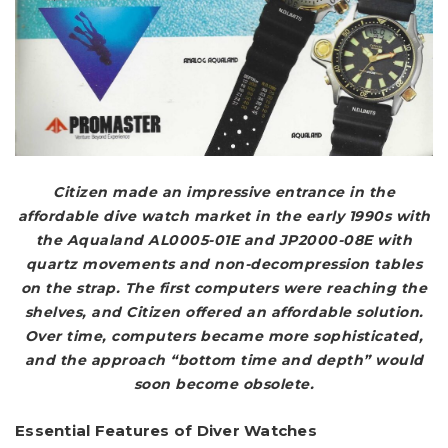
Citizen made an impressive entrance in the
affordable dive watch market in the early 1990s with
the Aqualand AL0005-01E and JP2000-08E with
quartz movements and non-decompression tables
on the strap. The first computers were reaching the
shelves, and Citizen offered an affordable solution.
Over time, computers became more sophisticated,
and the approach “bottom time and depth” would
soon become obsolete.
Essential Features of Diver Watches