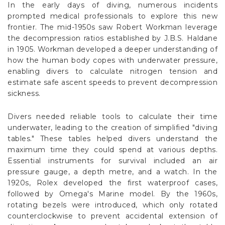
In the early days of diving, numerous incidents
prompted medical professionals to explore this new
frontier. The mid-1950s saw Robert Workman leverage
the decompression ratios established by J.B.S. Haldane
in 1905. Workman developed a deeper understanding of
how the human body copes with underwater pressure,
enabling divers to calculate nitrogen tension and
estimate safe ascent speeds to prevent decompression
sickness.
Divers needed reliable tools to calculate their time
underwater, leading to the creation of simplified "diving
tables." These tables helped divers understand the
maximum time they could spend at various depths.
Essential instruments for survival included an air
pressure gauge, a depth metre, and a watch. In the
1920s, Rolex developed the first waterproof cases,
followed by Omega's Marine model. By the 1960s,
rotating bezels were introduced, which only rotated
counterclockwise to prevent accidental extension of