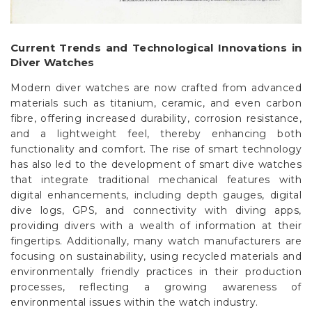
Current Trends and Technological Innovations in
Diver Watches
Modern diver watches are now crafted from advanced
materials such as titanium, ceramic, and even carbon
fibre, offering increased durability, corrosion resistance,
and a lightweight feel, thereby enhancing both
functionality and comfort. The rise of smart technology
has also led to the development of smart dive watches
that integrate traditional mechanical features with
digital enhancements, including depth gauges, digital
dive logs, GPS, and connectivity with diving apps,
providing divers with a wealth of information at their
fingertips. Additionally, many watch manufacturers are
focusing on sustainability, using recycled materials and
environmentally friendly practices in their production
processes, reflecting a growing awareness of
environmental issues within the watch industry.