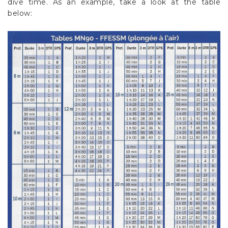
dive time. As an example, take a look at the table
below: