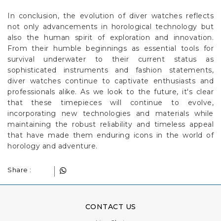
In conclusion, the evolution of diver watches reflects
not only advancements in horological technology but
also the human spirit of exploration and innovation.
From their humble beginnings as essential tools for
survival underwater to their current status as
sophisticated instruments and fashion statements,
diver watches continue to captivate enthusiasts and
professionals alike. As we look to the future, it's clear
that these timepieces will continue to evolve,
incorporating new technologies and materials while
maintaining the robust reliability and timeless appeal
that have made them enduring icons in the world of
horology and adventure.
Share :
CONTACT US