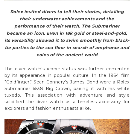
Rolex invited divers to tell their stories, detailing
their underwater achievements and the
performance of their watch. The Submariner
became an icon. Even in 18k gold or steel-and-gold,
its versatility allowed it to swim smoothly from black-
tie parties to the sea floor in search of amphorae and
coins of the ancient world
The diver watch's iconic status was further cemented
by its appearance in popular culture. In the 1964 film
"Goldfinger," Sean Connery's James Bond wore a Rolex
Submariner 6538 Big Crown, pairing it with his white
tuxedo. This association with adventure and style
solidified the diver watch as a timeless accessory for
explorers and fashion enthusiasts alike.