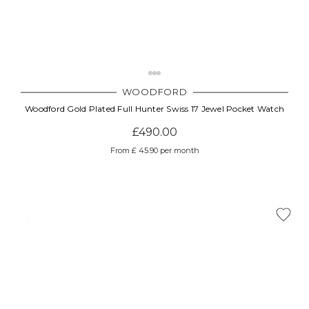
WOODFORD
Woodford Gold Plated Full Hunter Swiss 17 Jewel Pocket Watch
£490.00
From £ 45.90 per month