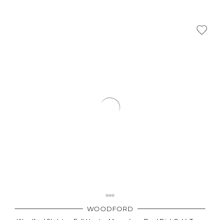
WOODFORD