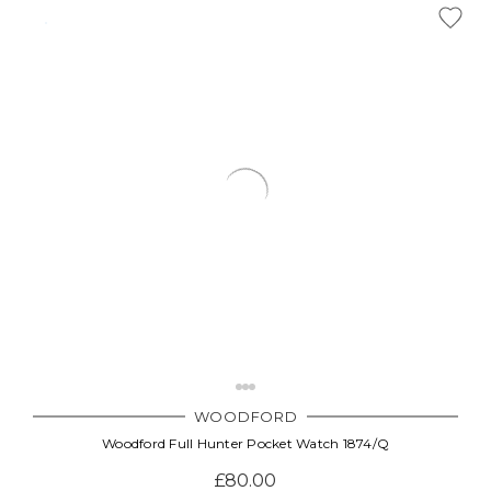
WOODFORD
Woodford Full Hunter Pocket Watch 1874/Q
£80.00