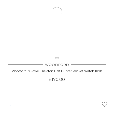
WOODFORD
Woodford 17 Jewel Skeleton Half Hunter Pocket Watch 1078
£170.00