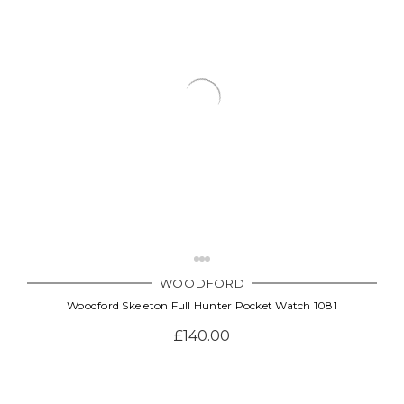
Γ
WOODFORD
Woodford Skeleton Full Hunter Pocket Watch 1081
£140.00