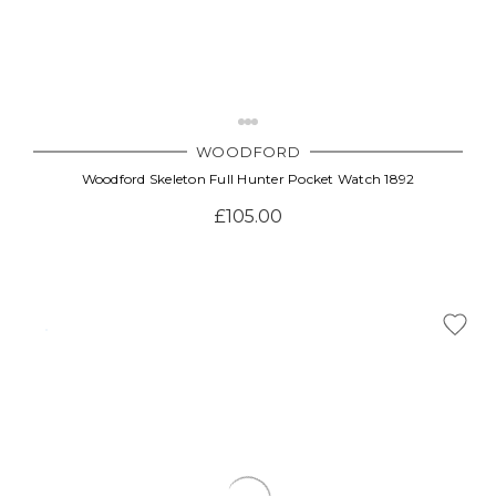
WOODFORD
Woodford Skeleton Full Hunter Pocket Watch 1892
£105.00