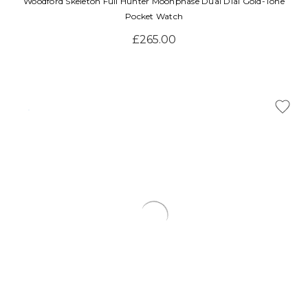
Woodford Skeleton Full Hunter Moonphase Dual Dial Gold-Tone
Pocket Watch
£265.00