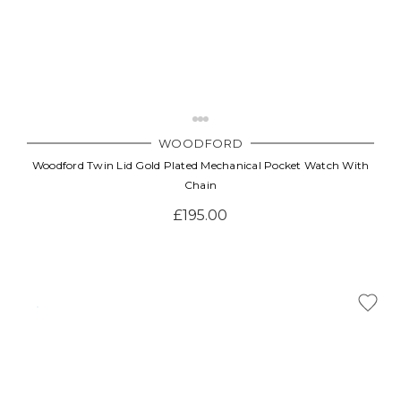
WOODFORD
Woodford Twin Lid Gold Plated Mechanical Pocket Watch With
Chain
£195.00