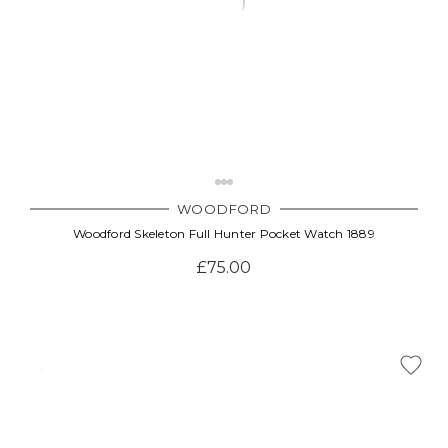
WOODFORD
Woodford Skeleton Full Hunter Pocket Watch 1889
£75.00