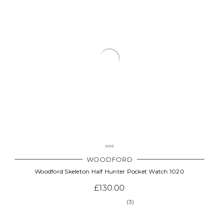
WOODFORD
Woodford Skeleton Half Hunter Pocket Watch 1020
£130.00
(3)