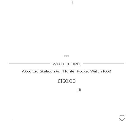
WOODFORD
Woodford Skeleton Full Hunter Pocket Watch 1038
£160.00
(1)