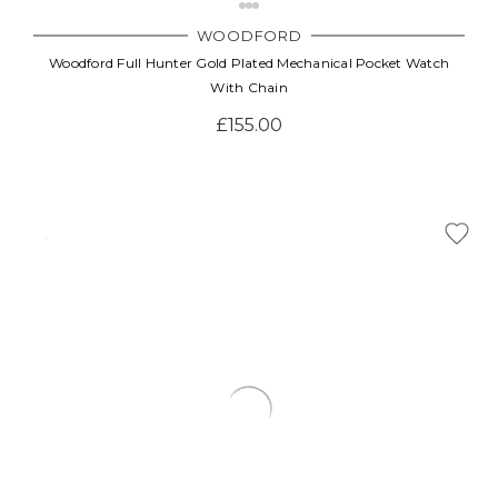
WOODFORD
Woodford Full Hunter Gold Plated Mechanical Pocket Watch
With Chain
£155.00