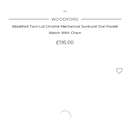
WOODFORD
Woodford Twin Lid Chrome Mechanical Sunburst Dial Pocket
Watch With Chain
£195.00