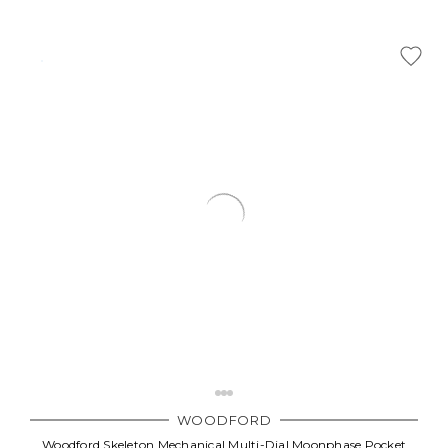
WOODFORD
Woodford Skeleton Mechanical Multi-Dial Moonphase Pocket