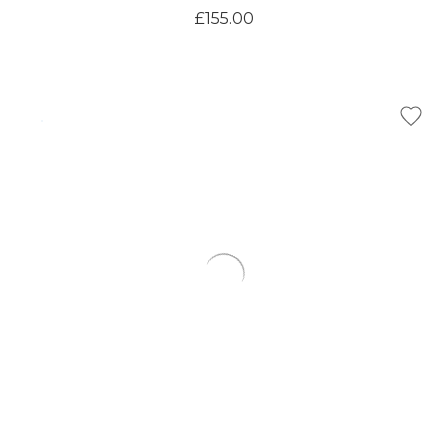
£155.00