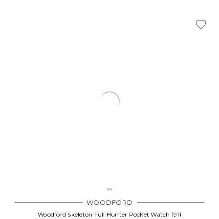
WOODFORD
Woodford Skeleton Full Hunter Pocket Watch 1911