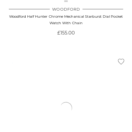
WOODFORD
Woodford Half Hunter Chrome Mechanical Starburst Dial Pocket
Watch With Chain
£155.00