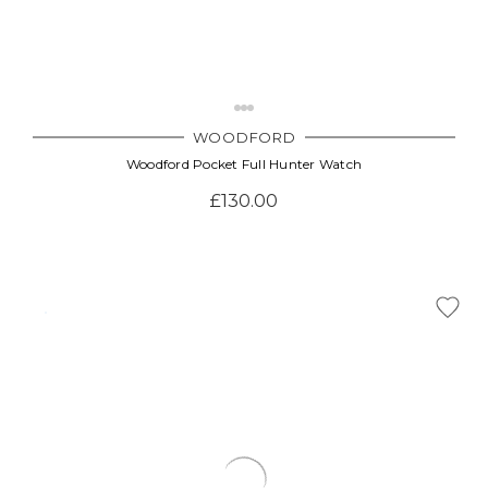
WOODFORD
Woodford Pocket Full Hunter Watch
£130.00