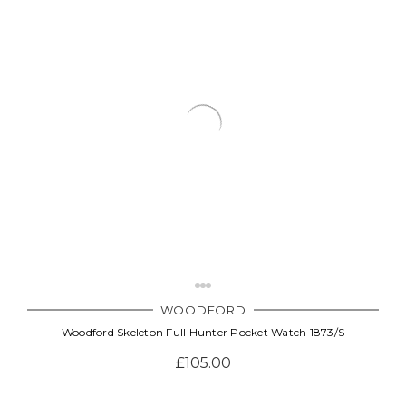
WOODFORD
Woodford Skeleton Full Hunter Pocket Watch 1873/S
£105.00