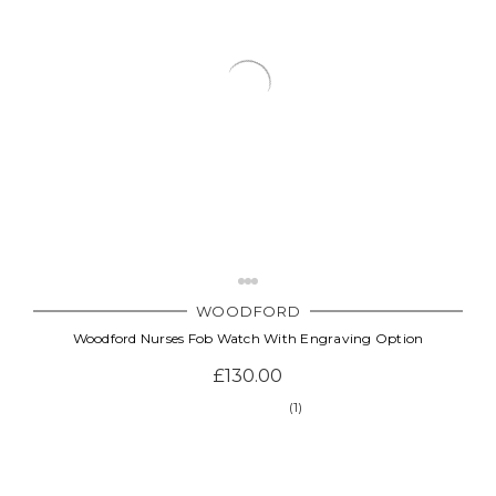
WOODFORD
Woodford Nurses Fob Watch With Engraving Option
£130.00
(1)