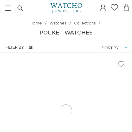
Home
Watches
Collections
POCKET WATCHES
FILTER BY
SORT BY: