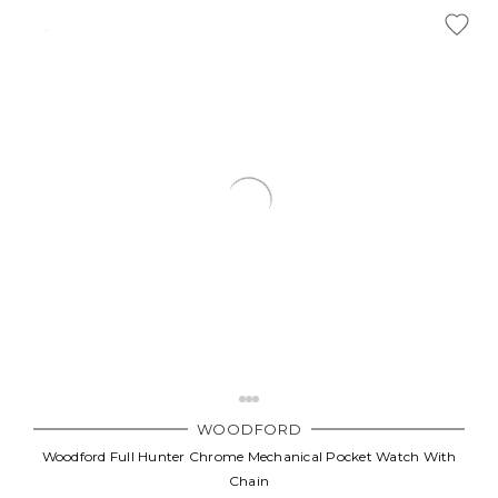
WOODFORD
Woodford Full Hunter Chrome Mechanical Pocket Watch With
Chain