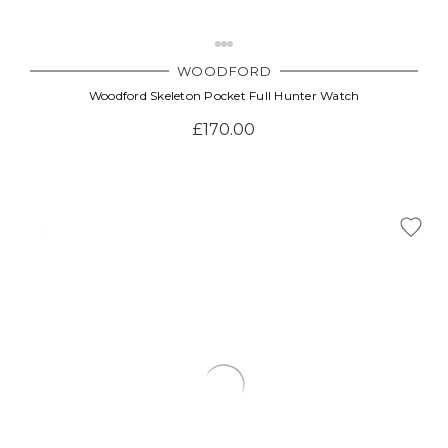
WOODFORD
Woodford Skeleton Pocket Full Hunter Watch
£170.00