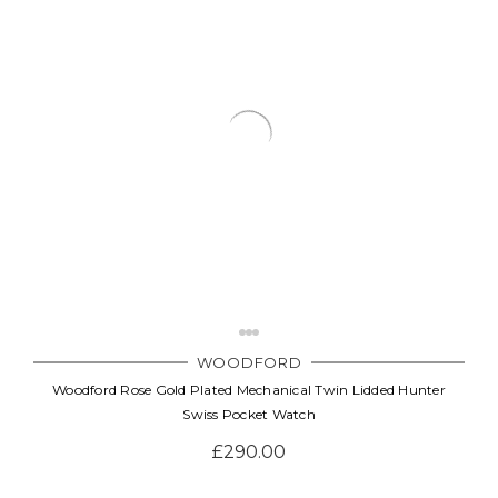
WOODFORD
Woodford Rose Gold Plated Mechanical Twin Lidded Hunter
Swiss Pocket Watch
£290.00