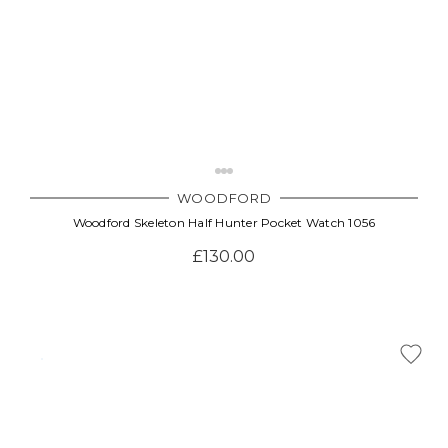
WOODFORD
Woodford Skeleton Half Hunter Pocket Watch 1056
£130.00