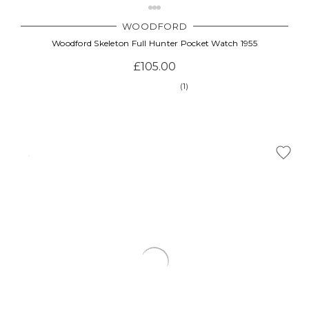
WOODFORD
Woodford Skeleton Full Hunter Pocket Watch 1955
£105.00
(1)