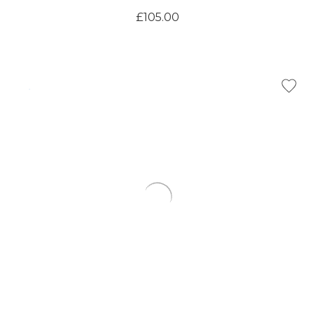
£105.00