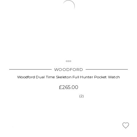
WOODFORD
Woodford Dual Time Skeleton Full Hunter Pocket Watch
£265.00
(2)