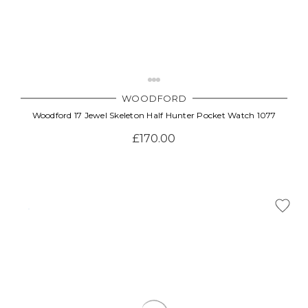
WOODFORD
Woodford 17 Jewel Skeleton Half Hunter Pocket Watch 1077
£170.00