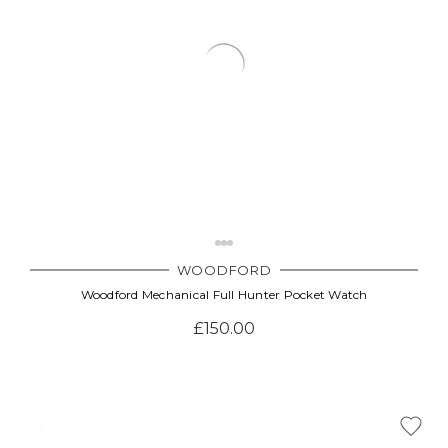
WOODFORD
Woodford Mechanical Full Hunter Pocket Watch
£150.00