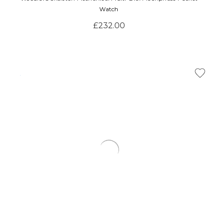
Watch
£232.00