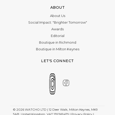
ABOUT
About Us
Social Impact: "Brighter Tomorrow"
Awards
Editorial
Boutique in Richmond
Boutique in Milton Keynes
LET'S CONNECT
© 2026
WATCHO LTD | 12 Deer Walk, Milton Keynes, MK9
3AB, United Kingdom. VAT 139369479 |
Privacy Policy
|