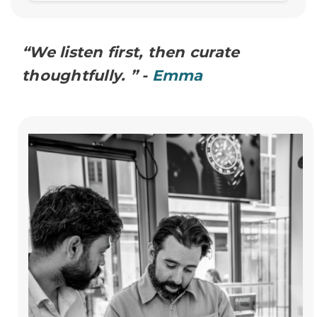
“We listen first, then curate
thoughtfully. ” -
Emma