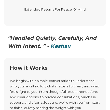
Extended Returns For Peace Of Mind
“Handled Quietly, Carefully, And
With Intent. ” -
Keshav
How it Works
We begin with a simple conversation to understand
who you’re gifting for, what matters to them, and what
feels right to you. From thoughtful recommendations
and clear options, to private consultations, purchase
support, and after-sales care, we’re with you from start
to finish, quietly sharing the weight with you.