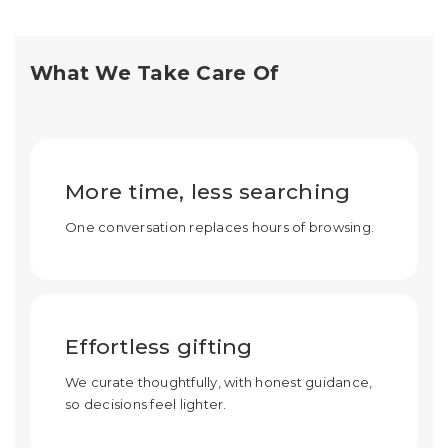
What We Take Care Of
More time, less searching
One conversation replaces hours of browsing.
Effortless gifting
We curate thoughtfully, with honest guidance,
so decisions feel lighter.