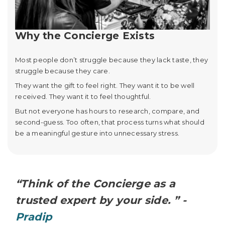
Why the Concierge Exists
Most people don’t struggle because they lack taste, they
struggle because they care.
They want the gift to feel right. They want it to be well
received. They want it to feel thoughtful.
But not everyone has hours to research, compare, and
second-guess. Too often, that process turns what should
be a meaningful gesture into unnecessary stress.
“Think of the Concierge as a
trusted expert by your side. ” -
Pradip