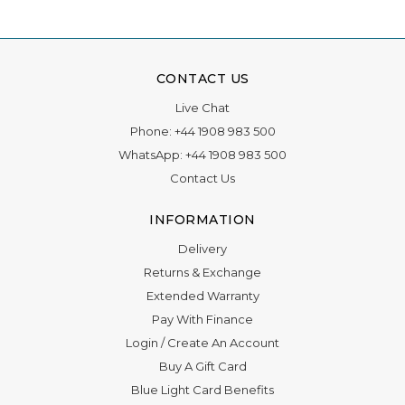
CONTACT US
Live Chat
Phone:
+44 1908 983 500
WhatsApp:
+44 1908 983 500
Contact Us
INFORMATION
Delivery
Returns & Exchange
Extended Warranty
Pay With Finance
Login
/
Create An Account
Buy A Gift Card
Blue Light Card Benefits