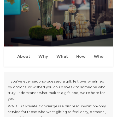
About
Why
What
How
Who
If you’ve ever second-guessed a gift, felt overwhelmed
by options, or wished you could speak to someone who
truly understands what makes a gift land, we’re here for
you.
WATCHO Private Concierge is a discreet, invitation-only
service for those who want gifting to feel easy, personal,