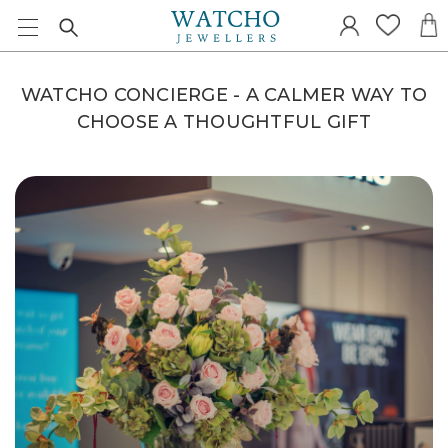
WATCHO CONCIERGE - A CALMER WAY TO
CHOOSE A THOUGHTFUL GIFT