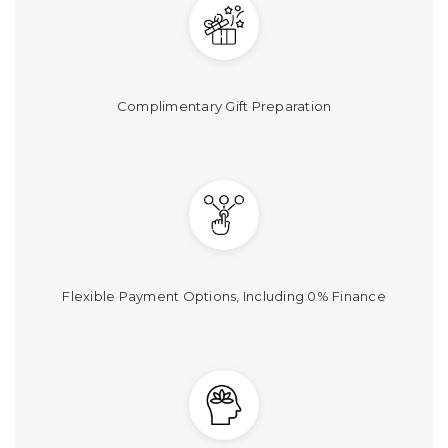
Γ
Complimentary Gift Preparation
Flexible Payment Options, Including 0% Finance