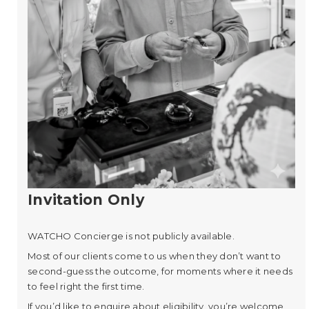
Invitation Only
WATCHO Concierge is not publicly available.
Most of our clients come to us when they don’t want to
second-guess the outcome, for moments where it needs
to feel right the first time.
If you’d like to enquire about eligibility, you’re welcome