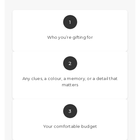
1
Who you’re gifting for
2
Any clues, a colour, a memory, or a detail that
matters
3
Your comfortable budget