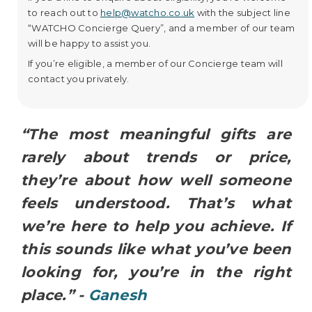
to reach out to
help@watcho.co.uk
with the subject line
“WATCHO Concierge Query”, and a member of our team
will be happy to assist you.
If you’re eligible, a member of our Concierge team will
contact you privately.
“The most meaningful gifts are
rarely about trends or price,
they’re about how well someone
feels understood. That’s what
we’re here to help you achieve. If
this sounds like what you’ve been
looking for, you’re in the right
place.” -
Ganesh