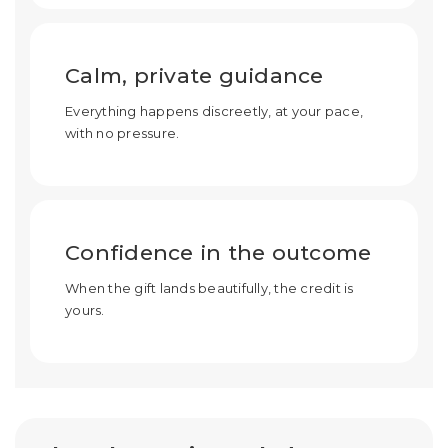
Calm, private guidance
Everything happens discreetly, at your pace,
with no pressure.
Confidence in the outcome
When the gift lands beautifully, the credit is
yours.