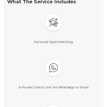
What The Service Includes
Personal Style Matching
A Private Direct Line Via WhatsApp or Email