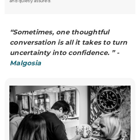
and quietly assured.
“Sometimes, one thoughtful
conversation is all it takes to turn
uncertainty into confidence. ” -
Malgosia