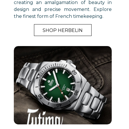
creating an amalgamation of beauty in
design and precise movement. Explore
the finest form of French timekeeping.
SHOP HERBELIN