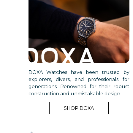
DOXA Watches have been trusted by
explorers, divers, and professionals for
generations. Renowned for their robust
construction and unmistakable design.
SHOP DOXA