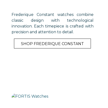
Frederique Constant watches combine
classic design with technological
innovation. Each timepiece is crafted with
precision and attention to detail.
SHOP FREDERIQUE CONSTANT