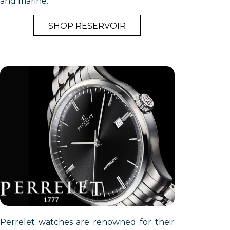
and marine.
SHOP RESERVOIR
Perrelet watches are renowned for their