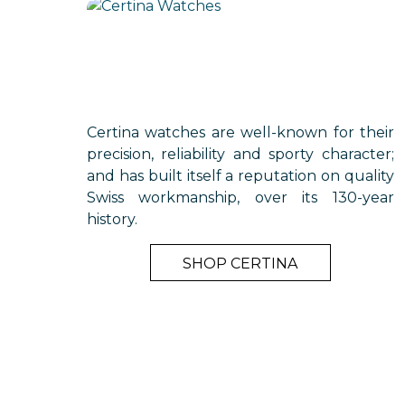
Certina watches are well-known for their
precision, reliability and sporty character;
and has built itself a reputation on quality
Swiss workmanship, over its 130-year
history.
SHOP CERTINA