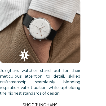
Γ
Junghans watches stand out for their
meticulous attention to detail, skilled
craftsmanship. seamlessly blending
inspiration with tradition while upholding
the highest standards of design.
SHOP JUNGHANS