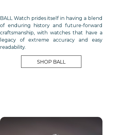
BALL Watch prides itself in having a blend
of enduring history and future-forward
craftsmanship, with watches that have a
legacy of extreme accuracy and easy
readability.
SHOP BALL