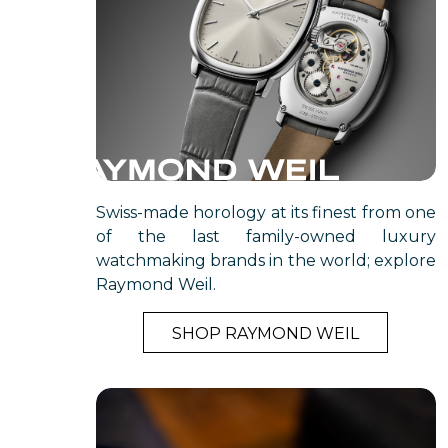
Swiss-made horology at its finest from one
of the last family-owned luxury
watchmaking brands in the world; explore
Raymond Weil.
SHOP RAYMOND WEIL