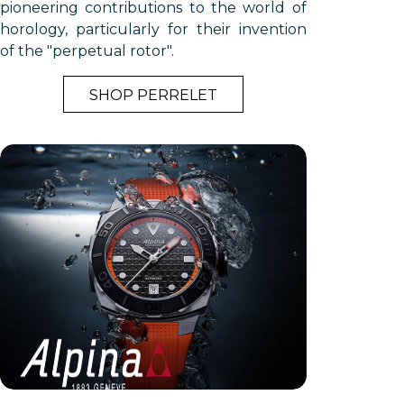
pioneering contributions to the world of
horology, particularly for their invention
of the "perpetual rotor".
SHOP PERRELET