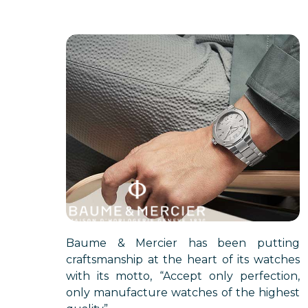
Baume & Mercier has been putting
craftsmanship at the heart of its watches
with its motto, “Accept only perfection,
only manufacture watches of the highest