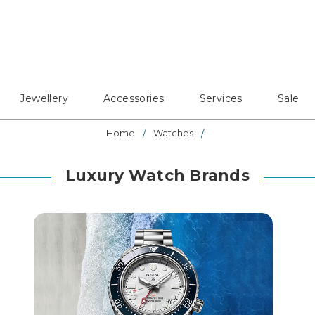
Jewellery
Accessories
Services
Sale
Home
Watches
Luxury Watch Brands