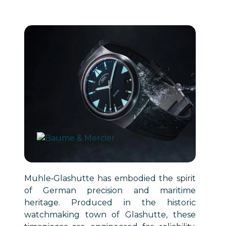
Muhle‑Glashutte has embodied the spirit
of German precision and maritime
heritage. Produced in the historic
watchmaking town of Glashutte, these