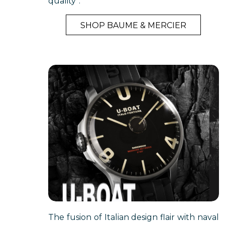
quality”.
SHOP BAUME & MERCIER
The fusion of Italian design flair with naval