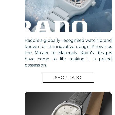
Rado is a globally recognised watch brand
known for its innovative design. Known as
the Master of Materials, Rado's designs
have come to life making it a prized
possession.
SHOP RADO