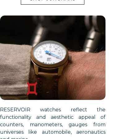
RESERVOIR watches reflect the
functionality and aesthetic appeal of
counters, manometers, gauges from
universes like automobile, aeronautics