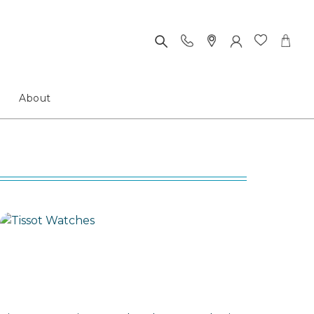
About