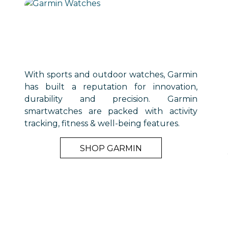
With sports and outdoor watches, Garmin
has built a reputation for innovation,
durability and precision. Garmin
smartwatches are packed with activity
tracking, fitness & well-being features.
SHOP GARMIN