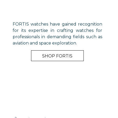
FORTIS watches have gained recognition
for its expertise in crafting watches for
professionals in demanding fields such as
aviation and space exploration.
SHOP FORTIS