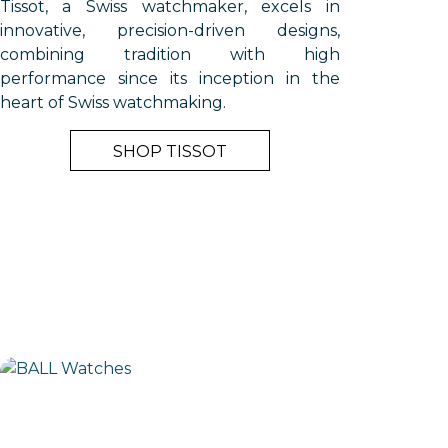
Tissot, a Swiss watchmaker, excels in
innovative, precision-driven designs,
combining tradition with high
performance since its inception in the
heart of Swiss watchmaking.
SHOP TISSOT