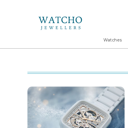
Search
Watches