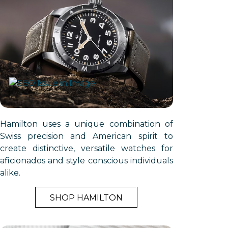
Hamilton uses a unique combination of
Swiss precision and American spirit to
create distinctive, versatile watches for
aficionados and style conscious individuals
alike.
SHOP HAMILTON