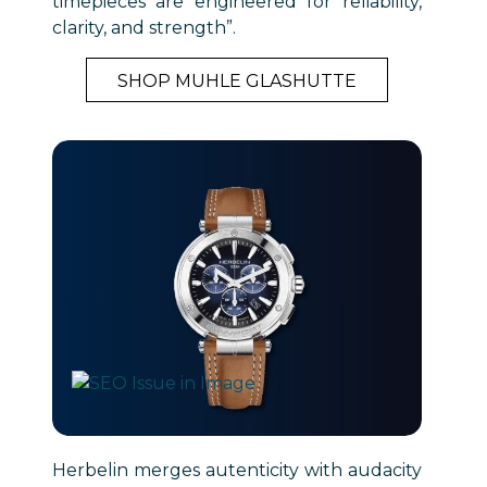
timepieces are engineered for reliability,
clarity, and strength”.
SHOP MUHLE GLASHUTTE
Herbelin merges autenticity with audacity