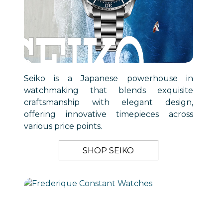
Seiko is a Japanese powerhouse in
watchmaking that blends exquisite
craftsmanship with elegant design,
offering innovative timepieces across
various price points.
SHOP SEIKO