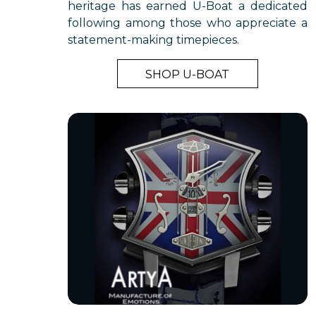
heritage has earned U-Boat a dedicated
following among those who appreciate a
statement-making timepieces.
SHOP U-BOAT