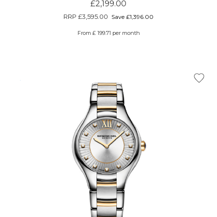
£2,199.00
RRP
£3,595.00
Save £1,396.00
From £ 199.71 per month