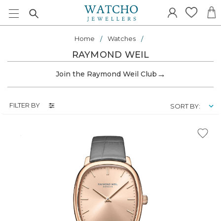
Home
Watches
RAYMOND WEIL
→
Join the Raymond Weil Club
FILTER BY
SORT BY: