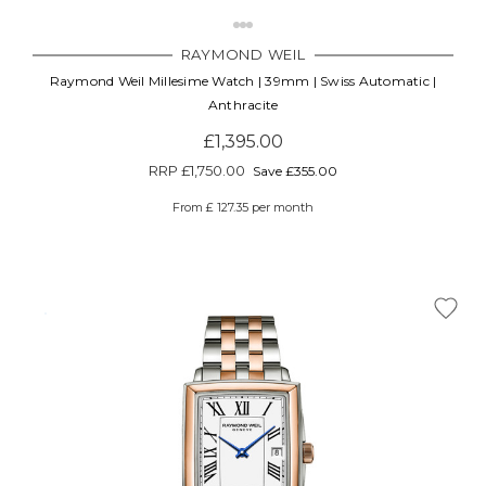
RAYMOND WEIL
Raymond Weil Millesime Watch | 39mm | Swiss Automatic |
Anthracite
£1,395.00
RRP
£1,750.00
Save £355.00
From £ 127.35 per month