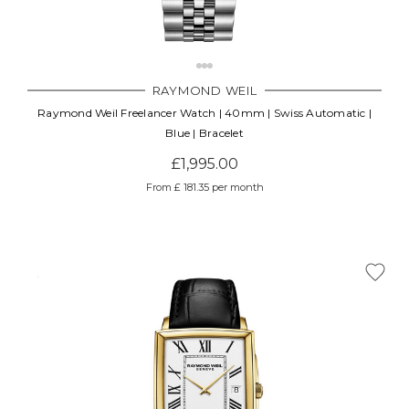
RAYMOND WEIL
Raymond Weil Freelancer Watch | 40mm | Swiss Automatic |
Blue | Bracelet
£1,995.00
From £ 181.35 per month