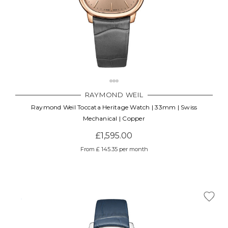
RAYMOND WEIL
Raymond Weil Toccata Heritage Watch | 33mm | Swiss
Mechanical | Copper
£1,595.00
From £ 145.35 per month