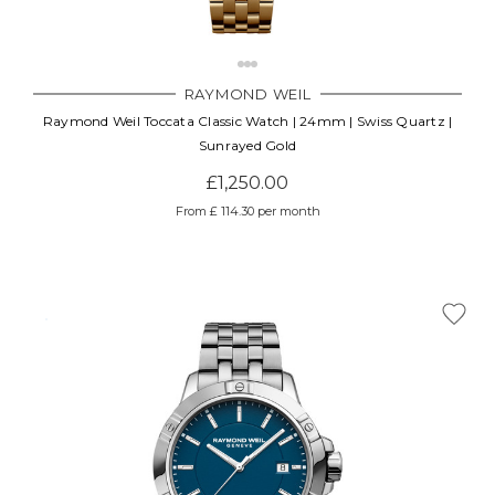
RAYMOND WEIL
Raymond Weil Toccata Classic Watch | 24mm | Swiss Quartz |
Sunrayed Gold
£1,250.00
From £ 114.30 per month