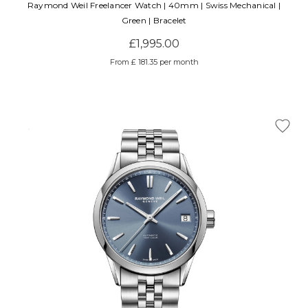
Raymond Weil Freelancer Watch | 40mm | Swiss Mechanical |
Green | Bracelet
£1,995.00
From £ 181.35 per month