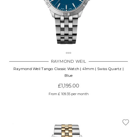
RAYMOND WEIL
Raymond Weil Tango Classic Watch | 41mm | Swiss Quartz |
Blue
£1,195.00
From £ 109.35 per month