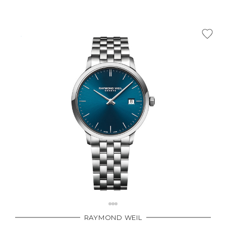
RAYMOND WEIL