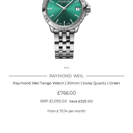
RAYMOND WEIL
Raymond Weil Tango Watch | 30mm | Swiss Quartz | Green
£766.00
RRP
£1,095.00
Save £329.00
From £ 70.74 per month