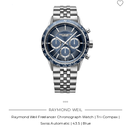
RAYMOND WEIL
Raymond Weil Freelancer Chronograph Watch | Tri-Compax |
Swiss Automatic | 43.5 | Blue