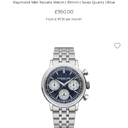
Raymond Weil Toccata Watch | 39mm | Swiss Quartz | Blue
£950.00
From £ 87.30 per month