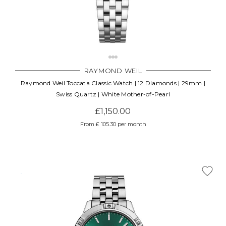
Γ
RAYMOND WEIL
Raymond Weil Toccata Classic Watch | 12 Diamonds | 29mm |
Swiss Quartz | White Mother-of-Pearl
£1,150.00
From £ 105.30 per month