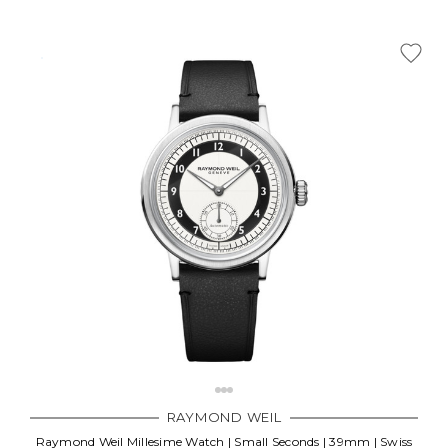
RAYMOND WEIL
Raymond Weil Millesime Watch | Small Seconds | 39mm | Swiss