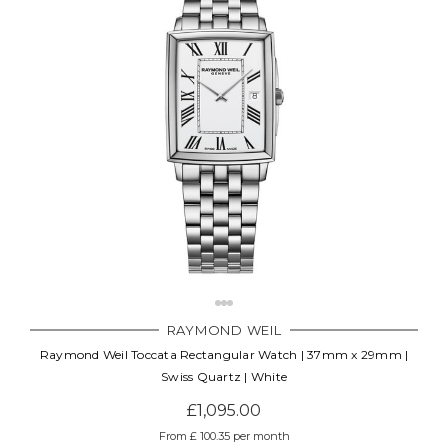
RAYMOND WEIL
Raymond Weil Toccata Rectangular Watch | 37mm x 29mm |
Swiss Quartz | White
£1,095.00
From £ 100.35 per month