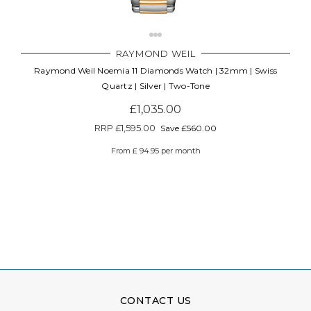
RAYMOND WEIL
Raymond Weil Noemia 11 Diamonds Watch | 32mm | Swiss
Quartz | Silver | Two-Tone
£1,035.00
RRP
£1,595.00
Save £560.00
From £ 94.95 per month
CONTACT US