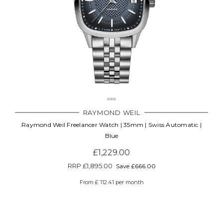
RAYMOND WEIL
Raymond Weil Freelancer Watch | 35mm | Swiss Automatic |
Blue
£1,229.00
RRP
£1,895.00
Save £666.00
From £ 112.41 per month