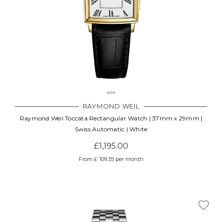
RAYMOND WEIL
Raymond Weil Toccata Rectangular Watch | 37mm x 29mm |
Swiss Automatic | White
£1,195.00
From £ 109.35 per month