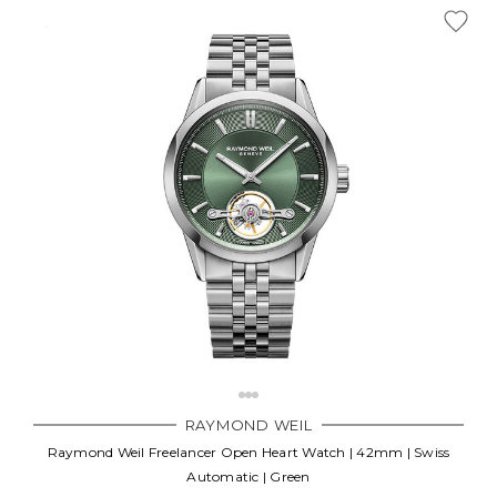
RAYMOND WEIL
Raymond Weil Freelancer Open Heart Watch | 42mm | Swiss
Automatic | Green