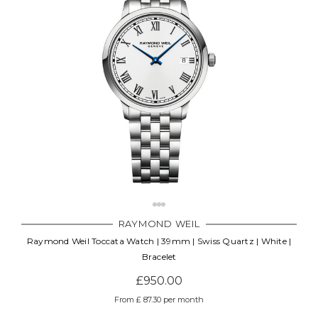
RAYMOND WEIL
Raymond Weil Toccata Watch | 39mm | Swiss Quartz | White |
Bracelet
£950.00
From £ 87.30 per month