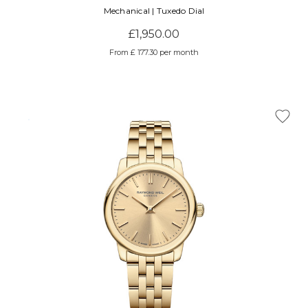
Mechanical | Tuxedo Dial
£1,950.00
From £ 177.30 per month