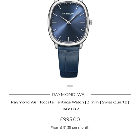
RAYMOND WEIL
Raymond Weil Toccata Heritage Watch | 31mm | Swiss Quartz |
Dark Blue
£995.00
From £ 91.35 per month