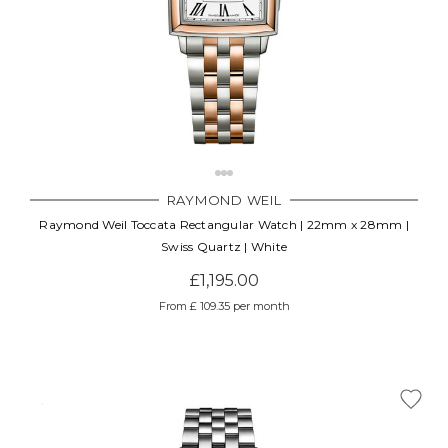
RAYMOND WEIL
Raymond Weil Toccata Rectangular Watch | 22mm x 28mm |
Swiss Quartz | White
£1,195.00
From £ 109.35 per month