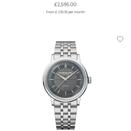
£2,595.00
From £ 235.35 per month