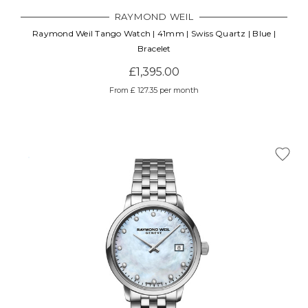
RAYMOND WEIL
Raymond Weil Tango Watch | 41mm | Swiss Quartz | Blue |
Bracelet
£1,395.00
From £ 127.35 per month