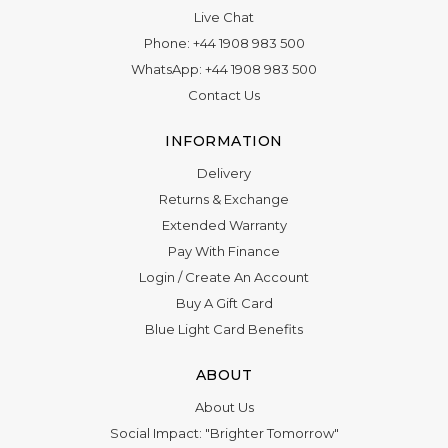
Live Chat
Phone:
+44 1908 983 500
WhatsApp:
+44 1908 983 500
Contact Us
INFORMATION
Delivery
Returns & Exchange
Extended Warranty
Pay With Finance
Login
/
Create An Account
Buy A Gift Card
Blue Light Card Benefits
ABOUT
About Us
Social Impact: "Brighter Tomorrow"