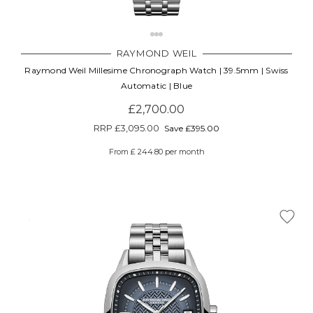
RAYMOND WEIL
Raymond Weil Millesime Chronograph Watch | 39.5mm | Swiss
Automatic | Blue
£2,700.00
RRP
£3,095.00
Save £395.00
From £ 244.80 per month