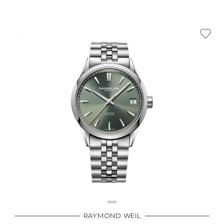
RAYMOND WEIL