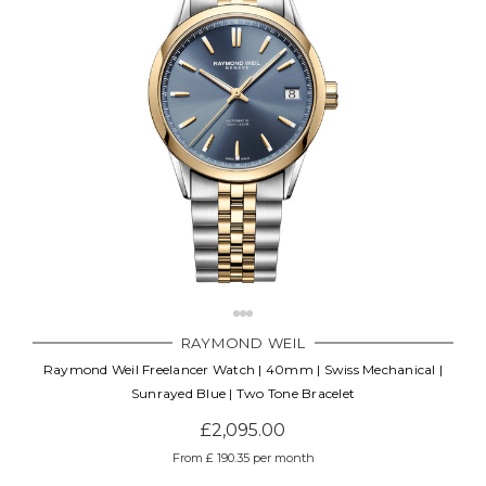
RAYMOND WEIL
Raymond Weil Freelancer Watch | 40mm | Swiss Mechanical |
Sunrayed Blue | Two Tone Bracelet
£2,095.00
From £ 190.35 per month