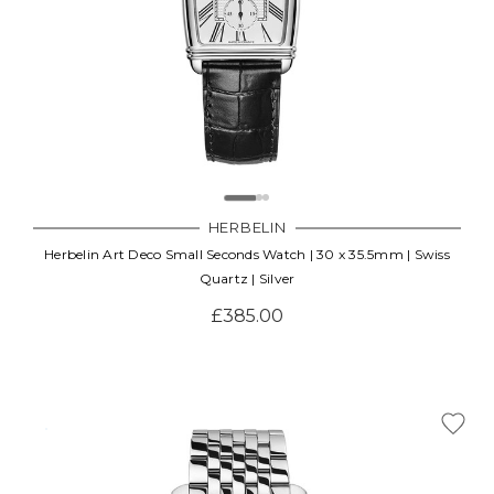
HERBELIN
Herbelin Art Deco Small Seconds Watch | 30 x 35.5mm | Swiss
Quartz | Silver
£385.00