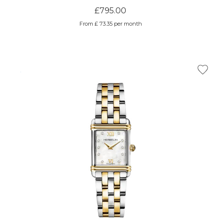
£795.00
From £ 73.35 per month