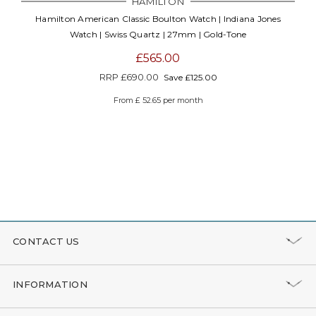
HAMILTON
Hamilton American Classic Boulton Watch | Indiana Jones
Watch | Swiss Quartz | 27mm | Gold-Tone
£565.00
RRP
£690.00
Save £125.00
From £ 52.65 per month
CONTACT US
INFORMATION