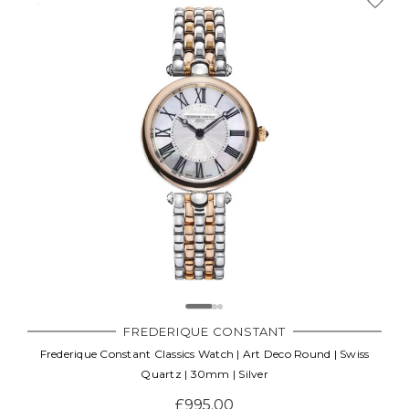
FREDERIQUE CONSTANT
Frederique Constant Classics Watch | Art Deco Round | Swiss
Quartz | 30mm | Silver
£995.00