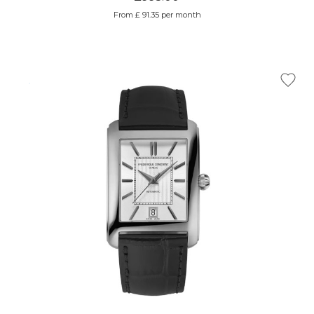
From £ 91.35 per month