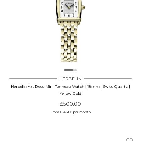
HERBELIN
Herbelin Art Deco Mini Tonneau Watch | 18mm | Swiss Quartz |
Yellow Gold
£500.00
From £ 46.80 per month