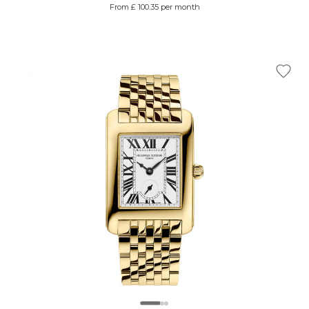
From £ 100.35 per month