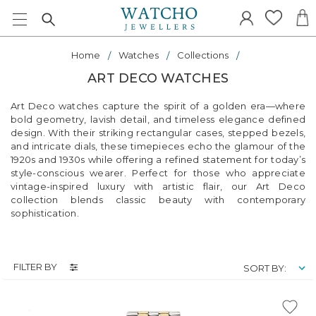
Home
Watches
Collections
ART DECO WATCHES
Art Deco watches capture the spirit of a golden era—where
bold geometry, lavish detail, and timeless elegance defined
design. With their striking rectangular cases, stepped bezels,
and intricate dials, these timepieces echo the glamour of the
1920s and 1930s while offering a refined statement for today’s
style-conscious wearer. Perfect for those who appreciate
vintage-inspired luxury with artistic flair, our Art Deco
collection blends classic beauty with contemporary
sophistication.
FILTER BY
SORT BY: