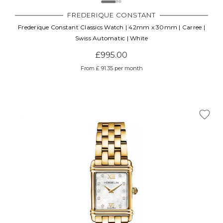
FREDERIQUE CONSTANT
Frederique Constant Classics Watch | 42mm x 30mm | Carree |
Swiss Automatic | White
£995.00
From £ 91.35 per month