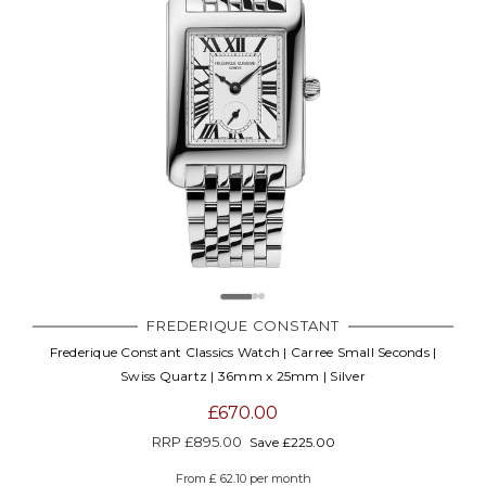
FREDERIQUE CONSTANT
Frederique Constant Classics Watch | Carree Small Seconds |
Swiss Quartz | 36mm x 25mm | Silver
£670.00
RRP
£895.00
Save £225.00
From £ 62.10 per month