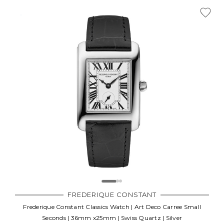
FREDERIQUE CONSTANT
Frederique Constant Classics Watch | Art Deco Carree Small
Seconds | 36mm x25mm | Swiss Quartz | Silver