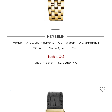
HERBELIN
Herbelin Art Deco Mother Of Pearl Watch | 10 Diamonds |
20.3mm | Swiss Quartz | Gold
£392.00
RRP
£560.00
Save £168.00