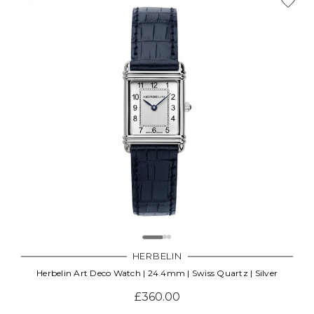
HERBELIN
Herbelin Art Deco Watch | 24.4mm | Swiss Quartz | Silver
£360.00