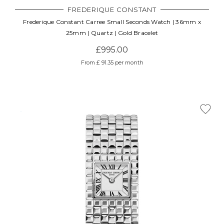
FREDERIQUE CONSTANT
Frederique Constant Carree Small Seconds Watch | 36mm x
25mm | Quartz | Gold Bracelet
£995.00
From £ 91.35 per month