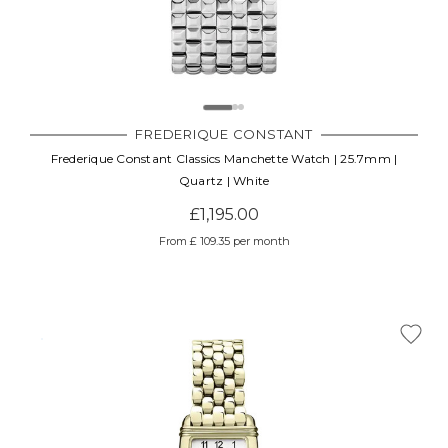
FREDERIQUE CONSTANT
Frederique Constant Classics Manchette Watch | 25.7mm |
Quartz | White
£1,195.00
From £ 109.35 per month