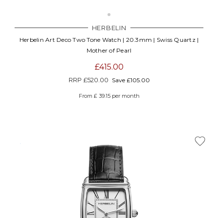
HERBELIN
Herbelin Art Deco Two Tone Watch | 20.3mm | Swiss Quartz |
Mother of Pearl
£415.00
RRP
£520.00
Save £105.00
From £ 39.15 per month