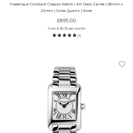
Frederique Constant Classics Watch | Art Deco Carree | 28mm x
20mm | Swiss Quartz | Silver
£895.00
From £ 82.35 per month
(1)