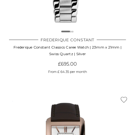
FREDERIQUE CONSTANT
Frederique Constant Classics Caree Watch | 23mm x 21mm |
Swiss Quartz | Silver
£695.00
From £ 64.35 per month