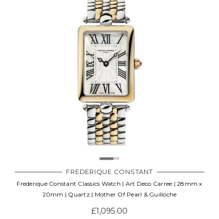
FREDERIQUE CONSTANT
Frederique Constant Classics Watch | Art Deco Carree | 28mm x
20mm | Quartz | Mother Of Pearl & Guilloche
£1,095.00