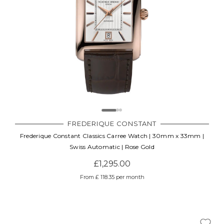
FREDERIQUE CONSTANT
Frederique Constant Classics Carree Watch | 30mm x 33mm |
Swiss Automatic | Rose Gold
£1,295.00
From £ 118.35 per month