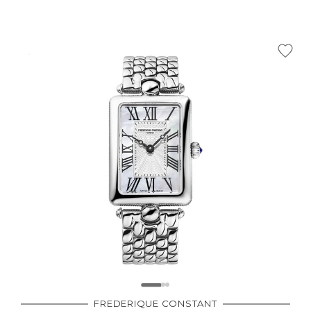
FREDERIQUE CONSTANT