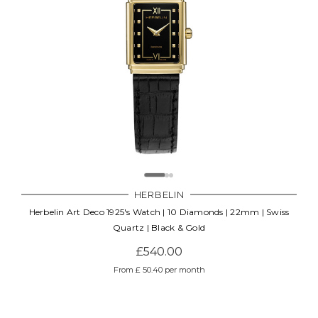
HERBELIN
Herbelin Art Deco 1925's Watch | 10 Diamonds | 22mm | Swiss
Quartz | Black & Gold
£540.00
From £ 50.40 per month