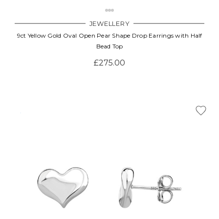
JEWELLERY
9ct Yellow Gold Oval Open Pear Shape Drop Earrings with Half
Bead Top
£275.00