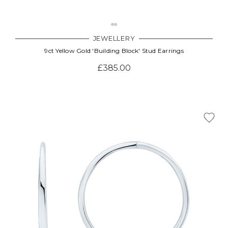
JEWELLERY
9ct Yellow Gold 'Building Block' Stud Earrings
£385.00