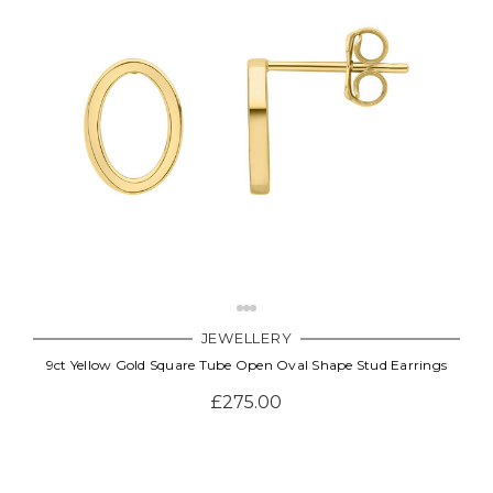
JEWELLERY
9ct Yellow Gold Square Tube Open Oval Shape Stud Earrings
£275.00