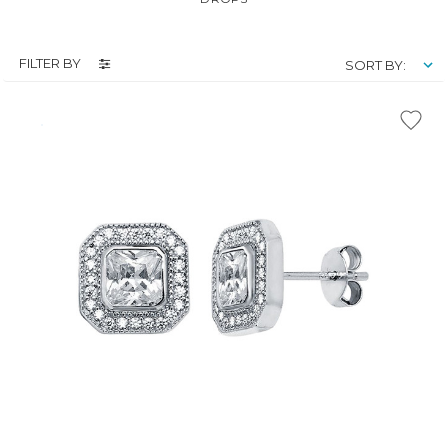
FILTER BY
SORT BY: