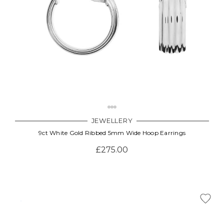
JEWELLERY
9ct White Gold Ribbed 5mm Wide Hoop Earrings
£275.00