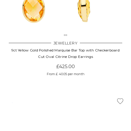
JEWELLERY
9ct Yellow Gold Polished Marquise Bar Top with Checkerboard
Cut Oval Citrine Drop Earrings
£425.00
From £ 40.05 per month