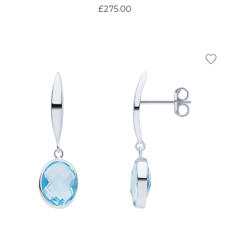
£275.00