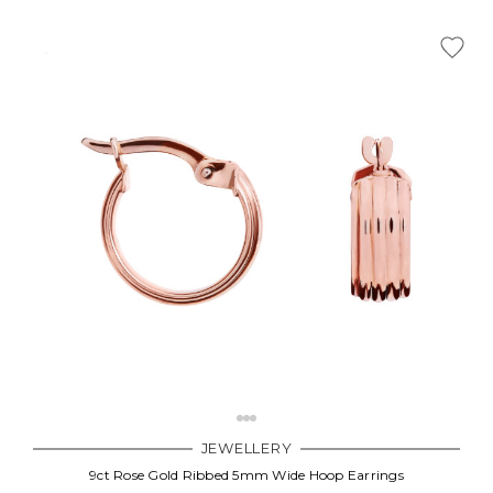
JEWELLERY
9ct Rose Gold Ribbed 5mm Wide Hoop Earrings