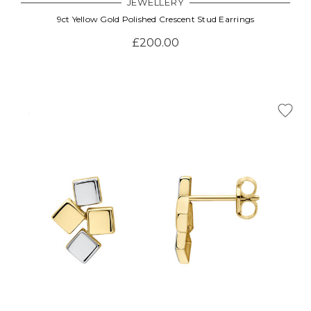
JEWELLERY
9ct Yellow Gold Polished Crescent Stud Earrings
£200.00