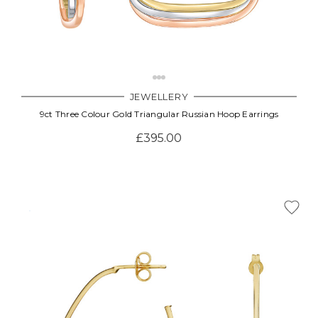
JEWELLERY
9ct Three Colour Gold Triangular Russian Hoop Earrings
£395.00