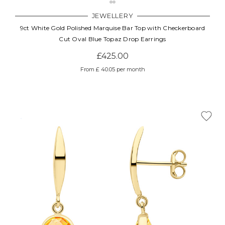
JEWELLERY
9ct White Gold Polished Marquise Bar Top with Checkerboard
Cut Oval Blue Topaz Drop Earrings
£425.00
From £ 40.05 per month