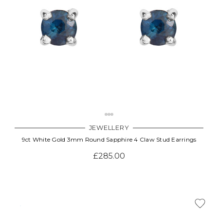
JEWELLERY
9ct White Gold 3mm Round Sapphire 4 Claw Stud Earrings
£285.00