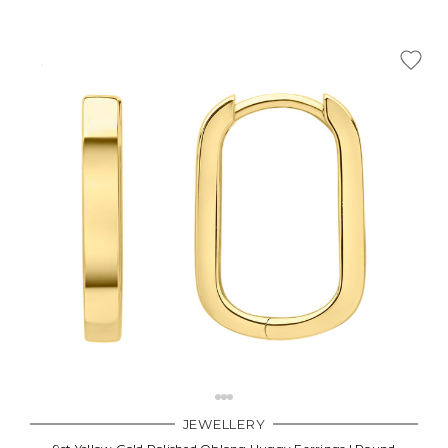
JEWELLERY