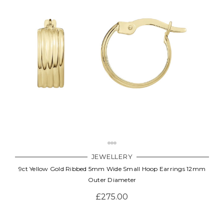
JEWELLERY
9ct Yellow Gold Ribbed 5mm Wide Small Hoop Earrings 12mm
Outer Diameter
£275.00