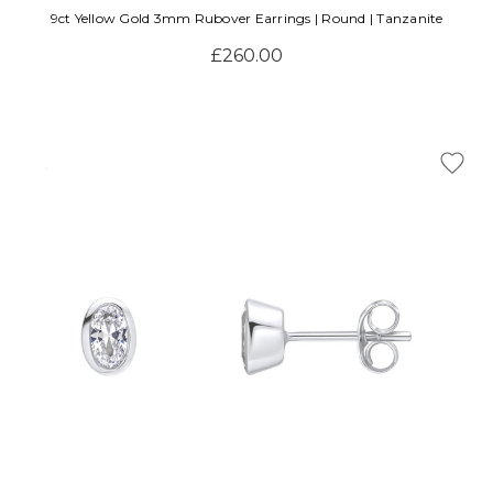
9ct Yellow Gold 3mm Rubover Earrings | Round | Tanzanite
£260.00