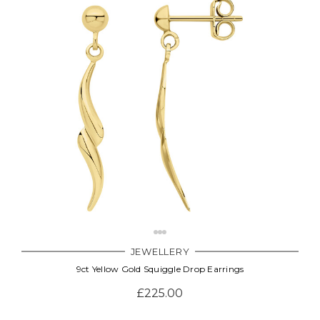
JEWELLERY
9ct Yellow Gold Squiggle Drop Earrings
£225.00