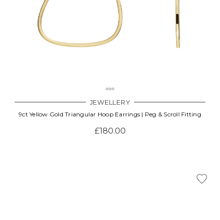
JEWELLERY
9ct Yellow Gold Triangular Hoop Earrings | Peg & Scroll Fitting
£180.00