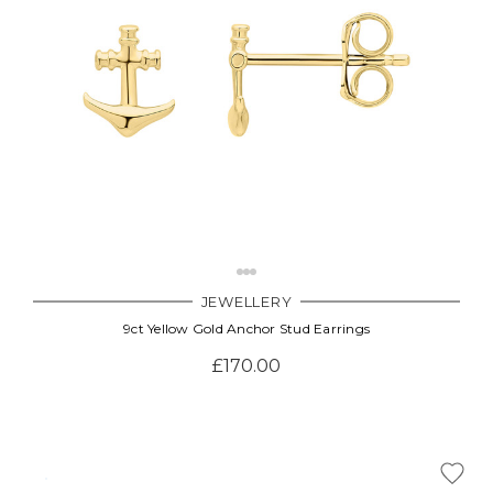
JEWELLERY
9ct Yellow Gold Anchor Stud Earrings
£170.00