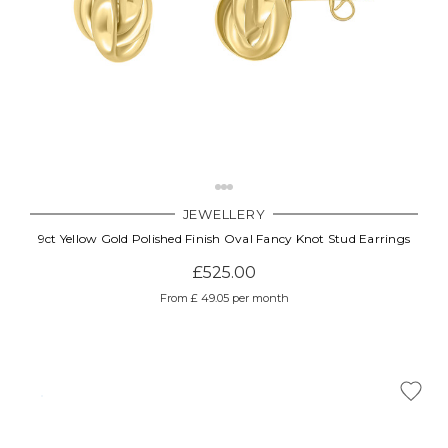
JEWELLERY
9ct Yellow Gold Polished Finish Oval Fancy Knot Stud Earrings
£525.00
From £ 49.05 per month