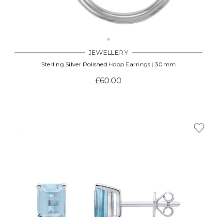
JEWELLERY
Sterling Silver Polished Hoop Earrings | 30mm
£60.00