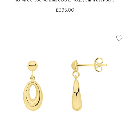
Γ
9ct Yellow Gold Polished Oblong Huggy Earrings | Round
£395.00