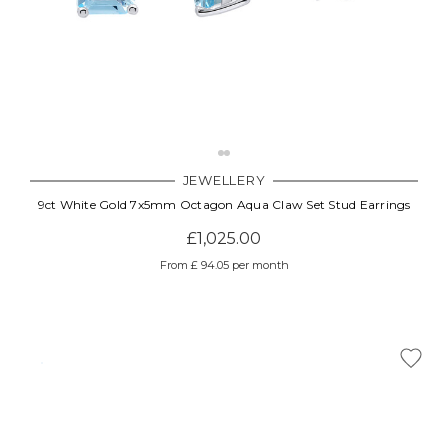
JEWELLERY
9ct White Gold 7x5mm Octagon Aqua Claw Set Stud Earrings
£1,025.00
From £ 94.05 per month