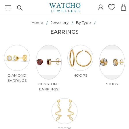
Home
Jewellery
By Type
EARRINGS
DIAMOND
HOOPS
EARRINGS
GEMSTONE
STUDS
EARRINGS
DROPS