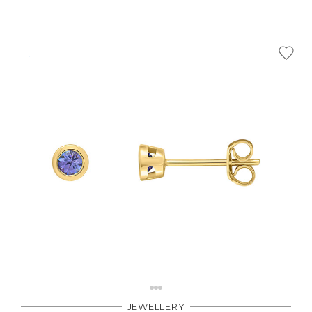
JEWELLERY