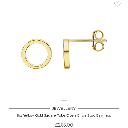
JEWELLERY
9ct Yellow Gold Square Tube Open Circle Stud Earrings
£265.00