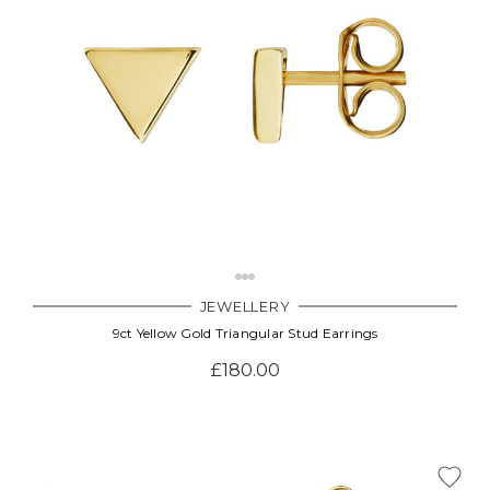
JEWELLERY
9ct Yellow Gold Triangular Stud Earrings
£180.00