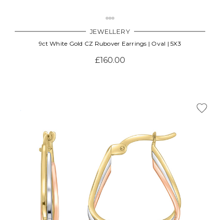
JEWELLERY
9ct White Gold CZ Rubover Earrings | Oval | 5X3
£160.00