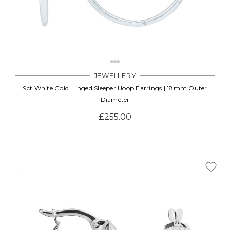
JEWELLERY
9ct White Gold Hinged Sleeper Hoop Earrings | 18mm Outer
Diameter
£255.00