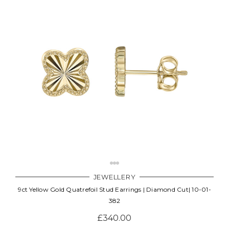
JEWELLERY
9ct Yellow Gold Quatrefoil Stud Earrings | Diamond Cut| 10-01-
382
£340.00