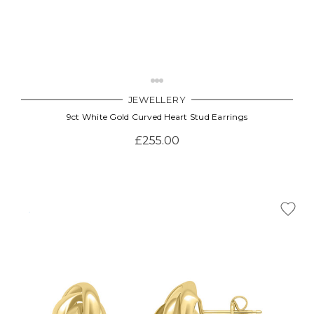
JEWELLERY
9ct White Gold Curved Heart Stud Earrings
£255.00