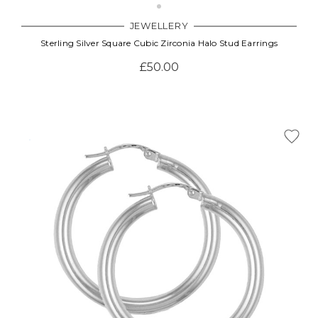
JEWELLERY
Sterling Silver Square Cubic Zirconia Halo Stud Earrings
£50.00