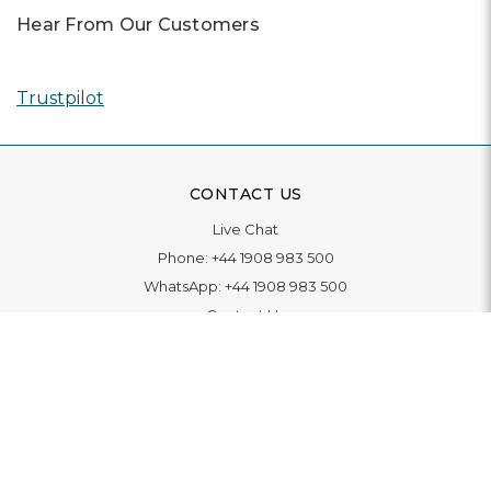
Hear From Our Customers
Trustpilot
CONTACT US
Live Chat
Phone:
+44 1908 983 500
WhatsApp:
+44 1908 983 500
Contact Us
INFORMATION
Delivery
Returns & Exchange
Extended Warranty
Pay With Finance