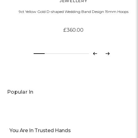
JEWELLERY
9ct Yellow Gold D-shaped Wedding Band Design 19mm Hoops
£360.00
Previous
Next
Popular In
You Are In Trusted Hands