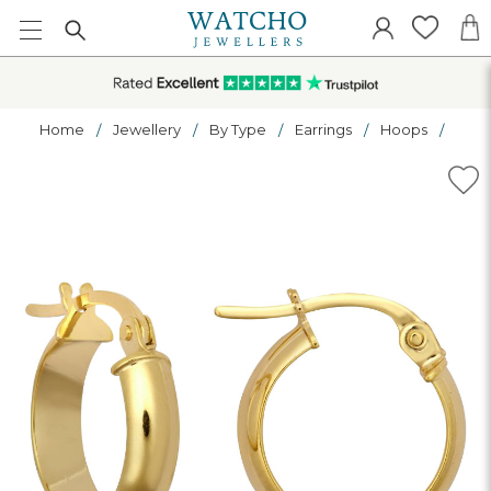
Home
Jewellery
By Type
Earrings
Hoops