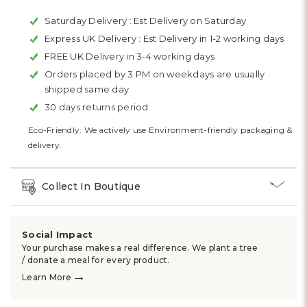
Saturday Delivery :
Est Delivery on Saturday
Express UK Delivery :
Est Delivery in 1-2 working days
FREE UK Delivery in 3-4 working days
Orders placed by 3 PM on weekdays are usually
shipped same day
30 days returns period
Eco-Friendly: We actively use Environment-friendly packaging &
delivery.
Collect In Boutique
Social Impact
Your purchase makes a real difference. We plant a tree
/ donate a meal for every product.
→
Learn More