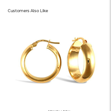
Customers Also Like