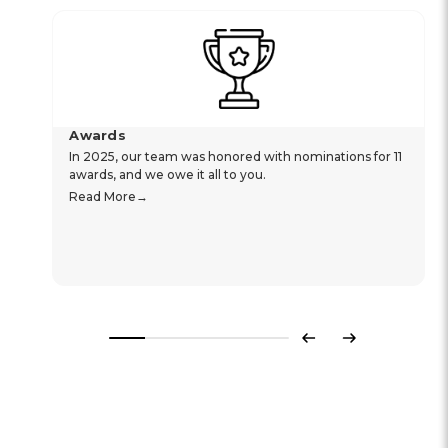
Awards
In 2025, our team was honored with nominations for 11
awards, and we owe it all to you.
Read More
Previous
Next