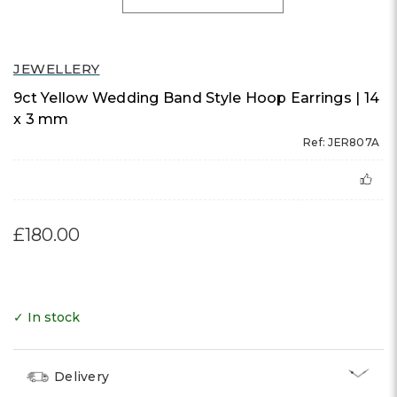
JEWELLERY
9ct Yellow Wedding Band Style Hoop Earrings | 14
x 3 mm
Ref: JER807A
£180.00
✓ In stock
Delivery