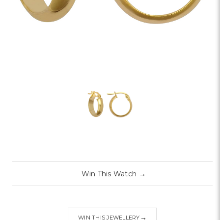
Win This Watch
→
→
WIN THIS JEWELLERY