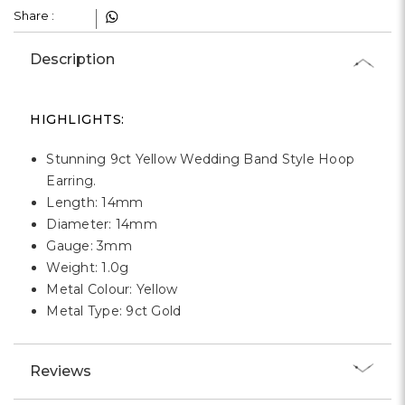
Γ
Share :
Description
HIGHLIGHTS:
Stunning 9ct Yellow Wedding Band Style Hoop
Earring.
Length: 14mm
Diameter: 14mm
Gauge: 3mm
Weight: 1.0g
Metal Colour: Yellow
Metal Type: 9ct Gold
Reviews