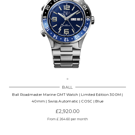
BALL
Ball Roadmaster Marine GMT Watch | Limited Edition 300M |
40mm | Swiss Automatic | COSC | Blue
£2,920.00
From £ 264.60 per month