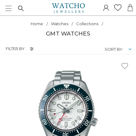
Home
Watches
Collections
GMT WATCHES
FILTER BY
SORT BY: