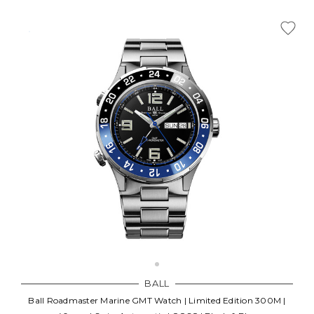
BALL
Ball Roadmaster Marine GMT Watch | Limited Edition 300M |