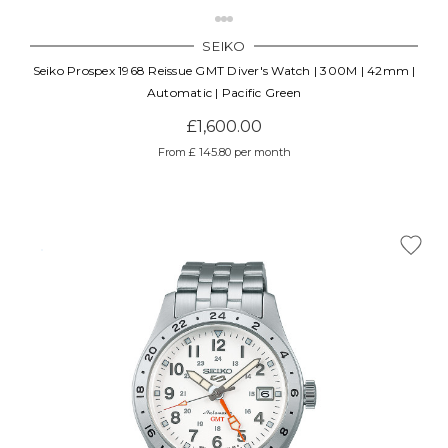
SEIKO
Seiko Prospex 1968 Reissue GMT Diver's Watch | 300M | 42mm |
Automatic | Pacific Green
£1,600.00
From £ 145.80 per month