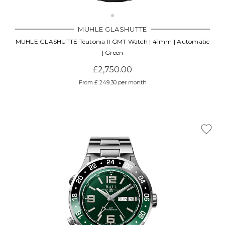
MUHLE GLASHUTTE
MUHLE GLASHUTTE Teutonia II GMT Watch | 41mm | Automatic
| Green
£2,750.00
From £ 249.30 per month