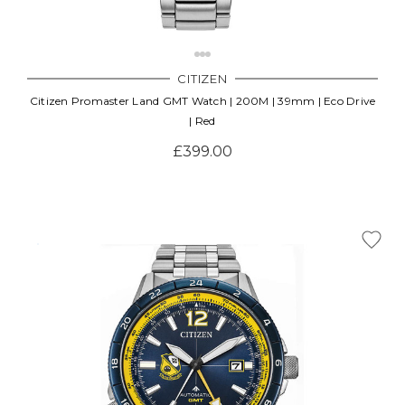
Γ
CITIZEN
Citizen Promaster Land GMT Watch | 200M | 39mm | Eco Drive
| Red
£399.00