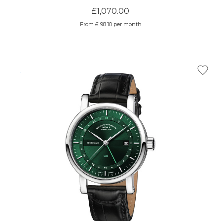
£1,070.00
From £ 98.10 per month