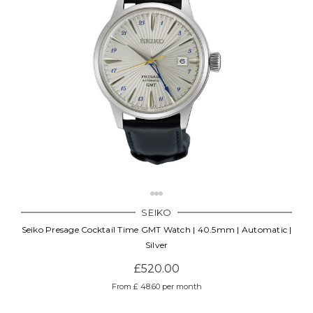
SEIKO
Seiko Presage Cocktail Time GMT Watch | 40.5mm | Automatic |
Silver
£520.00
From £ 48.60 per month