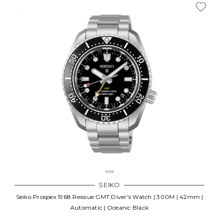
SEIKO
Seiko Prospex 1968 Reissue GMT Diver's Watch | 300M | 42mm |
Automatic | Oceanic Black