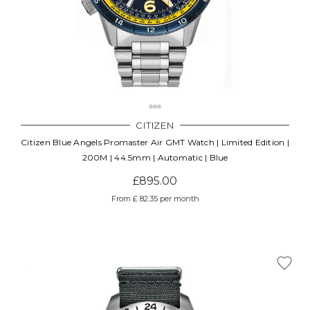
CITIZEN
Citizen Blue Angels Promaster Air GMT Watch | Limited Edition |
200M | 44.5mm | Automatic | Blue
£895.00
From £ 82.35 per month