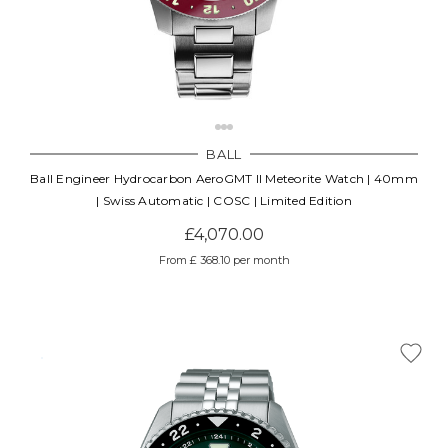
BALL
Ball Engineer Hydrocarbon AeroGMT II Meteorite Watch | 40mm
| Swiss Automatic | COSC | Limited Edition
£4,070.00
From £ 368.10 per month