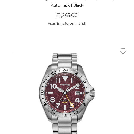
Automatic | Black
£1,265.00
From £ 115.65 per month