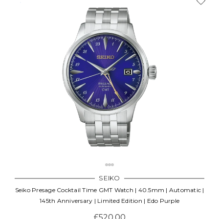
SEIKO
Seiko Presage Cocktail Time GMT Watch | 40.5mm | Automatic |
145th Anniversary | Limited Edition | Edo Purple
£520.00