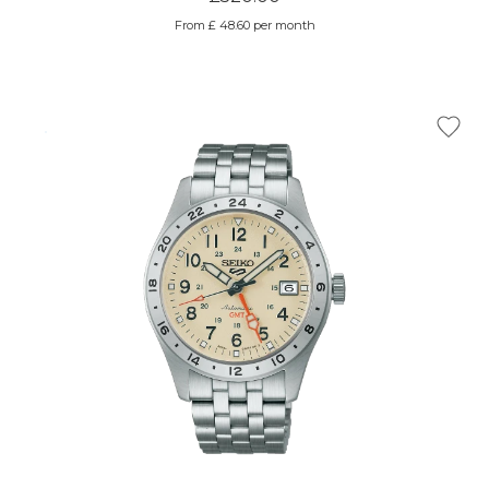
From £ 48.60 per month