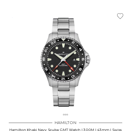
HAMILTON
Hamilton Khaki Navy Scuba GMT Watch | 300M | 43mm | Swiss