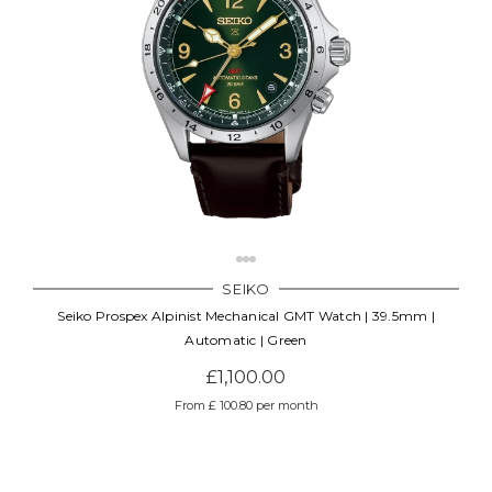
SEIKO
Seiko Prospex Alpinist Mechanical GMT Watch | 39.5mm |
Automatic | Green
£1,100.00
From £ 100.80 per month