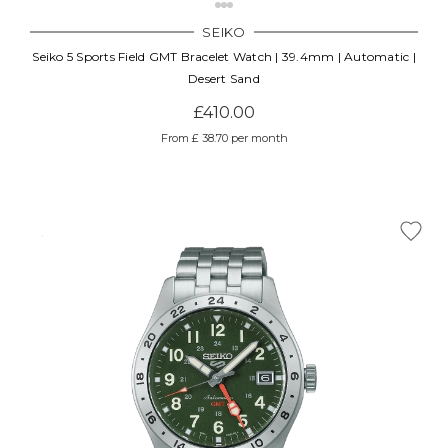
SEIKO
Seiko 5 Sports Field GMT Bracelet Watch | 39.4mm | Automatic |
Desert Sand
£410.00
From £ 38.70 per month