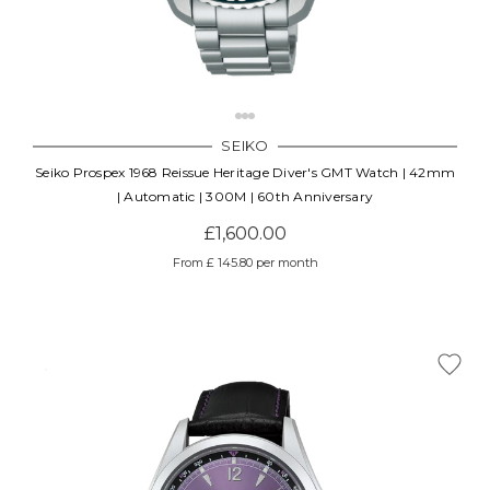
SEIKO
Seiko Prospex 1968 Reissue Heritage Diver's GMT Watch | 42mm
| Automatic | 300M | 60th Anniversary
£1,600.00
From £ 145.80 per month