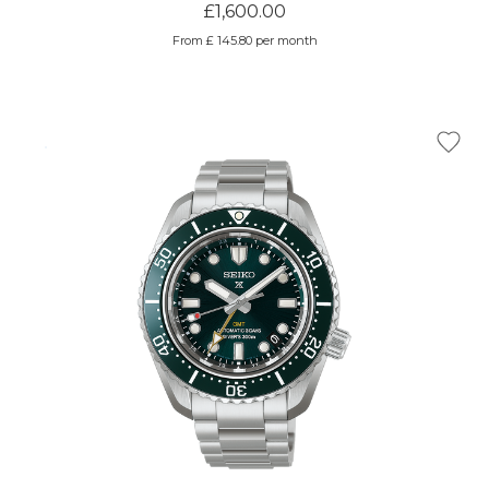
£1,600.00
From £ 145.80 per month