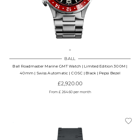
BALL
Ball Roadmaster Marine GMT Watch | Limited Edition 300M |
40mm | Swiss Automatic | COSC | Black | Pepsi Bezel
£2,920.00
From £ 264.60 per month