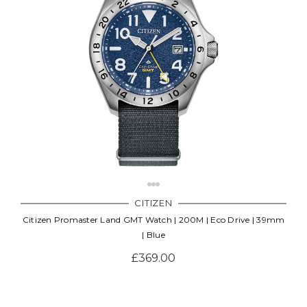
CITIZEN
Citizen Promaster Land GMT Watch | 200M | Eco Drive | 39mm
| Blue
£369.00