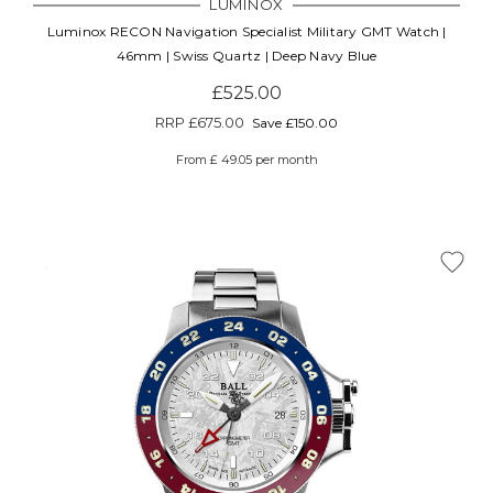
LUMINOX
Luminox RECON Navigation Specialist Military GMT Watch |
46mm | Swiss Quartz | Deep Navy Blue
£525.00
RRP
£675.00
Save £150.00
From £ 49.05 per month