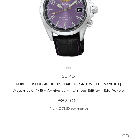
SEIKO
Seiko Prospex Alpinist Mechanical GMT Watch | 39.5mm |
Automatic | 145th Anniversary | Limited Edition | Edo Purple
£820.00
From £ 75.60 per month