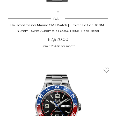
BALL
Ball Roadmaster Marine GMT Watch | Limited Edition 300M |
40mm | Swiss Automatic | COSC | Blue | Pepsi Bezel
£2,920.00
From £ 264.60 per month