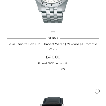
SEIKO
Seiko 5 Sports Field GMT Bracelet Watch | 39.4mm | Automatic |
White
£410.00
From £ 38.70 per month
(2)