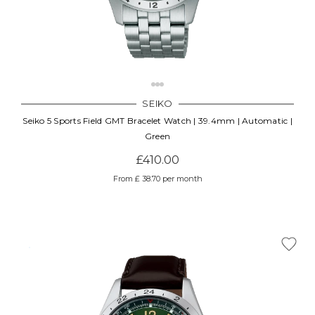
SEIKO
Seiko 5 Sports Field GMT Bracelet Watch | 39.4mm | Automatic |
Green
£410.00
From £ 38.70 per month