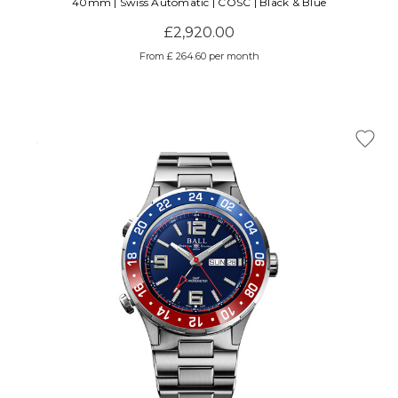
40mm | Swiss Automatic | COSC | Black & Blue
£2,920.00
From £ 264.60 per month