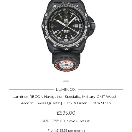
LUMINOX
Luminox RECON Navigation Specialist Military GMT Watch |
46mm | Swiss Quartz | Black & Green | Extra Strap
£595.00
RRP
£755.00
Save £160.00
From £ 55.35 per month