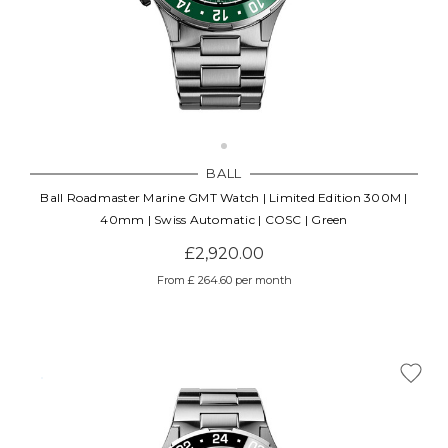
BALL
Ball Roadmaster Marine GMT Watch | Limited Edition 300M |
40mm | Swiss Automatic | COSC | Green
£2,920.00
From £ 264.60 per month