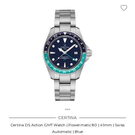
CERTINA
Certina DS Action GMT Watch | Powermatic 80 | 41mm | Swiss
Automatic | Blue