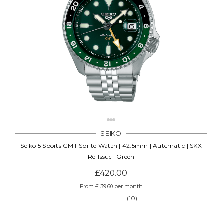
SEIKO
Seiko 5 Sports GMT Sprite Watch | 42.5mm | Automatic | SKX
Re-Issue | Green
£420.00
From £ 39.60 per month
(10)