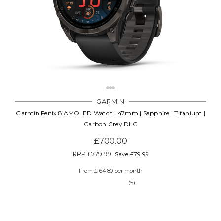
Γ
GARMIN
Garmin Fenix 8 AMOLED Watch | 47mm | Sapphire | Titanium |
Carbon Grey DLC
£700.00
RRP
£779.99
Save £79.99
From £ 64.80 per month
(5)