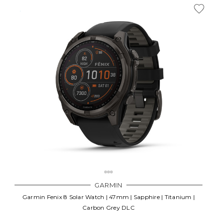
GARMIN
Garmin Fenix 8 Solar Watch | 47mm | Sapphire | Titanium |
Carbon Grey DLC