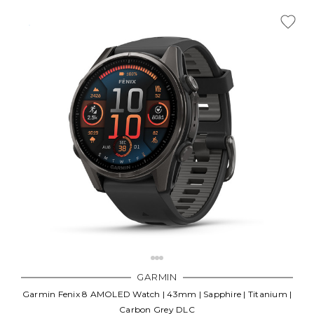
GARMIN
Garmin Fenix 8 AMOLED Watch | 43mm | Sapphire | Titanium |
Carbon Grey DLC