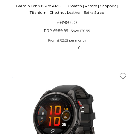
Garmin Fenix 8 Pro AMOLED Watch | 47mm | Sapphire |
Titanium | Chestnut Leather | Extra Strap
£898.00
RRP
£989.99
Save £91.99
From £ 82.62 per month
(1)