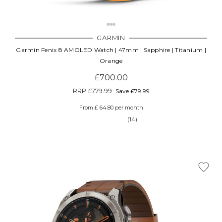
GARMIN
Garmin Fenix 8 AMOLED Watch | 47mm | Sapphire | Titanium |
Orange
£700.00
RRP
£779.99
Save £79.99
From £ 64.80 per month
(14)