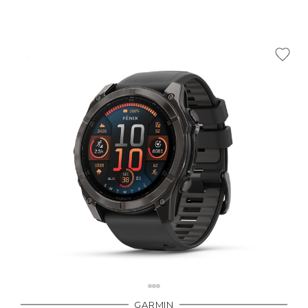
GARMIN