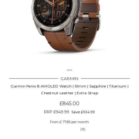
GARMIN
Garmin Fenix 8 AMOLED Watch | 51mm | Sapphire | Titanium |
Chestnut Leather | Extra Strap
£845.00
RRP
£949.99
Save £104.99
From £ 77.85 per month
(11)