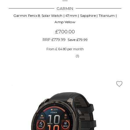
GARMIN
Garmin Fenix 8 Solar Watch | 47mm | Sapphire | Titanium |
Amp Yellow
£700.00
RRP
£779.99
Save £79.99
From £ 64.80 per month
(1)