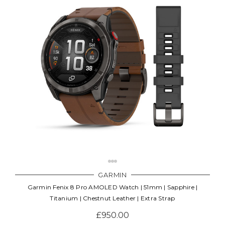
GARMIN
Garmin Fenix 8 Pro AMOLED Watch | 51mm | Sapphire |
Titanium | Chestnut Leather | Extra Strap
£950.00