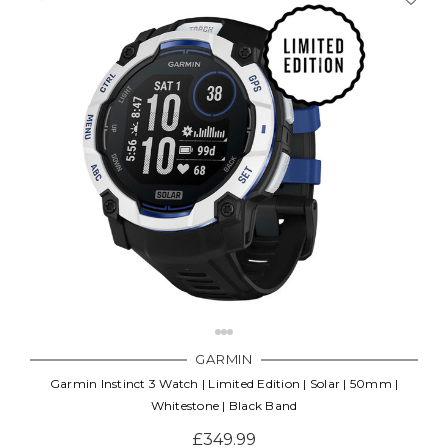
GARMIN
Garmin Instinct 3 Watch | Limited Edition | Solar | 50mm |
Whitestone | Black Band
£349.99