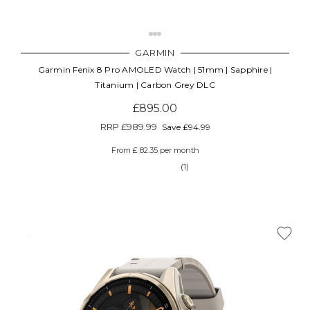
GARMIN
Garmin Fenix 8 Pro AMOLED Watch | 51mm | Sapphire |
Titanium | Carbon Grey DLC
£895.00
RRP
£989.99
Save £94.99
From £ 82.35 per month
(1)