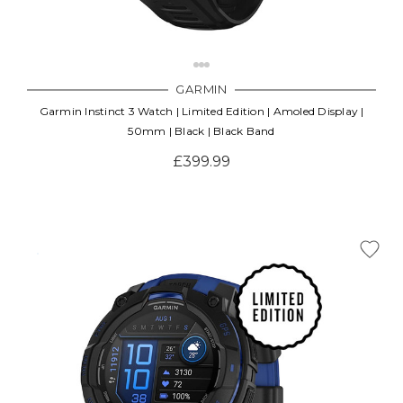
GARMIN
Garmin Instinct 3 Watch | Limited Edition | Amoled Display |
50mm | Black | Black Band
£399.99