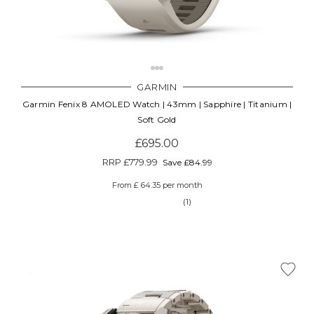
GARMIN
Garmin Fenix 8 AMOLED Watch | 43mm | Sapphire | Titanium |
Soft Gold
£695.00
RRP
£779.99
Save £84.99
From £ 64.35 per month
(1)