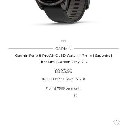
GARMIN
Garmin Fenix 8 Pro AMOLED Watch | 47mm | Sapphire |
Titanium | Carbon Grey DLC
£823.99
RRP
£899.99
Save £76.00
From £ 75.96 per month
(1)