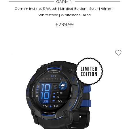
GARMIN
Garmin Instinct 3 Watch | Limited Edition | Solar | 45mm |
Whitestone | Whitestone Band
£299.99