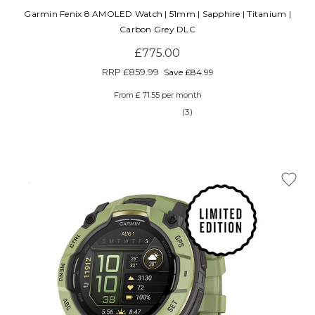
Garmin Fenix 8 AMOLED Watch | 51mm | Sapphire | Titanium |
Carbon Grey DLC
£775.00
RRP
£859.99
Save £84.99
From £ 71.55 per month
(3)