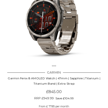
GARMIN
Garmin Fenix 8 AMOLED Watch | 47mm | Sapphire | Titanium |
Titanium Band | Extra Strap
£845.00
RRP
£949.99
Save £104.99
From £ 77.85 per month