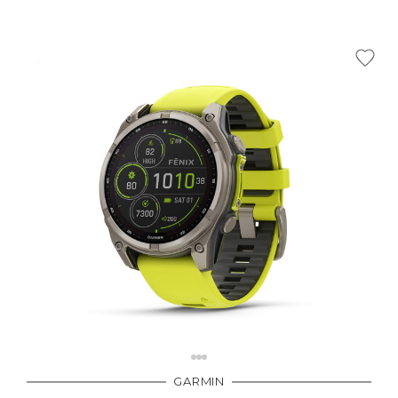
GARMIN