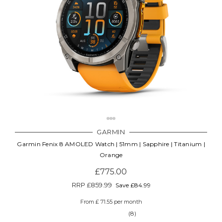
GARMIN
Garmin Fenix 8 AMOLED Watch | 51mm | Sapphire | Titanium |
Orange
£775.00
RRP
£859.99
Save £84.99
From £ 71.55 per month
(8)