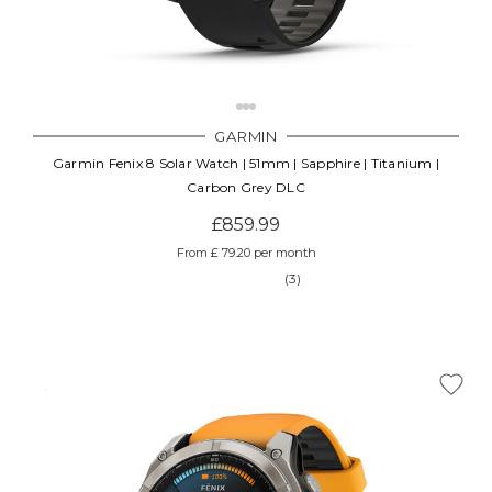
GARMIN
Garmin Fenix 8 Solar Watch | 51mm | Sapphire | Titanium |
Carbon Grey DLC
£859.99
From £ 79.20 per month
(3)