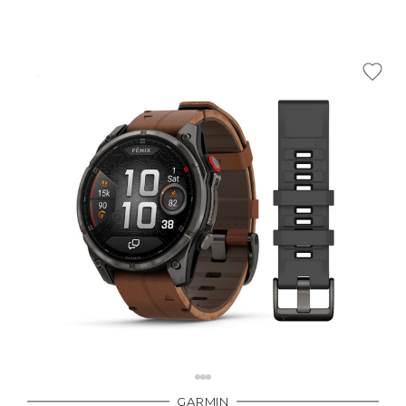
GARMIN