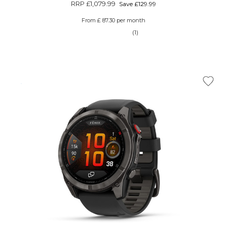
RRP
£1,079.99
Save £129.99
From £ 87.30 per month
(1)