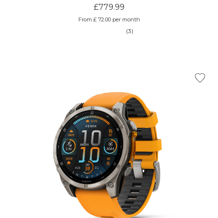
£779.99
From £ 72.00 per month
(3)