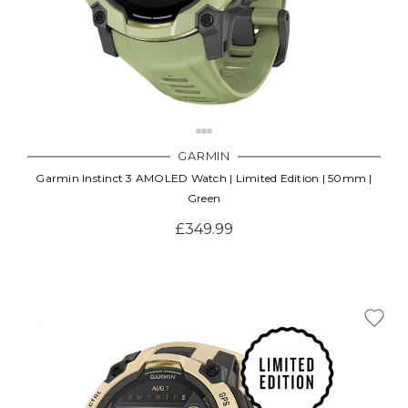
GARMIN
Garmin Instinct 3 AMOLED Watch | Limited Edition | 50mm |
Green
£349.99