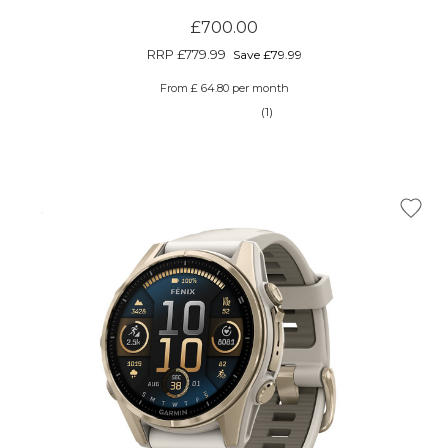
£700.00
RRP
£779.99
Save £79.99
From £ 64.80 per month
(1)