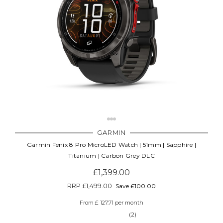
GARMIN
Garmin Fenix 8 Pro MicroLED Watch | 51mm | Sapphire |
Titanium | Carbon Grey DLC
£1,399.00
RRP
£1,499.00
Save £100.00
From £ 127.71 per month
(2)