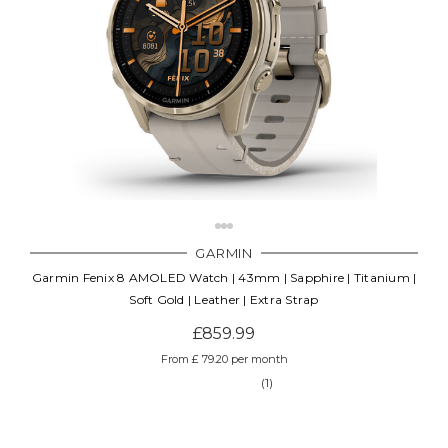
GARMIN
Garmin Fenix 8 AMOLED Watch | 43mm | Sapphire | Titanium |
Soft Gold | Leather | Extra Strap
£859.99
From £ 79.20 per month
(1)