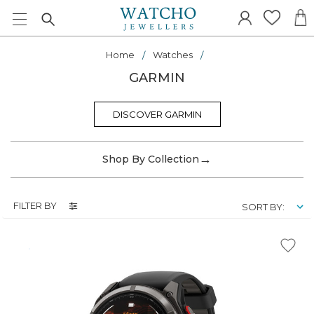
Home
Watches
GARMIN
DISCOVER GARMIN
→
Shop By Collection
FILTER BY
SORT BY: