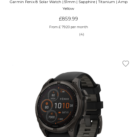
Garmin Fenix 8 Solar Watch | 51mm | Sapphire | Titanium | Amp
Yellow
£859.99
From £ 79.20 per month
(4)