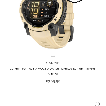
GARMIN
Garmin Instinct 3 AMOLED Watch | Limited Edition | 45mm |
Citrine
£299.99