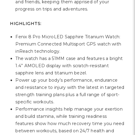
and friends, keeping them apprised of your
progress on trips and adventures.
HIGHLIGHTS:
Fenix 8 Pro MicroLED Sapphire Titanium Watch:
Premium Connected Multisport GPS watch with
inReach technology.
The watch has a 51MM case and features a bright
1.4” AMOLED display with scratch-resistant
sapphire lens and titanium bezel.
Power up your body’s performance, endurance
and resistance to injury with the latest in targeted
strength training plans plus a full range of sport-
specific workouts.
Performance insights help manage your exertion
and build stamina, while training readiness
features show how much recovery time you need
between workouts, based on 24/7 health and