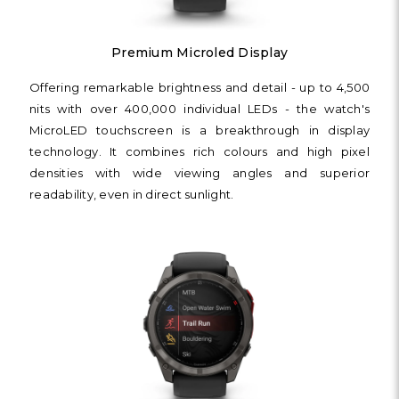
Premium Microled Display
Offering remarkable brightness and detail - up to 4,500
nits with over 400,000 individual LEDs - the watch's
MicroLED touchscreen is a breakthrough in display
technology. It combines rich colours and high pixel
densities with wide viewing angles and superior
readability, even in direct sunlight.