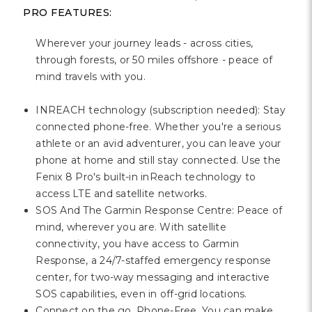
PRO FEATURES:
Wherever your journey leads - across cities,
through forests, or 50 miles offshore - peace of
mind travels with you.
INREACH technology (subscription needed): Stay
connected phone-free. Whether you're a serious
athlete or an avid adventurer, you can leave your
phone at home and still stay connected. Use the
Fenix 8 Pro's built-in inReach technology to
access LTE and satellite networks.
SOS And The Garmin Response Centre: Peace of
mind, wherever you are. With satellite
connectivity, you have access to Garmin
Response, a 24/7-staffed emergency response
center, for two-way messaging and interactive
SOS capabilities, even in off-grid locations.
Connect on the go, Phone-Free. You can make