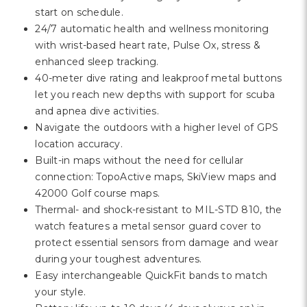
start on schedule.
24/7 automatic health and wellness monitoring
with wrist-based heart rate, Pulse Ox, stress &
enhanced sleep tracking.
40-meter dive rating and leakproof metal buttons
let you reach new depths with support for scuba
and apnea dive activities.
Navigate the outdoors with a higher level of GPS
location accuracy.
Built-in maps without the need for cellular
connection: TopoActive maps, SkiView maps and
42000 Golf course maps.
Thermal- and shock-resistant to MIL-STD 810, the
watch features a metal sensor guard cover to
protect essential sensors from damage and wear
during your toughest adventures.
Easy interchangeable QuickFit bands to match
your style.