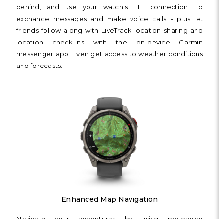
behind, and use your watch's LTE connection1 to
exchange messages and make voice calls - plus let
friends follow along with LiveTrack location sharing and
location check-ins with the on-device Garmin
messenger app. Even get access to weather conditions
and forecasts.
Enhanced Map Navigation
Navigate your adventures by using preloaded