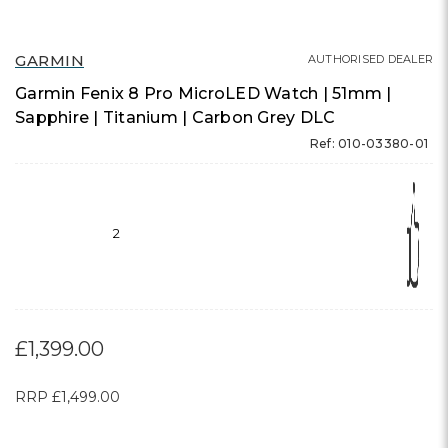
GARMIN
AUTHORISED DEALER
Garmin Fenix 8 Pro MicroLED Watch | 51mm |
Sapphire | Titanium | Carbon Grey DLC
Ref: 010-03380-01
2
£1,399.00
RRP
£1,499.00