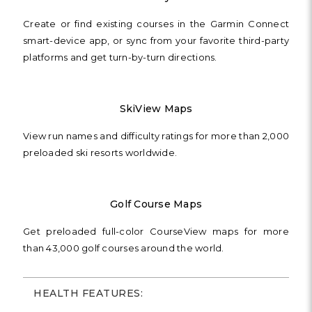
Create or find existing courses in the Garmin Connect
smart-device app, or sync from your favorite third-party
platforms and get turn-by-turn directions.
SkiView Maps
View run names and difficulty ratings for more than 2,000
preloaded ski resorts worldwide.
Golf Course Maps
Get preloaded full-color CourseView maps for more
than 43,000 golf courses around the world.
HEALTH FEATURES: