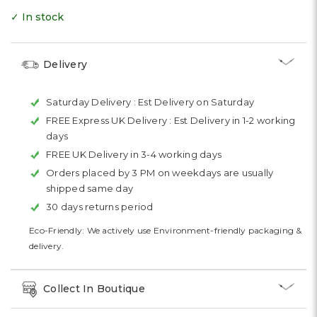
✓ In stock
Delivery
Saturday Delivery :
Est Delivery on Saturday
FREE Express UK Delivery :
Est Delivery in 1-2 working
days
FREE UK Delivery in 3-4 working days
Orders placed by 3 PM on weekdays are usually
shipped same day
30 days returns period
Eco-Friendly: We actively use Environment-friendly packaging &
delivery.
Collect In Boutique