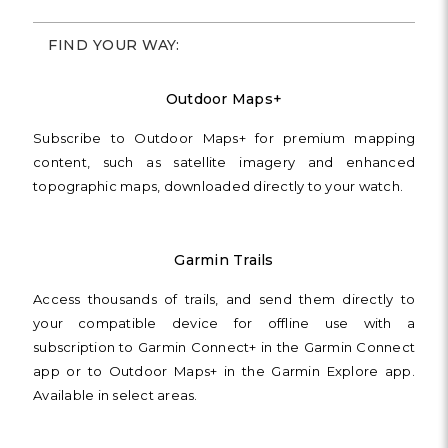
FIND YOUR WAY:
Outdoor Maps+
Subscribe to Outdoor Maps+ for premium mapping
content, such as satellite imagery and enhanced
topographic maps, downloaded directly to your watch.
Garmin Trails
Access thousands of trails, and send them directly to
your compatible device for offline use with a
subscription to Garmin Connect+ in the Garmin Connect
app or to Outdoor Maps+ in the Garmin Explore app.
Available in select areas.