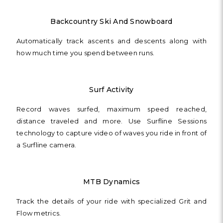
Backcountry Ski And Snowboard
Automatically track ascents and descents along with
how much time you spend between runs.
Surf Activity
Record waves surfed, maximum speed reached,
distance traveled and more. Use Surfline Sessions
technology to capture video of waves you ride in front of
a Surfline camera.
MTB Dynamics
Track the details of your ride with specialized Grit and
Flow metrics.