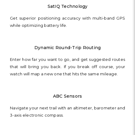
SatIQ Technology
Get superior positioning accuracy with multi-band GPS
while optimizing battery life.
Dynamic Round-Trip Routing
Enter how far you want to go, and get suggested routes
that will bring you back. If you break off course, your
watch will map a new one that hits the same mileage.
ABC Sensors
Navigate your next trail with an altimeter, barometer and
3-axis electronic compass.