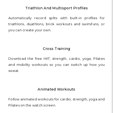
Triathlon And Multisport Profiles
Automatically record splits with built-in profiles for
triathlons, duathlons, brick workouts and swim/runs, or
you can create your own.
Cross Training
Download the free HIIT, strength, cardio, yoga, Pilates
and mobility workouts so you can switch up how you
sweat.
Animated Workouts
Follow animated workouts for cardio, strength, yoga and
Pilates on the watch screen.