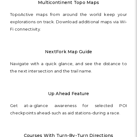
Multicontinent Topo Maps
TopoActive maps from around the world keep your
explorations on track. Download additional maps via Wi-
Fi connectivity.
NextFork Map Guide
Navigate with a quick glance, and see the distance to
the next intersection and the trail name.
Up Ahead Feature
Get at-a-glance awareness for selected POI
checkpoints ahead-such as aid stations-during a race.
Courses With Turn-By-Turn Directions