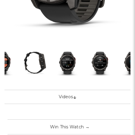
↓
Videos
Win This Watch
→