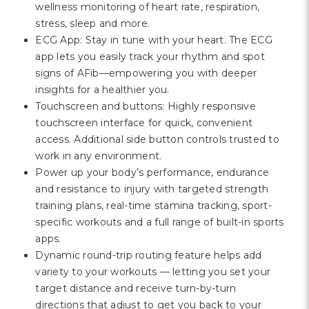
wellness monitoring of heart rate, respiration,
stress, sleep and more.
ECG App: Stay in tune with your heart. The ECG
app lets you easily track your rhythm and spot
signs of AFib—empowering you with deeper
insights for a healthier you.
Touchscreen and buttons: Highly responsive
touchscreen interface for quick, convenient
access. Additional side button controls trusted to
work in any environment.
Power up your body’s performance, endurance
and resistance to injury with targeted strength
training plans, real-time stamina tracking, sport-
specific workouts and a full range of built-in sports
apps.
Dynamic round-trip routing feature helps add
variety to your workouts — letting you set your
target distance and receive turn-by-turn
directions that adjust to get you back to your