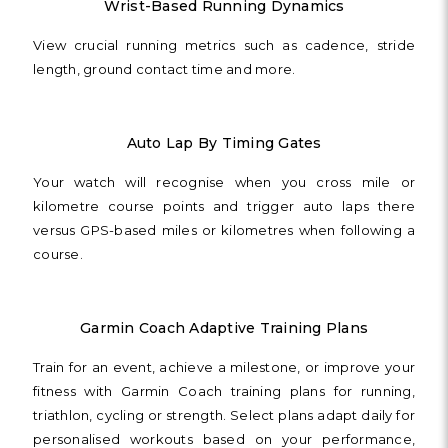
Wrist-Based Running Dynamics
View crucial running metrics such as cadence, stride
length, ground contact time and more.
Auto Lap By Timing Gates
Your watch will recognise when you cross mile or
kilometre course points and trigger auto laps there
versus GPS-based miles or kilometres when following a
course.
Garmin Coach Adaptive Training Plans
Train for an event, achieve a milestone, or improve your
fitness with Garmin Coach training plans for running,
triathlon, cycling or strength. Select plans adapt daily for
personalised workouts based on your performance,