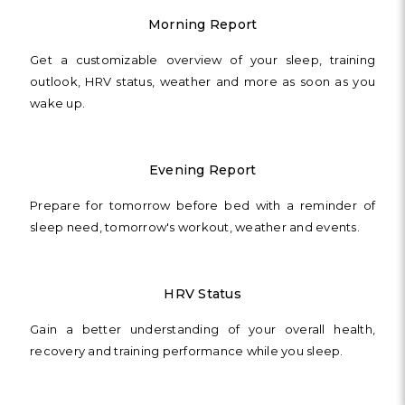
Morning Report
Get a customizable overview of your sleep, training
outlook, HRV status, weather and more as soon as you
wake up.
Evening Report
Prepare for tomorrow before bed with a reminder of
sleep need, tomorrow's workout, weather and events.
HRV Status
Gain a better understanding of your overall health,
recovery and training performance while you sleep.