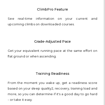
ClimbPro Feature
See real-time information on your current and
upcoming climbs on downloaded courses.
Grade-Adjusted Pace
Get your equivalent running pace at the same effort on
flat ground or when ascending.
Training Readiness
From the moment you wake up, get a readiness score
based on your sleep quality2, recovery, training load and
more, so you can determine if it's a good day to go hard
- or take it easy.