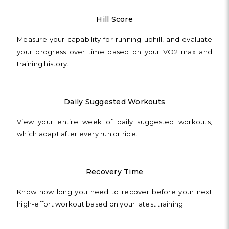
Hill Score
Measure your capability for running uphill, and evaluate
your progress over time based on your VO2 max and
training history.
Daily Suggested Workouts
View your entire week of daily suggested workouts,
which adapt after every run or ride.
Recovery Time
Know how long you need to recover before your next
high-effort workout based on your latest training.