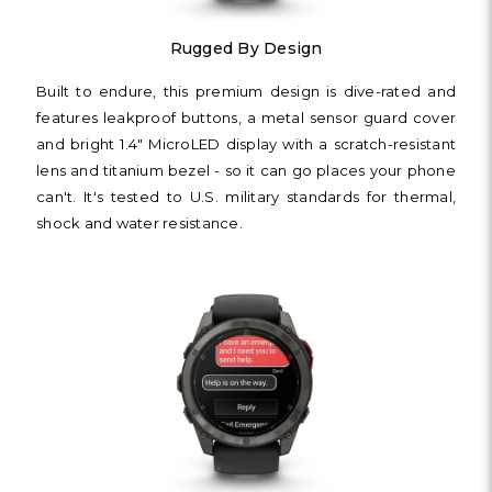
Rugged By Design
Built to endure, this premium design is dive-rated and
features leakproof buttons, a metal sensor guard cover
and bright 1.4" MicroLED display with a scratch-resistant
lens and titanium bezel - so it can go places your phone
can't. It's tested to U.S. military standards for thermal,
shock and water resistance.