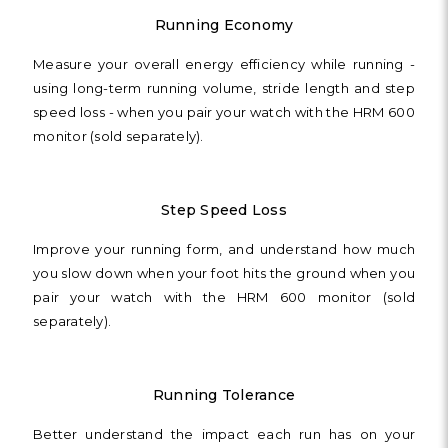
Running Economy
Measure your overall energy efficiency while running -
using long-term running volume, stride length and step
speed loss - when you pair your watch with the HRM 600
monitor (sold separately).
Step Speed Loss
Improve your running form, and understand how much
you slow down when your foot hits the ground when you
pair your watch with the HRM 600 monitor (sold
separately).
Running Tolerance
Better understand the impact each run has on your