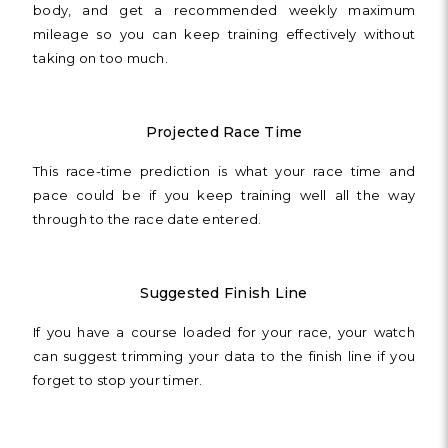
body, and get a recommended weekly maximum
mileage so you can keep training effectively without
taking on too much.
Projected Race Time
This race-time prediction is what your race time and
pace could be if you keep training well all the way
through to the race date entered.
Suggested Finish Line
If you have a course loaded for your race, your watch
can suggest trimming your data to the finish line if you
forget to stop your timer.