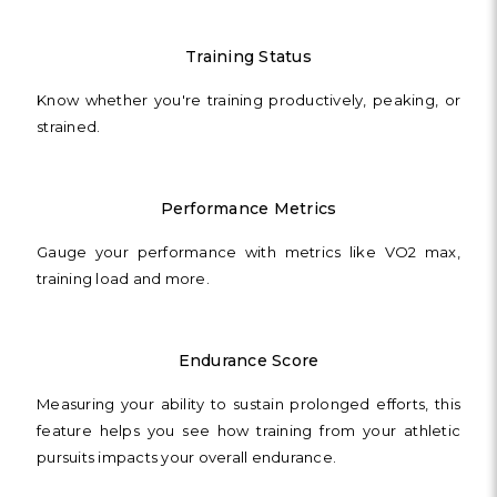
Training Status
Know whether you're training productively, peaking, or
strained.
Performance Metrics
Gauge your performance with metrics like VO2 max,
training load and more.
Endurance Score
Measuring your ability to sustain prolonged efforts, this
feature helps you see how training from your athletic
pursuits impacts your overall endurance.