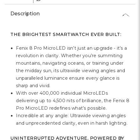
Description
THE BRIGHTEST SMARTWATCH EVER BUILT:
Fenix 8 Pro MicroLED isn’t just an upgrade - it’s a
revolution in clarity. Whether you’re summiting
mountains, navigating oceans, or training under
the midday sun, its ultrawide viewing angles and
unparalleled luminance ensure every glance is
sharp and vivid.
With over 400,000 individual MicroLEDs
delivering up to 4,500 nits of brilliance, the Fenix 8
Pro MicroLED redefines what’s possible.
Incredible at any angle: Ultrawide viewing angles
and unprecedented clarity, even in harsh lighting.
UNINTERRUPTED ADVENTURE, POWERED BY