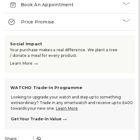
Book An Appointment
Price Promise
Social Impact
Your purchase makes a real difference. We plant a tree
/ donate a meal for every product.
→
Learn More
WATCHO Trade-In Programme
Looking to upgrade your watch and step up to something
extraordinary? Trade in any smartwatch and receive up to £400
towards your new one.
Learn More
→
Get Your Trade-In Value
Share :