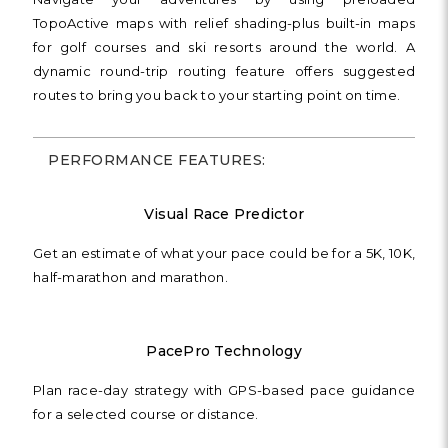
TopoActive maps with relief shading-plus built-in maps
for golf courses and ski resorts around the world. A
dynamic round-trip routing feature offers suggested
routes to bring you back to your starting point on time.
PERFORMANCE FEATURES:
Visual Race Predictor
Get an estimate of what your pace could be for a 5K, 10K,
half-marathon and marathon.
PacePro Technology
Plan race-day strategy with GPS-based pace guidance
for a selected course or distance.