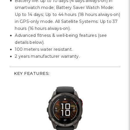
Battery life: up to 10 days (4 days always-on) in
smartwatch mode;
Battery Saver Watch Mode:
Up to 14 days;
Up to 44 hours (18 hours always-on)
in GPS-only mode.
All Satellite Systems: Up to 37
hours (16 hours always-on).
Advanced fitness & well-being features (see
details below).
100 meters water resistant.
2 years manufacturer warranty.
KEY FEATURES: