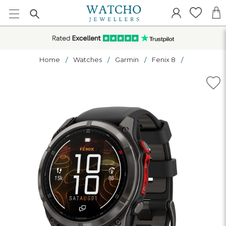
Home
Watches
Garmin
Fenix 8