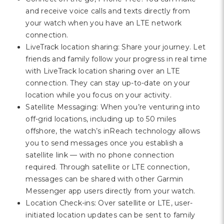
and receive voice calls and texts directly from
your watch when you have an LTE network
connection.
LiveTrack location sharing: Share your journey. Let
friends and family follow your progress in real time
with LiveTrack location sharing over an LTE
connection. They can stay up-to-date on your
location while you focus on your activity.
Satellite Messaging: When you’re venturing into
off-grid locations, including up to 50 miles
offshore, the watch’s inReach technology allows
you to send messages once you establish a
satellite link — with no phone connection
required. Through satellite or LTE connection,
messages can be shared with other Garmin
Messenger app users directly from your watch.
Location Check-ins: Over satellite or LTE, user-
initiated location updates can be sent to family