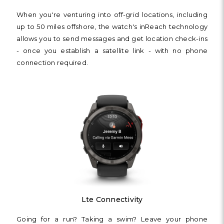
Γ
When you're venturing into off-grid locations, including
up to 50 miles offshore, the watch's inReach technology
allows you to send messages and get location check-ins
- once you establish a satellite link - with no phone
connection required.
Lte Connectivity
Going for a run? Taking a swim? Leave your phone