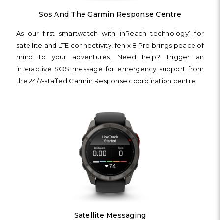
Sos And The Garmin Response Centre
As our first smartwatch with inReach technology1 for
satellite and LTE connectivity, fenix 8 Pro brings peace of
mind to your adventures. Need help? Trigger an
interactive SOS message for emergency support from
the 24/7-staffed Garmin Response coordination centre.
Satellite Messaging