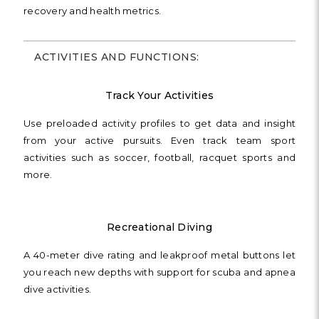
recovery and health metrics.
ACTIVITIES AND FUNCTIONS:
Track Your Activities
Use preloaded activity profiles to get data and insight
from your active pursuits. Even track team sport
activities such as soccer, football, racquet sports and
more.
Recreational Diving
A 40-meter dive rating and leakproof metal buttons let
you reach new depths with support for scuba and apnea
dive activities.