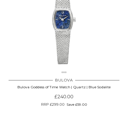
BULOVA
Bulova Goddess of Time Watch | Quartz | Blue Sodalite
£240.00
RRP
£299.00
Save £59.00