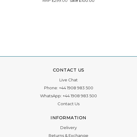
RRP
£299.00
Save £100.00
CONTACT US
Live Chat
Phone:
+44 1908 983 500
WhatsApp:
+44 1908 983 500
Contact Us
INFORMATION
Delivery
Returns & Exchange