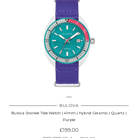
BULOVA
Bulova Snorkel Tide Watch | 41mm | Hybrid Ceramic | Quartz |
Purple
£199.00