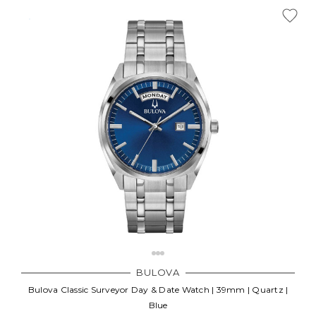
BULOVA
Bulova Classic Surveyor Day & Date Watch | 39mm | Quartz |
Blue