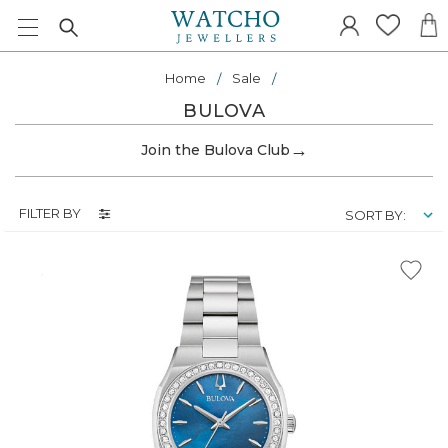
Home
Sale
BULOVA
→
Join the Bulova Club
FILTER BY
SORT BY: