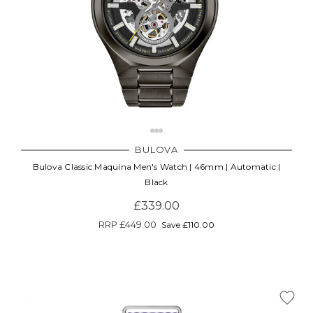
BULOVA
Bulova Classic Maquina Men's Watch | 46mm | Automatic |
Black
£339.00
RRP
£449.00
Save £110.00