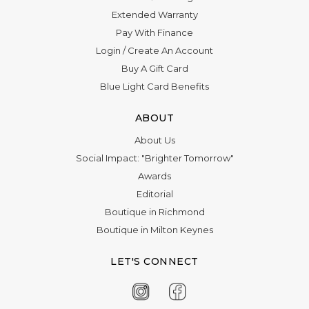
Extended Warranty
Pay With Finance
Login
/
Create An Account
Buy A Gift Card
Blue Light Card Benefits
ABOUT
About Us
Social Impact: "Brighter Tomorrow"
Awards
Editorial
Boutique in Richmond
Boutique in Milton Keynes
LET'S CONNECT