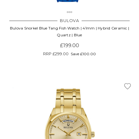
BULOVA
Bulova Snorkel Blue Tang Fish Watch | 41mm | Hybrid Ceramic |
Quartz | Blue
£199.00
RRP
£299.00
Save £100.00