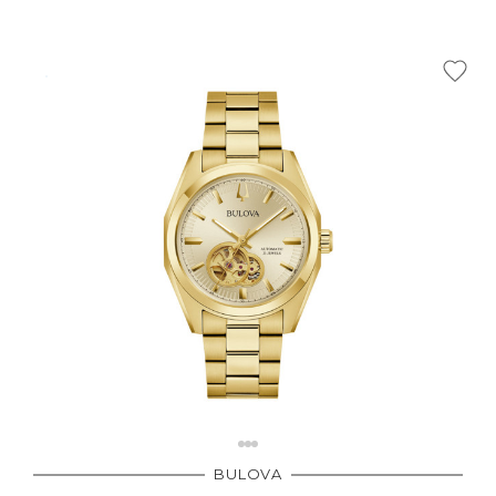
BULOVA