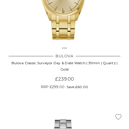
BULOVA
Bulova Classic Surveyor Day & Date Watch | 39mm | Quartz |
Gold
£239.00
RRP
£299.00
Save £60.00