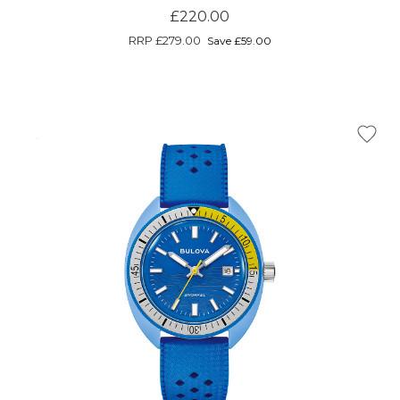
£220.00
RRP
£279.00
Save £59.00