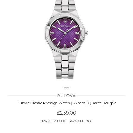
Γ
BULOVA
Bulova Classic Prestige Watch | 32mm | Quartz | Purple
£239.00
RRP
£299.00
Save £60.00