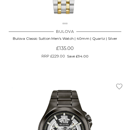
BULOVA
Bulova Classic Sutton Men's Watch | 40mm | Quartz | Silver
£135.00
RRP
£229.00
Save £94.00