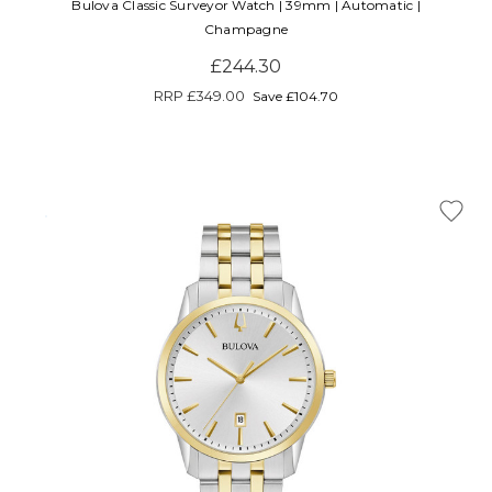
Bulova Classic Surveyor Watch | 39mm | Automatic |
Champagne
£244.30
RRP
£349.00
Save £104.70