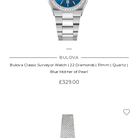
BULOVA
Bulova Classic Surveyor Watch | 22 Diamonds | 31mm | Quartz |
Blue Mother of Pearl
£329.00