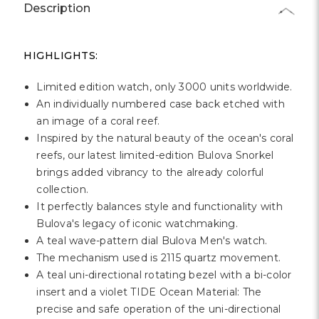
Γ
Description
HIGHLIGHTS:
Limited edition watch, only 3000 units worldwide.
An individually numbered case back etched with
an image of a coral reef.
Inspired by the natural beauty of the ocean's coral
reefs, our latest limited-edition Bulova Snorkel
brings added vibrancy to the already colorful
collection.
It perfectly balances style and functionality with
Bulova's legacy of iconic watchmaking.
A teal wave-pattern dial Bulova Men's watch.
The mechanism used is 2115 quartz movement.
A teal uni-directional rotating bezel with a bi-color
insert and a violet TIDE Ocean Material: The
precise and safe operation of the uni-directional