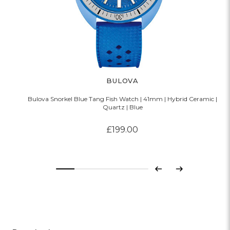
BULOVA
Bulova Snorkel Blue Tang Fish Watch | 41mm | Hybrid Ceramic |
Quartz | Blue
£199.00
Previous
Next