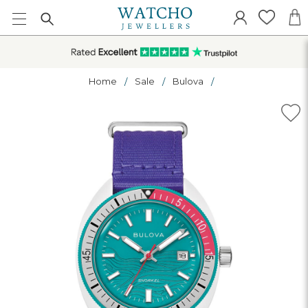
Home
Sale
Bulova