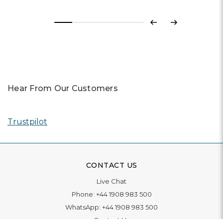
Previous
Next
Hear From Our Customers
Trustpilot
CONTACT US
Live Chat
Phone:
+44 1908 983 500
WhatsApp:
+44 1908 983 500
Contact Us