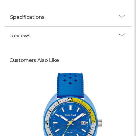
Specifications
Reviews
Customers Also Like