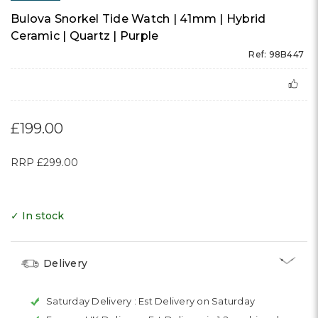
Bulova Snorkel Tide Watch | 41mm | Hybrid
Ceramic | Quartz | Purple
Ref: 98B447
£199.00
RRP
£299.00
✓ In stock
Delivery
Saturday Delivery :
Est Delivery on Saturday