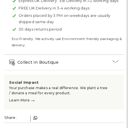
Express UK Delivery :
Est Delivery in 1-2 working days
FREE UK Delivery in 3-4 working days
Orders placed by 3 PM on weekdays are usually
shipped same day
30 days returns period
Eco-Friendly: We actively use Environment-friendly packaging &
delivery.
Collect In Boutique
Social Impact
Your purchase makes a real difference. We plant a tree
/ donate a meal for every product.
→
Learn More
Share :