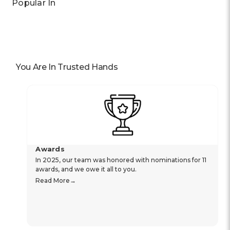
Popular In
You Are In Trusted Hands
Awards
In 2025, our team was honored with nominations for 11
awards, and we owe it all to you.
Read More