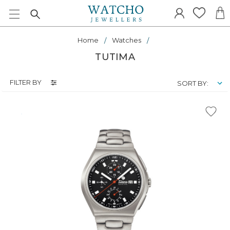
Home
Watches
TUTIMA
FILTER BY
SORT BY: