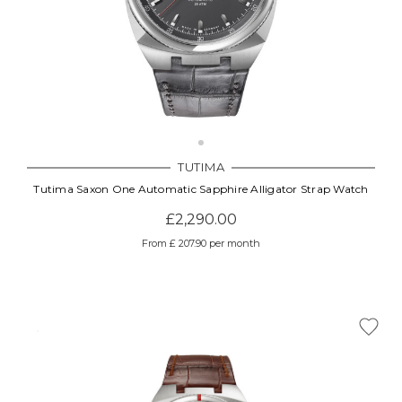
TUTIMA
Tutima Saxon One Automatic Sapphire Alligator Strap Watch
£2,290.00
From £ 207.90 per month