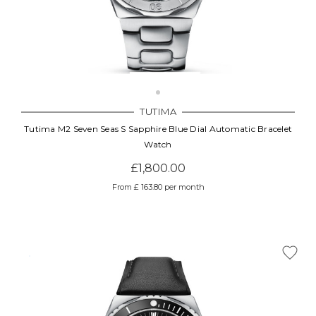
TUTIMA
Tutima M2 Seven Seas S Sapphire Blue Dial Automatic Bracelet
Watch
£1,800.00
From £ 163.80 per month