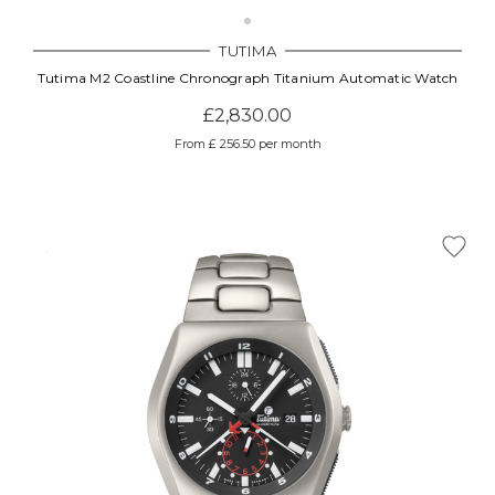
TUTIMA
Tutima M2 Coastline Chronograph Titanium Automatic Watch
£2,830.00
From £ 256.50 per month