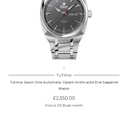
TUTIMA
Tutima Saxon One Automatic Opalin Anthracite Dial Sapphire
Watch
£2,550.00
From £ 231.30 per month