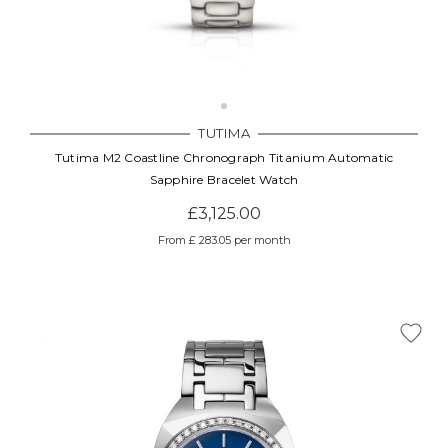
TUTIMA
Tutima M2 Coastline Chronograph Titanium Automatic
Sapphire Bracelet Watch
£3,125.00
From £ 283.05 per month