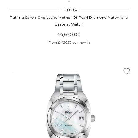
TUTIMA
Tutima Saxon One Ladies Mother Of Pearl Diamond Automatic
Bracelet Watch
£4,650.00
From £ 420.30 per month