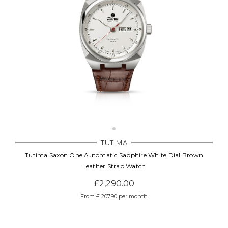
TUTIMA
Tutima Saxon One Automatic Sapphire White Dial Brown
Leather Strap Watch
£2,290.00
From £ 207.90 per month