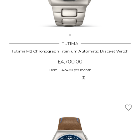
TUTIMA
Tutima M2 Chronograph Titanium Automatic Bracelet Watch
£4,700.00
From £ 424.80 per month
(1)