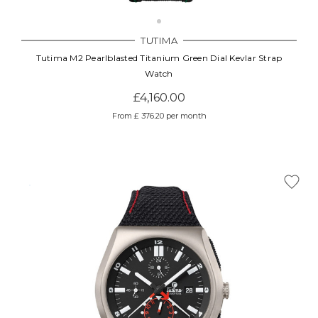
TUTIMA
Tutima M2 Pearlblasted Titanium Green Dial Kevlar Strap
Watch
£4,160.00
From £ 376.20 per month