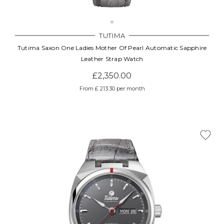
TUTIMA
Tutima Saxon One Ladies Mother Of Pearl Automatic Sapphire
Leather Strap Watch
£2,350.00
From £ 213.30 per month