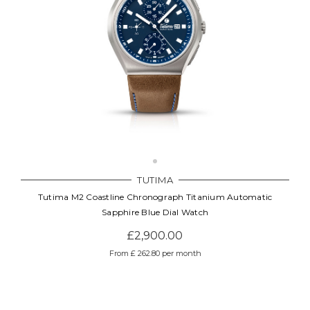
TUTIMA
Tutima M2 Coastline Chronograph Titanium Automatic
Sapphire Blue Dial Watch
£2,900.00
From £ 262.80 per month