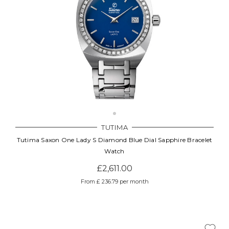
TUTIMA
Tutima Saxon One Lady S Diamond Blue Dial Sapphire Bracelet
Watch
£2,611.00
From £ 236.79 per month