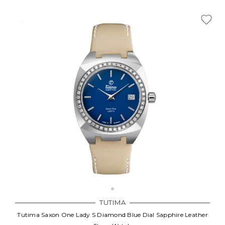
TUTIMA
Tutima Saxon One Lady S Diamond Blue Dial Sapphire Leather