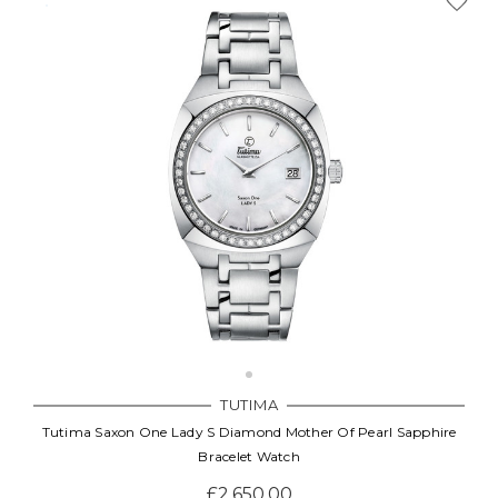
TUTIMA
Tutima Saxon One Lady S Diamond Mother Of Pearl Sapphire
Bracelet Watch
£2,650.00