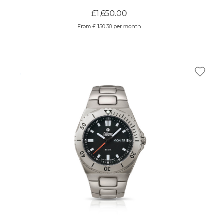
£1,650.00
From £ 150.30 per month