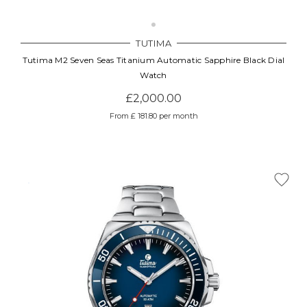
TUTIMA
Tutima M2 Seven Seas Titanium Automatic Sapphire Black Dial
Watch
£2,000.00
From £ 181.80 per month