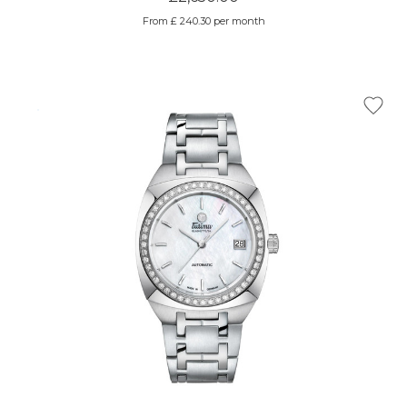
From £ 240.30 per month