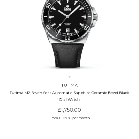
TUTIMA
Tutima M2 Seven Seas Automatic Sapphire Ceramic Bezel Black
Dial Watch
£1,750.00
From £ 159.30 per month