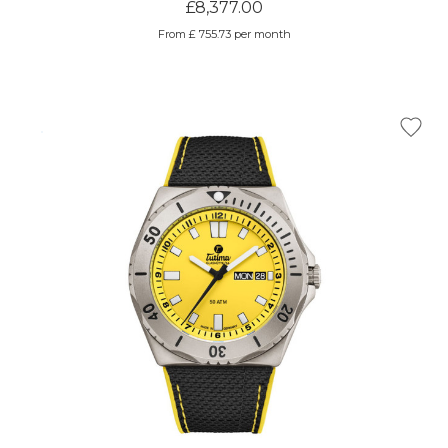
£8,377.00
From £ 755.73 per month