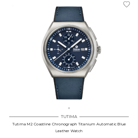
TUTIMA
Tutima M2 Coastline Chronograph Titanium Automatic Blue
Leather Watch