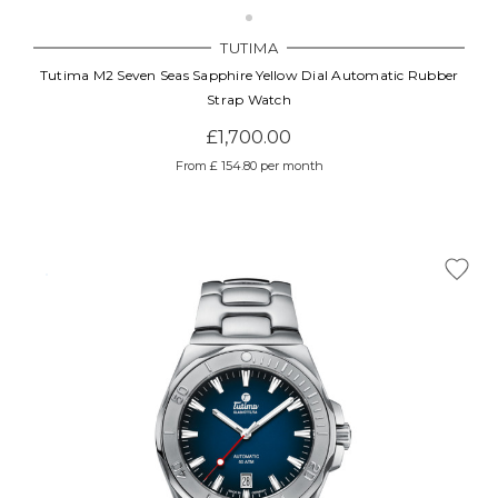
Γ
TUTIMA
Tutima M2 Seven Seas Sapphire Yellow Dial Automatic Rubber
Strap Watch
£1,700.00
From £ 154.80 per month