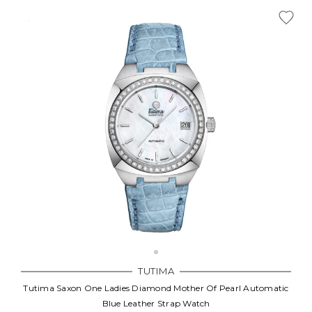
TUTIMA
Tutima Saxon One Ladies Diamond Mother Of Pearl Automatic
Blue Leather Strap Watch