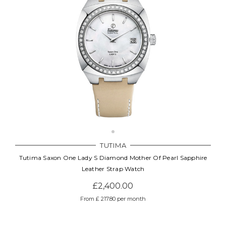
TUTIMA
Tutima Saxon One Lady S Diamond Mother Of Pearl Sapphire
Leather Strap Watch
£2,400.00
From £ 217.80 per month