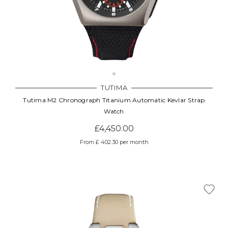
TUTIMA
Tutima M2 Chronograph Titanium Automatic Kevlar Strap
Watch
£4,450.00
From £ 402.30 per month