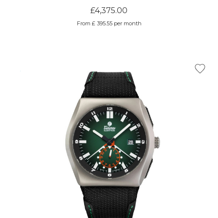
£4,375.00
From £ 395.55 per month