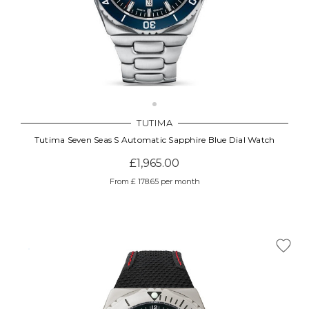
TUTIMA
Tutima Seven Seas S Automatic Sapphire Blue Dial Watch
£1,965.00
From £ 178.65 per month