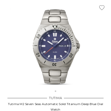
TUTIMA
Tutima M2 Seven Seas Automatic Solid Titanium Deep Blue Dial
Watch