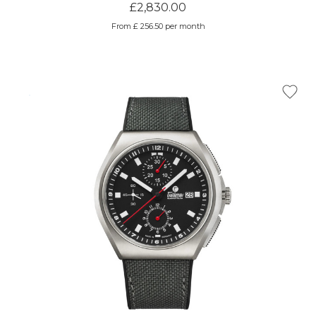
£2,830.00
From £ 256.50 per month