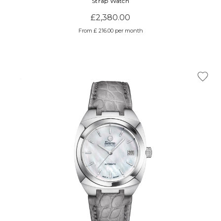
Strap Watch
£2,380.00
From £ 216.00 per month