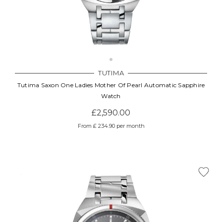
TUTIMA
Tutima Saxon One Ladies Mother Of Pearl Automatic Sapphire
Watch
£2,590.00
From £ 234.90 per month