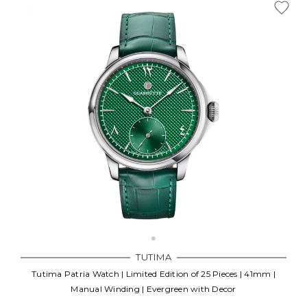
TUTIMA
Tutima Patria Watch | Limited Edition of 25 Pieces | 41mm |
Manual Winding | Evergreen with Decor