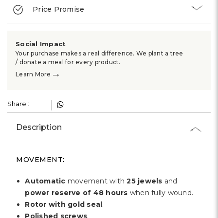
Γ
Price Promise
Social Impact
Your purchase makes a real difference. We plant a tree
/ donate a meal for every product.
→
Learn More
Share :
Description
MOVEMENT:
Automatic
movement with
25 jewels
and
power reserve of 48 hours
when fully wound.
Rotor with gold seal
.
Polished screws
.