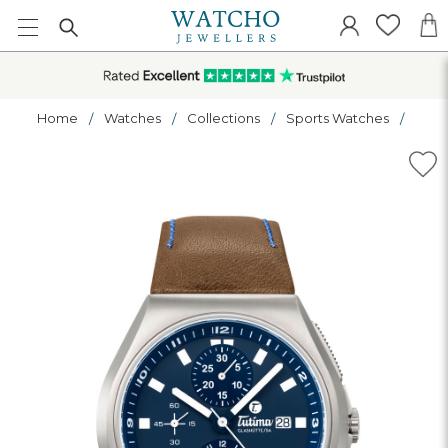
Home
Watches
Collections
Sports Watches