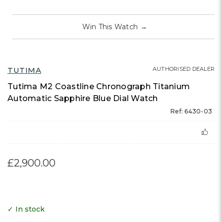
Win This Watch
→
TUTIMA
AUTHORISED DEALER
Tutima M2 Coastline Chronograph Titanium
Automatic Sapphire Blue Dial Watch
Ref: 6430-03
£2,900.00
✓ In stock