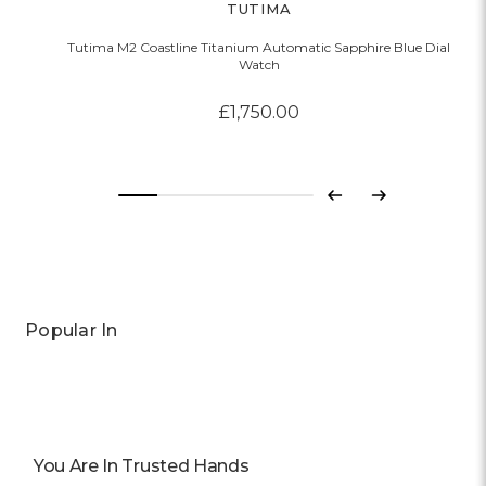
TUTIMA
Tutima M2 Coastline Titanium Automatic Sapphire Blue Dial
Watch
£1,750.00
Previous
Next
Popular In
You Are In Trusted Hands