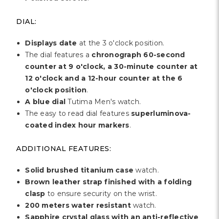
DIAL:
Displays date
at the 3 o'clock position.
The dial features a
chronograph 60-second
counter at 9 o'clock, a 30-minute counter at
12 o'clock and a 12-hour counter at the 6
o'clock position
.
A blue dial
Tutima Men's watch.
The easy to read dial features
superluminova-
coated index hour markers
.
ADDITIONAL FEATURES:
Solid brushed titanium case
watch.
Brown leather strap finished with a folding
clasp
to ensure security on the wrist.
200 meters water resistant
watch.
Sapphire crystal glass with an anti-reflective