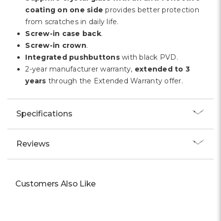
coating on one side
provides better protection
from scratches in daily life.
Screw-in case back
.
Screw-in crown
.
Integrated pushbuttons
with black PVD.
2-year manufacturer warranty,
extended to 3
years
through the Extended Warranty offer.
Specifications
Reviews
Customers Also Like