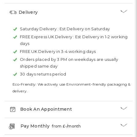
Delivery
Saturday Delivery :
Est Delivery on Saturday
FREE Express UK Delivery :
Est Delivery in 1-2 working
days
FREE UK Delivery in 3-4 working days
Orders placed by 3 PM on weekdays are usually
shipped same day
30 days returns period
Eco-Friendly: We actively use Environment-friendly packaging &
delivery.
Book An Appointment
Pay Monthly
from £
-
/month