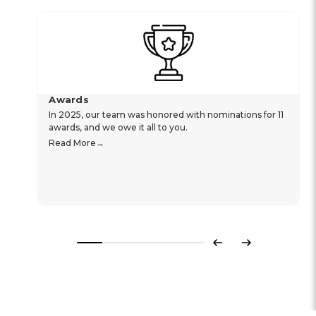
Awards
In 2025, our team was honored with nominations for 11
awards, and we owe it all to you.
Read More
Previous
Next