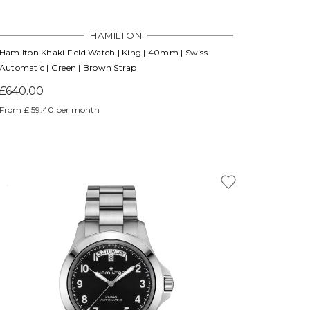
HAMILTON
Hamilton Khaki Field Watch | King | 40mm | Swiss
Automatic | Green | Brown Strap
£640.00
From £ 59.40 per month