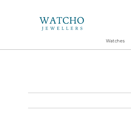
Search
Watches