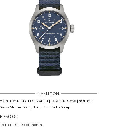
Γ
HAMILTON
Hamilton Khaki Field Watch | Power Reserve | 40mm |
Swiss Mechanical | Blue | Blue Nato Strap
£760.00
From £ 70.20 per month