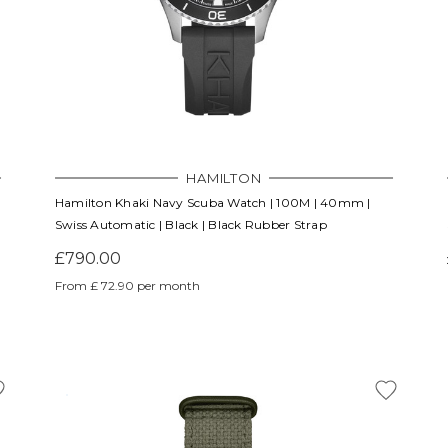
HAMILTON
Hamilton Khaki Navy Scuba Watch | 100M | 40mm |
Swiss Automatic | Black | Black Rubber Strap
£790.00
From £ 72.90 per month