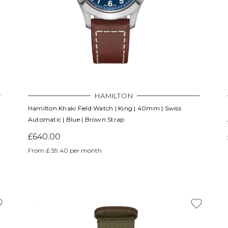
HAMILTON
Hamilton Khaki Field Watch | King | 40mm | Swiss
Automatic | Blue | Brown Strap
£640.00
From £ 59.40 per month