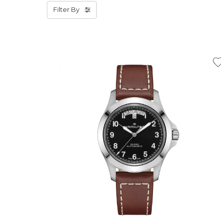
Filter By