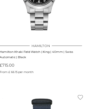
HAMILTON
Hamilton Khaki Field Watch | King | 40mm | Swiss
Automatic | Black
£715.00
From £ 66.15 per month