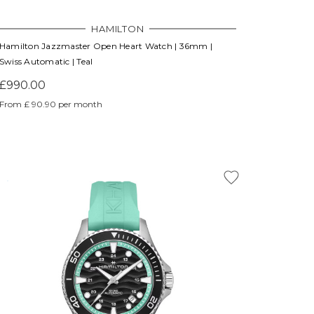
HAMILTON
Hamilton Jazzmaster Open Heart Watch | 36mm |
Swiss Automatic | Teal
£990.00
From £ 90.90 per month