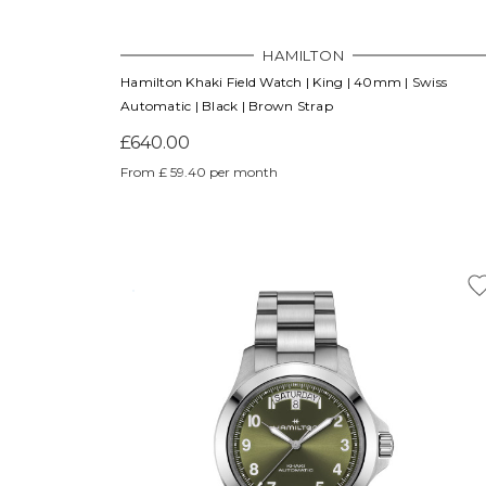
HAMILTON
Hamilton Khaki Field Watch | King | 40mm | Swiss
Automatic | Black | Brown Strap
£640.00
From £ 59.40 per month