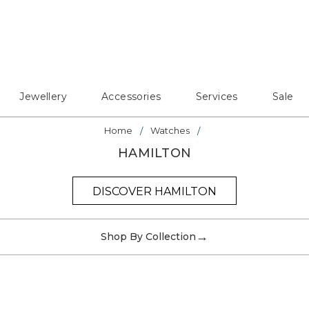
Jewellery
Accessories
Services
Sale
Home
Watches
HAMILTON
DISCOVER HAMILTON
→
Shop By Collection