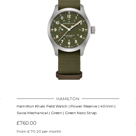
HAMILTON
Hamilton Khaki Field Watch | Power Reserve | 40mm |
Swiss Mechanical | Green | Green Nato Strap
£760.00
From £ 70.20 per month