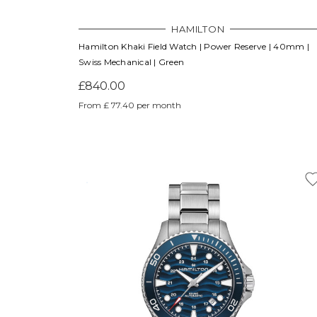
HAMILTON
Hamilton Khaki Field Watch | Power Reserve | 40mm |
Swiss Mechanical | Green
£840.00
From £ 77.40 per month