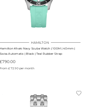
HAMILTON
Hamilton Khaki Navy Scuba Watch | 100M | 40mm |
Swiss Automatic | Black | Teal Rubber Strap
£790.00
From £ 72.90 per month