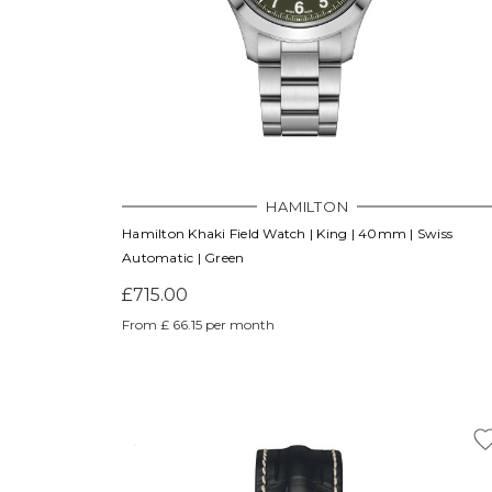
HAMILTON
Hamilton Khaki Field Watch | King | 40mm | Swiss
Automatic | Green
£715.00
From £ 66.15 per month