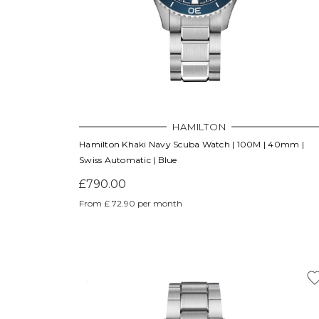
HAMILTON
Hamilton Khaki Navy Scuba Watch | 100M | 40mm |
Swiss Automatic | Blue
£790.00
From £ 72.90 per month