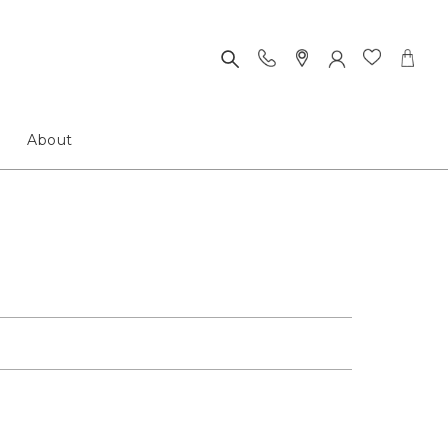
About