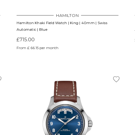
HAMILTON
Hamilton Khaki Field Watch | King | 40mm | Swiss
Automatic | Blue
£715.00
From £ 66.15 per month