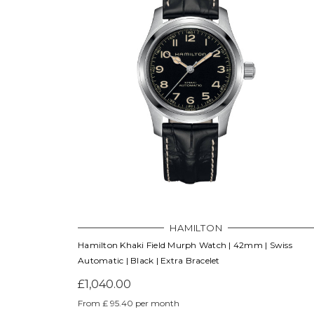
HAMILTON
Hamilton Khaki Field Murph Watch | 42mm | Swiss
Automatic | Black | Extra Bracelet
£1,040.00
From £ 95.40 per month