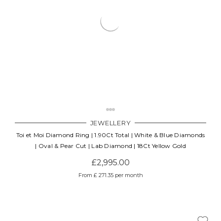
JEWELLERY
Toi et Moi Diamond Ring | 1.90Ct Total | White & Blue Diamonds
| Oval & Pear Cut | Lab Diamond | 18Ct Yellow Gold
£2,995.00
From £ 271.35 per month