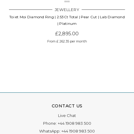
JEWELLERY
Toi et Moi Diamond Ring | 2.53Ct Total | Pear Cut | Lab Diamond
| Platinum
£2,895.00
From £ 262.35 per month
CONTACT US
Live Chat
Phone:
+44 1908 983 500
WhatsApp:
+44 1908 983 500