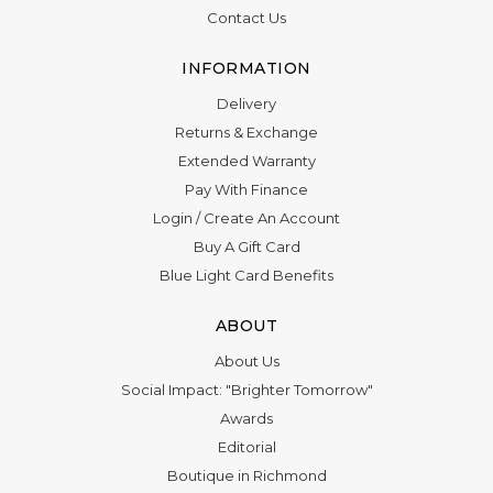
Contact Us
INFORMATION
Delivery
Returns & Exchange
Extended Warranty
Pay With Finance
Login
/
Create An Account
Buy A Gift Card
Blue Light Card Benefits
ABOUT
About Us
Social Impact: "Brighter Tomorrow"
Awards
Editorial
Boutique in Richmond