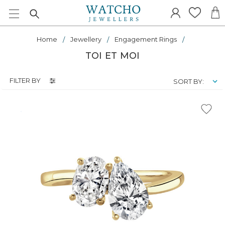
Home
Jewellery
Engagement Rings
TOI ET MOI
FILTER BY
SORT BY: