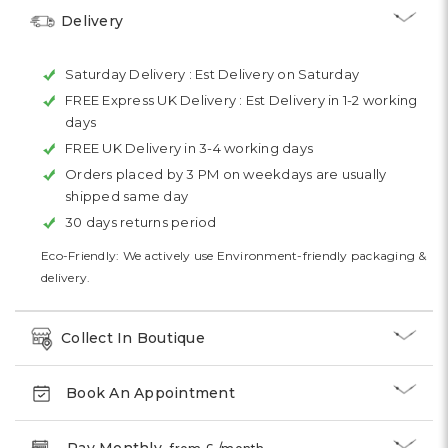
Delivery
Saturday Delivery :
Est Delivery on Saturday
FREE Express UK Delivery :
Est Delivery in 1-2 working
days
FREE UK Delivery in 3-4 working days
Orders placed by 3 PM on weekdays are usually
shipped same day
30 days returns period
Eco-Friendly: We actively use Environment-friendly packaging &
delivery.
Collect In Boutique
Book An Appointment
Pay Monthly