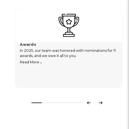
Awards
In 2025, our team was honored with nominations for 11
awards, and we owe it all to you.
Read More
Previous
Next