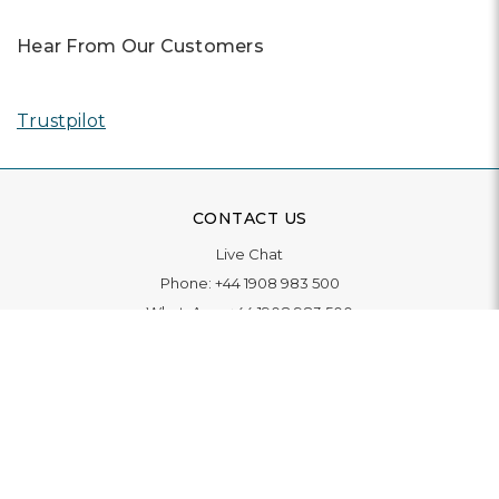
Hear From Our Customers
Trustpilot
CONTACT US
Live Chat
Phone:
+44 1908 983 500
WhatsApp:
+44 1908 983 500
Contact Us
INFORMATION
Delivery
Returns & Exchange
Extended Warranty