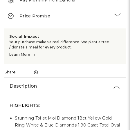
Γ
from £
-
/month
Price Promise
Social Impact
Your purchase makes a real difference. We plant a tree
/ donate a meal for every product.
→
Learn More
Share :
Description
HIGHLIGHTS:
Stunning Toi et Moi Diamond 18ct Yellow Gold
Ring White & Blue Diamonds 1.90 Carat Total Oval