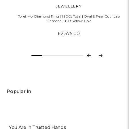
JEWELLERY
Toi et Moi Diamond Ring | 1.90Ct Total | Oval & Pear Cut | Lab
Diamond | 18Ct Yellow Gold
£2,575.00
Previous
Next
Popular In
You Are In Trusted Hands