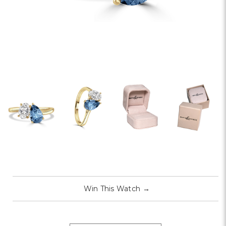
Win This Watch
→