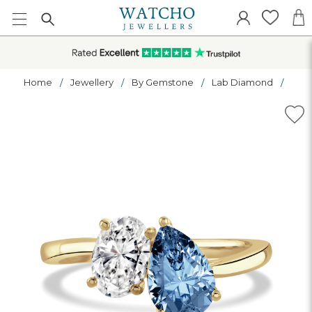
Home
Jewellery
By Gemstone
Lab Diamond