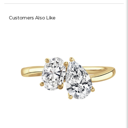
Customers Also Like