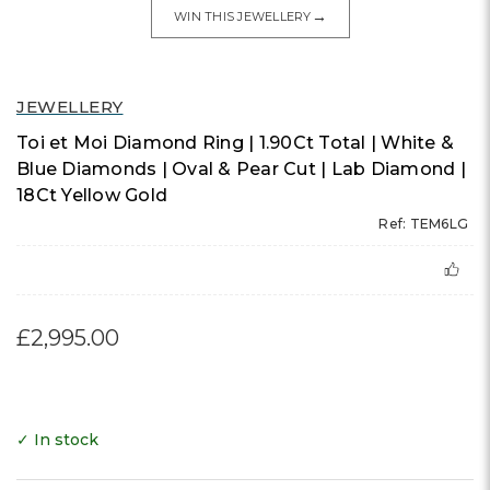
→
WIN THIS JEWELLERY
JEWELLERY
Toi et Moi Diamond Ring | 1.90Ct Total | White &
Blue Diamonds | Oval & Pear Cut | Lab Diamond |
18Ct Yellow Gold
Ref: TEM6LG
£2,995.00
✓ In stock