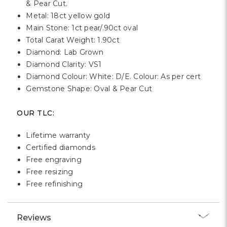
& Pear Cut.
Metal: 18ct yellow gold
Main Stone: 1ct pear/.90ct oval
Total Carat Weight: 1.90ct
Diamond: Lab Grown
Diamond Clarity: VS1
Diamond Colour: White: D/E. Colour: As per cert
Gemstone Shape: Oval & Pear Cut
OUR TLC:
Lifetime warranty
Certified diamonds
Free engraving
Free resizing
Free refinishing
Reviews