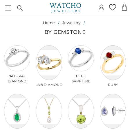
Home
Jewellery
BY GEMSTONE
NATURAL
BLUE
DIAMOND
SAPPHIRE
LAB DIAMOND
RUBY