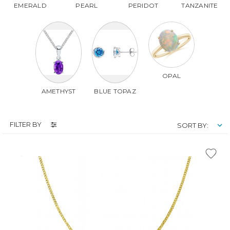
EMERALD
PEARL
PERIDOT
TANZANITE
OPAL
AMETHYST
BLUE TOPAZ
FILTER BY
SORT BY: