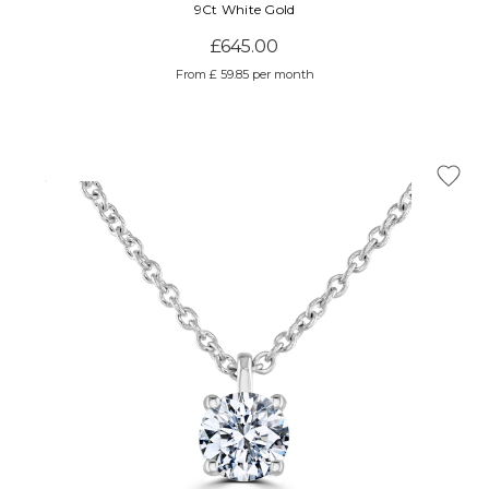
Γ
9Ct White Gold
£645.00
From £ 59.85 per month