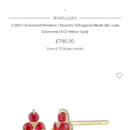
JEWELLERY
0.50Ct Diamond Pendant | Round | Octagonal Bezel Set | Lab
Diamond | 9Ct Yellow Gold
£795.00
From £ 73.35 per month