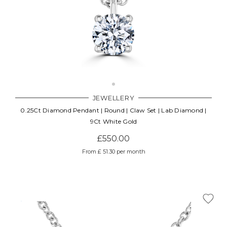
JEWELLERY
0.25Ct Diamond Pendant | Round | Claw Set | Lab Diamond |
9Ct White Gold
£550.00
From £ 51.30 per month