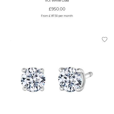
9Ct White Gold
£950.00
From £ 87.30 per month