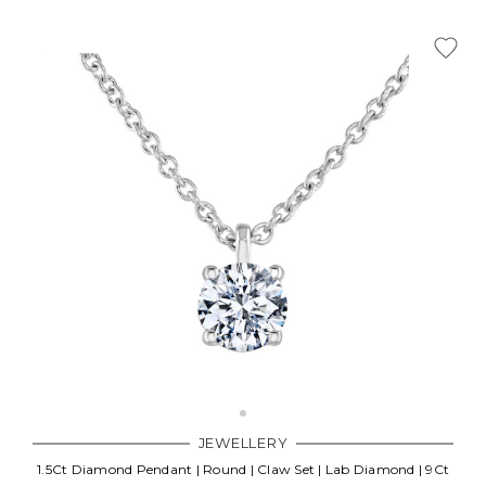
JEWELLERY
1.5Ct Diamond Pendant | Round | Claw Set | Lab Diamond | 9Ct