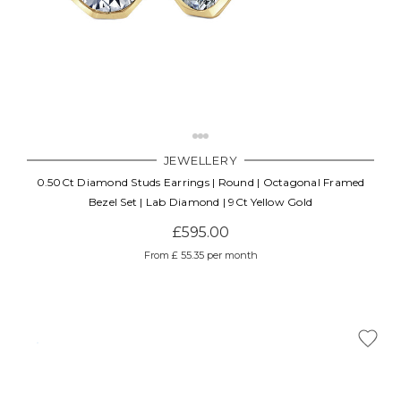
JEWELLERY
0.50Ct Diamond Studs Earrings | Round | Octagonal Framed
Bezel Set | Lab Diamond | 9Ct Yellow Gold
£595.00
From £ 55.35 per month