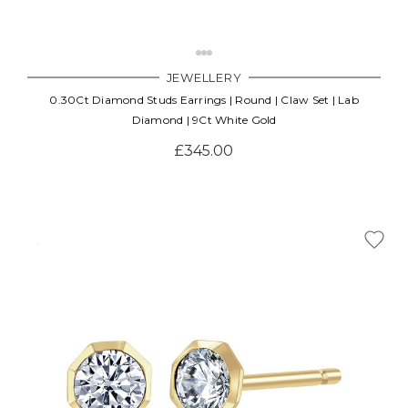
JEWELLERY
0.30Ct Diamond Studs Earrings | Round | Claw Set | Lab
Diamond | 9Ct White Gold
£345.00