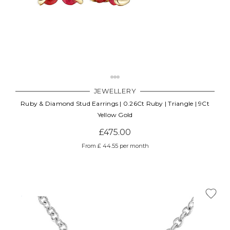
JEWELLERY
Ruby & Diamond Stud Earrings | 0.26Ct Ruby | Triangle | 9Ct
Yellow Gold
£475.00
From £ 44.55 per month