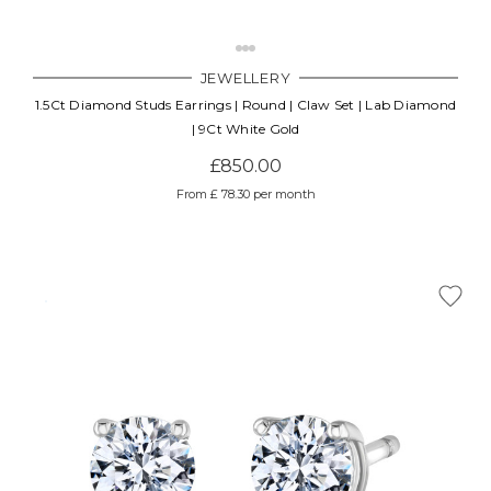
JEWELLERY
1.5Ct Diamond Studs Earrings | Round | Claw Set | Lab Diamond
| 9Ct White Gold
£850.00
From £ 78.30 per month