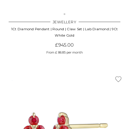
JEWELLERY
1Ct Diamond Pendant | Round | Claw Set | Lab Diamond | 9Ct
White Gold
£945.00
From £ 86.85 per month