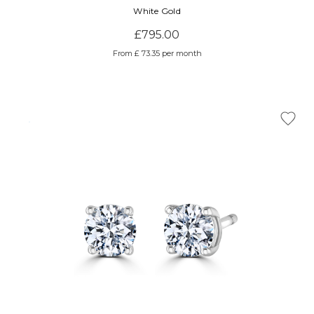
White Gold
£795.00
From £ 73.35 per month