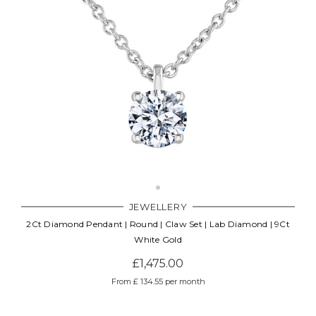
JEWELLERY
2Ct Diamond Pendant | Round | Claw Set | Lab Diamond | 9Ct
White Gold
£1,475.00
From £ 134.55 per month