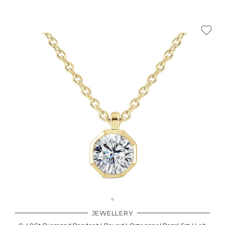
JEWELLERY