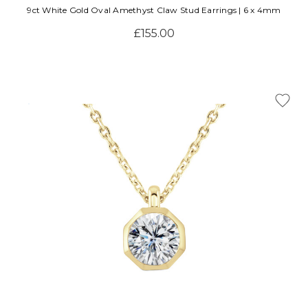
9ct White Gold Oval Amethyst Claw Stud Earrings | 6 x 4mm
£155.00