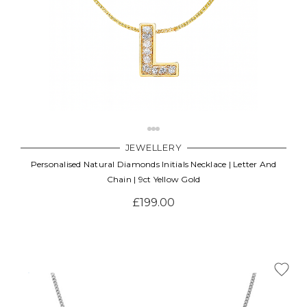
JEWELLERY
Personalised Natural Diamonds Initials Necklace | Letter And
Chain | 9ct Yellow Gold
£199.00