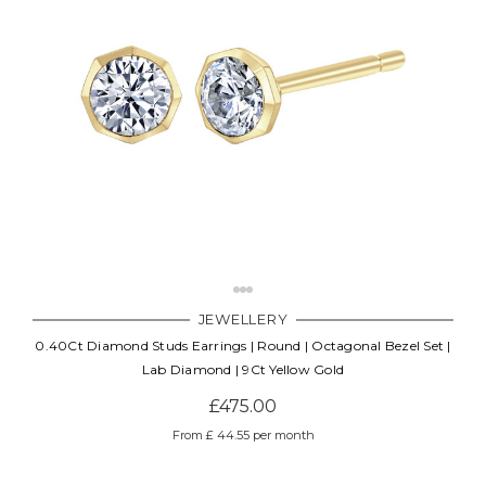
JEWELLERY
0.40Ct Diamond Studs Earrings | Round | Octagonal Bezel Set |
Lab Diamond | 9Ct Yellow Gold
£475.00
From £ 44.55 per month