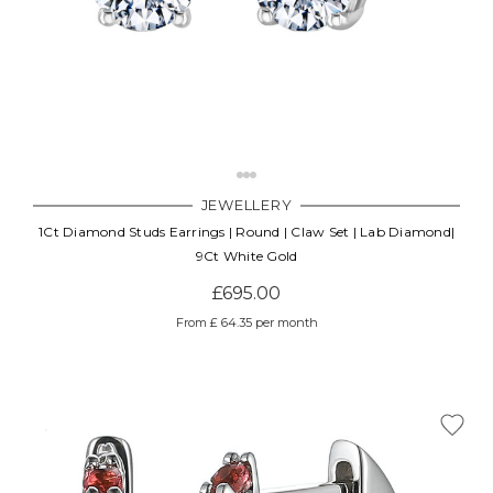
JEWELLERY
1Ct Diamond Studs Earrings | Round | Claw Set | Lab Diamond|
9Ct White Gold
£695.00
From £ 64.35 per month