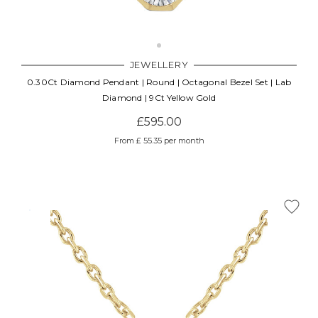
JEWELLERY
0.30Ct Diamond Pendant | Round | Octagonal Bezel Set | Lab
Diamond | 9Ct Yellow Gold
£595.00
From £ 55.35 per month