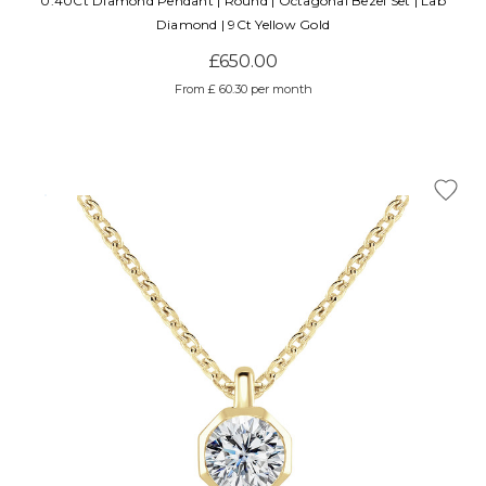
0.40Ct Diamond Pendant | Round | Octagonal Bezel Set | Lab
Diamond | 9Ct Yellow Gold
£650.00
From £ 60.30 per month