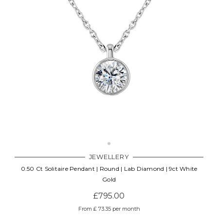
JEWELLERY
0.50 Ct Solitaire Pendant | Round | Lab Diamond | 9ct White
Gold
£795.00
From £ 73.35 per month