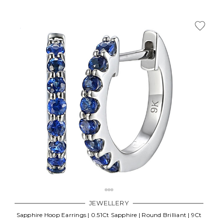
JEWELLERY
Sapphire Hoop Earrings | 0.51Ct Sapphire | Round Brilliant | 9Ct