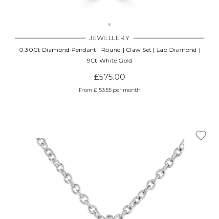
JEWELLERY
0.30Ct Diamond Pendant | Round | Claw Set | Lab Diamond |
9Ct White Gold
£575.00
From £ 53.55 per month