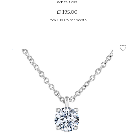
White Gold
£1,195.00
From £ 109.35 per month