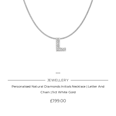
JEWELLERY
Personalised Natural Diamonds Initials Necklace | Letter And
Chain | 9ct White Gold
£199.00