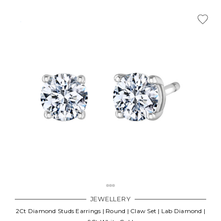
JEWELLERY
2Ct Diamond Studs Earrings | Round | Claw Set | Lab Diamond |