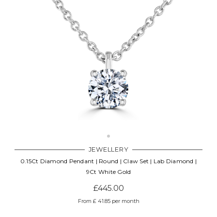
JEWELLERY
0.15Ct Diamond Pendant | Round | Claw Set | Lab Diamond |
9Ct White Gold
£445.00
From £ 41.85 per month