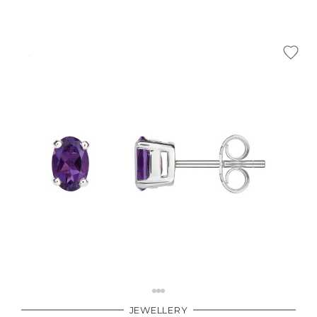
JEWELLERY