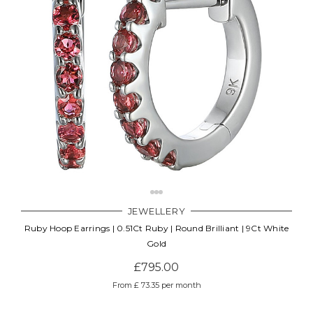
JEWELLERY
Ruby Hoop Earrings | 0.51Ct Ruby | Round Brilliant | 9Ct White
Gold
£795.00
From £ 73.35 per month