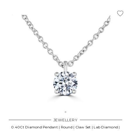
JEWELLERY
0.40Ct Diamond Pendant | Round | Claw Set | Lab Diamond |