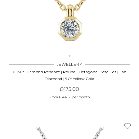
JEWELLERY
0.15Ct Diamond Pendant | Round | Octagonal Bezel Set | Lab
Diamond | 9Ct Yellow Gold
£475.00
From £ 44.55 per month