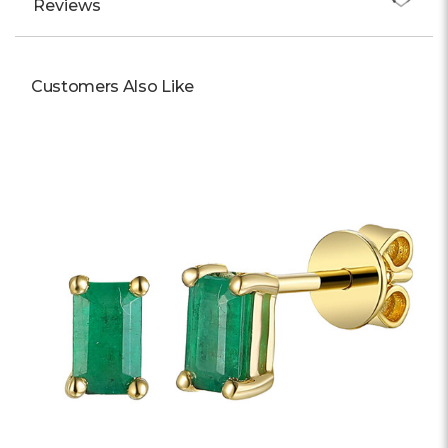
Reviews
Customers Also Like