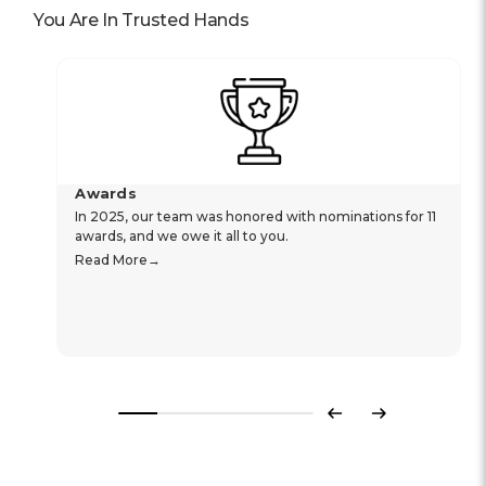
You Are In Trusted Hands
Awards
In 2025, our team was honored with nominations for 11
awards, and we owe it all to you.
Read More
Previous
Next