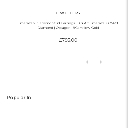
JEWELLERY
Emerald & Diamond Stud Earrings | 0.58Ct Emerald | 0.04Ct
Diamond | Octagon | 9Ct Yellow Gold
£795.00
Previous
Next
Popular In