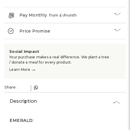
Γ
Pay Monthly
from £
-
/month
Price Promise
Social Impact
Your purchase makes a real difference. We plant a tree
/ donate a meal for every product.
→
Learn More
Share :
Description
EMERALD: