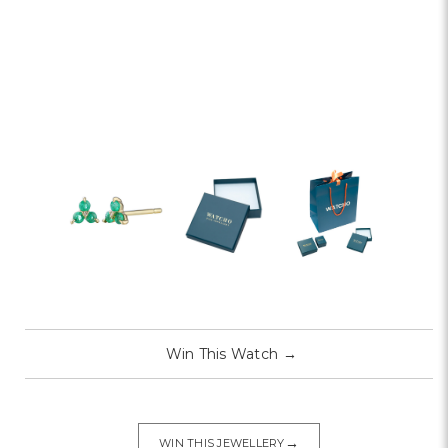
Win This Watch
→
→
WIN THIS JEWELLERY