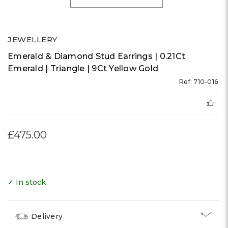
JEWELLERY
Emerald & Diamond Stud Earrings | 0.21Ct
Emerald | Triangle | 9Ct Yellow Gold
Ref: 710-016
£475.00
✓ In stock
Delivery