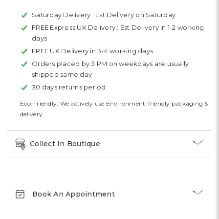
Saturday Delivery :
Est Delivery on Saturday
FREE Express UK Delivery :
Est Delivery in 1-2 working
days
FREE UK Delivery in 3-4 working days
Orders placed by 3 PM on weekdays are usually
shipped same day
30 days returns period
Eco-Friendly: We actively use Environment-friendly packaging &
delivery.
Collect In Boutique
Book An Appointment