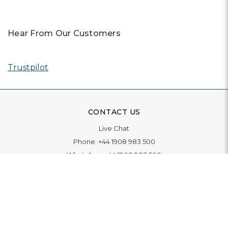
Hear From Our Customers
Trustpilot
CONTACT US
Live Chat
Phone:
+44 1908 983 500
WhatsApp:
+44 1908 983 500
Contact Us
INFORMATION
Delivery
Returns & Exchange