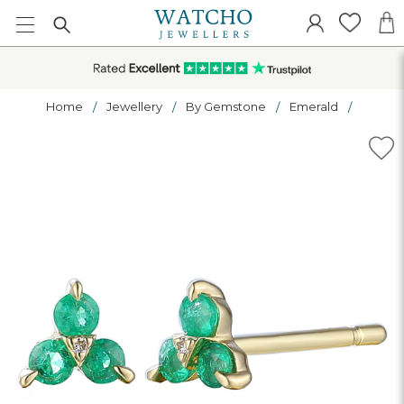
Home
Jewellery
By Gemstone
Emerald