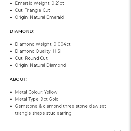
Emerald Weight: 0.21ct
Cut: Triangle Cut
Origin: Natural Emerald
DIAMOND:
Diamond Weight: 0.004ct
Diamond Quality: H SI
Cut: Round Cut
Origin: Natural Diamond
ABOUT:
Metal Colour: Yellow
Metal Type: 9ct Gold
Gemstone & diamond three stone claw set
triangle shape stud earring.