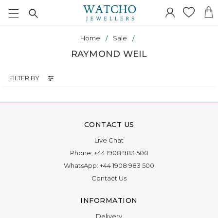
Home
Sale
RAYMOND WEIL
FILTER BY
CONTACT US
Live Chat
Phone:
+44 1908 983 500
WhatsApp:
+44 1908 983 500
Contact Us
INFORMATION
Delivery