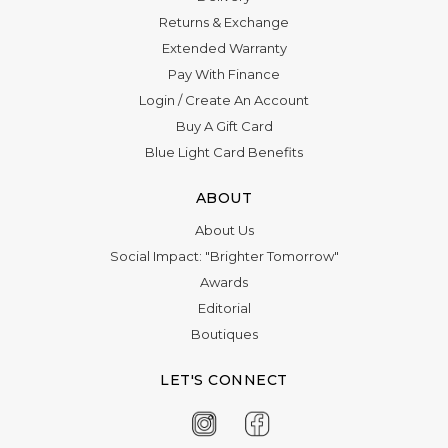
Γ
Returns & Exchange
Extended Warranty
Pay With Finance
Login
/
Create An Account
Buy A Gift Card
Blue Light Card Benefits
ABOUT
About Us
Social Impact: "Brighter Tomorrow"
Awards
Editorial
Boutiques
LET'S CONNECT