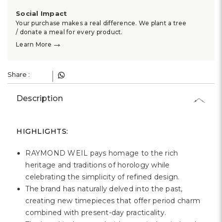
Social Impact
Your purchase makes a real difference. We plant a tree
/ donate a meal for every product.
→
Learn More
Share :
Description
HIGHLIGHTS:
RAYMOND WEIL pays homage to the rich
heritage and traditions of horology while
celebrating the simplicity of refined design.
The brand has naturally delved into the past,
creating new timepieces that offer period charm
combined with present-day practicality.