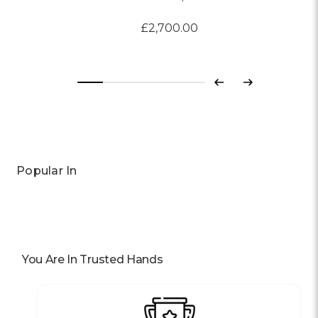
£2,700.00
Previous
Next
Popular In
You Are In Trusted Hands