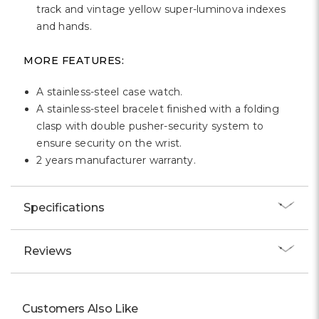
track and vintage yellow super-luminova indexes
and hands.
MORE FEATURES:
A stainless-steel case watch.
A stainless-steel bracelet finished with a folding
clasp with double pusher-security system to
ensure security on the wrist.
2 years manufacturer warranty.
Specifications
Reviews
Customers Also Like