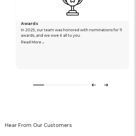
Awards
In 2025, our team was honored with nominations for 11
awards, and we owe it all to you.
Read More
Previous
Next
Hear From Our Customers