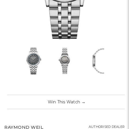
Win This Watch
→
RAYMOND WEIL
AUTHORISED DEALER