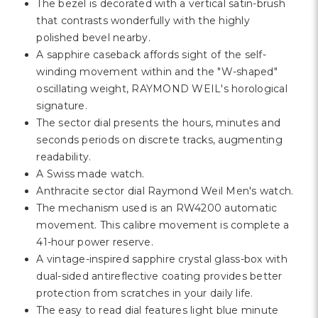
Γ
The bezel is decorated with a vertical satin-brush
that contrasts wonderfully with the highly
polished bevel nearby.
A sapphire caseback affords sight of the self-
winding movement within and the "W-shaped"
oscillating weight, RAYMOND WEIL's horological
signature.
The sector dial presents the hours, minutes and
seconds periods on discrete tracks, augmenting
readability.
A Swiss made watch.
Anthracite sector dial Raymond Weil Men's watch.
The mechanism used is an RW4200 automatic
movement. This calibre movement is complete a
41-hour power reserve.
A vintage-inspired sapphire crystal glass-box with
dual-sided antireflective coating provides better
protection from scratches in your daily life.
The easy to read dial features light blue minute