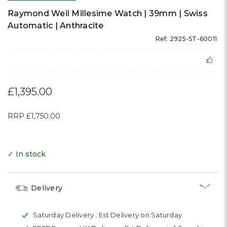
Raymond Weil Millesime Watch | 39mm | Swiss
Automatic | Anthracite
Ref: 2925-ST-60011
£1,395.00
RRP
£1,750.00
✓ In stock
Delivery
Saturday Delivery :
Est Delivery on Saturday