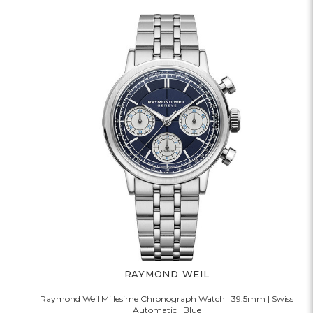
RAYMOND WEIL
Raymond Weil Millesime Chronograph Watch | 39.5mm | Swiss
Automatic | Blue