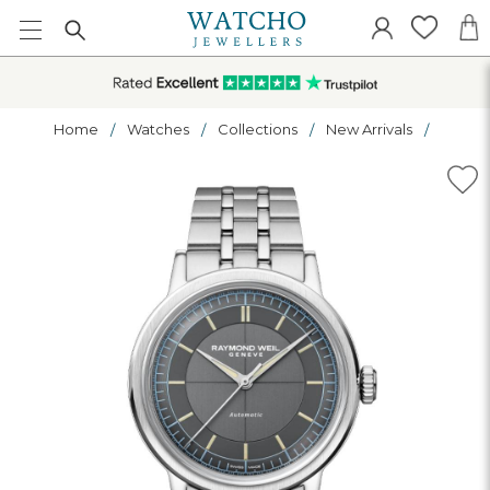
Home
Watches
Collections
New Arrivals