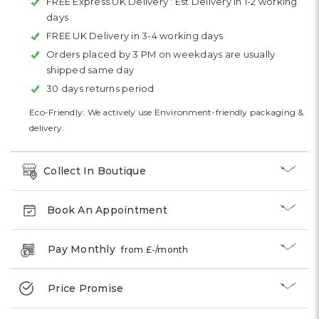
FREE Express UK Delivery :
Est Delivery in 1-2 working
days
FREE UK Delivery in 3-4 working days
Orders placed by 3 PM on weekdays are usually
shipped same day
30 days returns period
Eco-Friendly: We actively use Environment-friendly packaging &
delivery.
Collect In Boutique
Book An Appointment
Pay Monthly
from £
-
/month
Price Promise