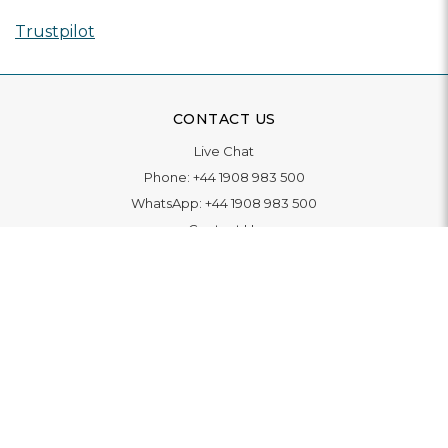
Trustpilot
CONTACT US
Live Chat
Phone:
+44 1908 983 500
WhatsApp:
+44 1908 983 500
Contact Us
INFORMATION
Delivery
Returns & Exchange
Extended Warranty
Pay With Finance
Login
/
Create An Account
Buy A Gift Card