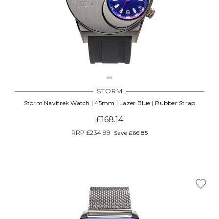
STORM
Storm Navitrek Watch | 45mm | Lazer Blue | Rubber Strap
£168.14
RRP
£234.99
Save £66.85