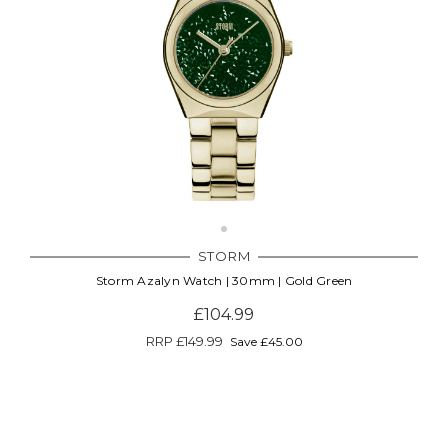
STORM
Storm Azalyn Watch | 30mm | Gold Green
£104.99
RRP
£149.99
Save £45.00