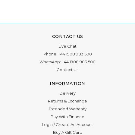
CONTACT US
Live Chat
Phone:
+44 1908 983 500
WhatsApp:
+44 1908 983 500
Contact Us
INFORMATION
Delivery
Returns & Exchange
Extended Warranty
Pay With Finance
Login
/
Create An Account
Buy A Gift Card