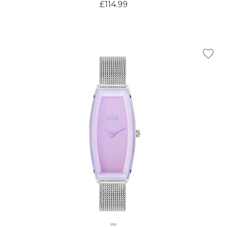
Γ
£114.99