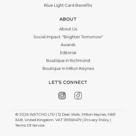
Blue Light Card Benefits
ABOUT
About Us
Social Impact: "Brighter Tomorrow"
Awards
Editorial
Boutique in Richmond
Boutique in Milton Keynes
LET'S CONNECT
© 2026
WATCHO LTD | 12 Deer Walk, Milton Keynes, MK9
3AB, United Kingdom. VAT 139369479 |
Privacy Policy
|
Terms Of Service