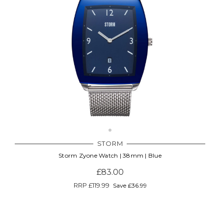
STORM
Storm Zyone Watch | 38mm | Blue
£83.00
RRP
£119.99
Save £36.99