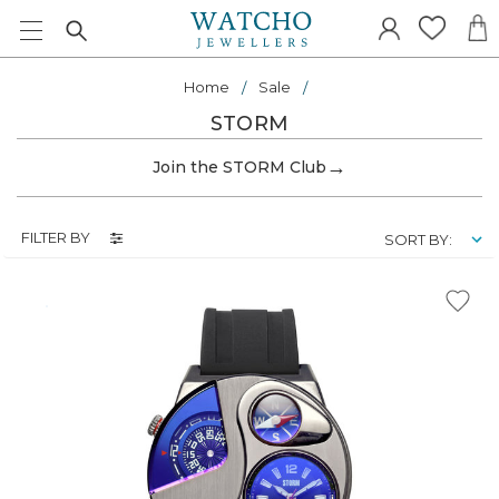
Home
Sale
STORM
→
Join the STORM Club
FILTER BY
SORT BY: