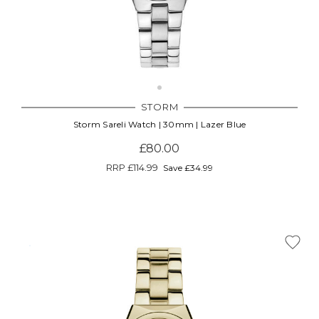
STORM
Storm Sareli Watch | 30mm | Lazer Blue
£80.00
RRP
£114.99
Save £34.99