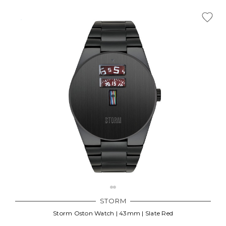
STORM
Storm Oston Watch | 43mm | Slate Red