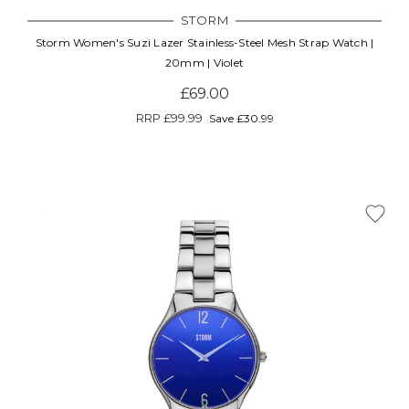
STORM
Storm Women's Suzi Lazer Stainless-Steel Mesh Strap Watch |
20mm | Violet
£69.00
RRP
£99.99
Save £30.99