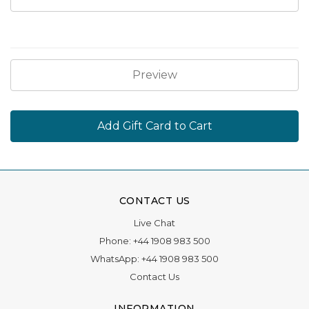
CONTACT US
Live Chat
Phone:
+44 1908 983 500
WhatsApp:
+44 1908 983 500
Contact Us
INFORMATION