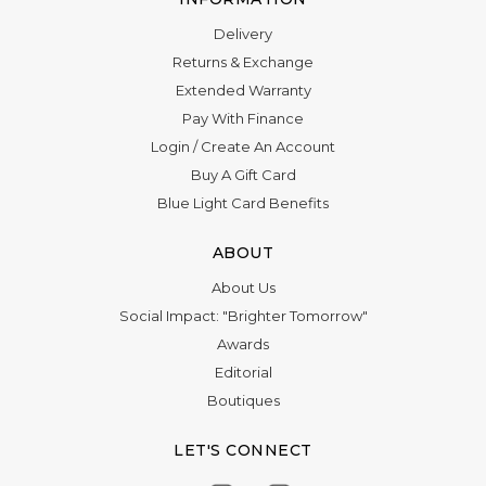
Delivery
Returns & Exchange
Extended Warranty
Pay With Finance
Login
/
Create An Account
Buy A Gift Card
Blue Light Card Benefits
ABOUT
About Us
Social Impact: "Brighter Tomorrow"
Awards
Editorial
Boutiques
LET'S CONNECT