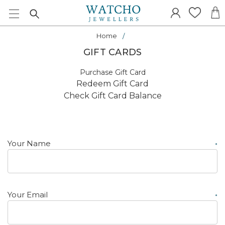
Home
GIFT CARDS
Purchase Gift Card
Redeem Gift Card
Check Gift Card Balance
Your Name
*
Your Email
*