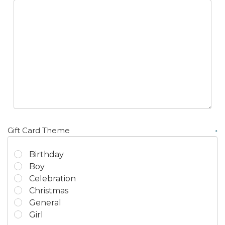
Γ
Gift Card Theme
*
Birthday
Boy
Celebration
Christmas
General
Girl