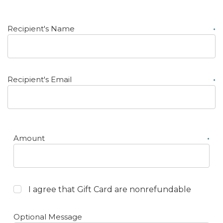
Recipient's Name
*
Recipient's Email
*
Amount
*
I agree that Gift Card are nonrefundable
Optional Message