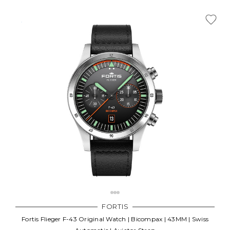
FORTIS
Fortis Flieger F-43 Original Watch | Bicompax | 43MM | Swiss