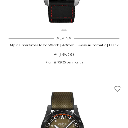
ALPINA
Alpina Startimer Pilot Watch | 40mm | Swiss Automatic | Black
£1,195.00
From £ 109.35 per month