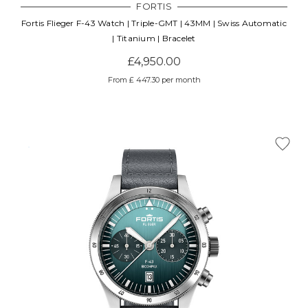
FORTIS
Fortis Flieger F-43 Watch | Triple-GMT | 43MM | Swiss Automatic
| Titanium | Bracelet
£4,950.00
From £ 447.30 per month