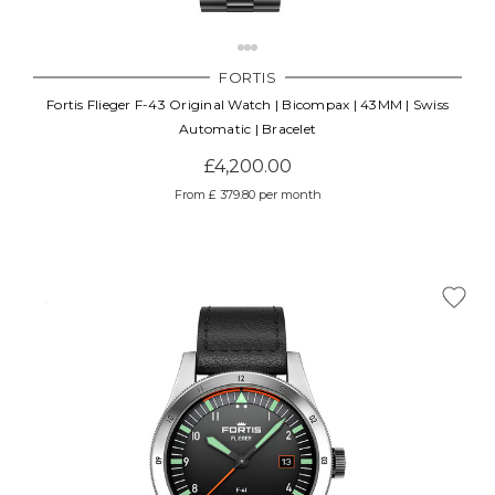
Γ
FORTIS
Fortis Flieger F-43 Original Watch | Bicompax | 43MM | Swiss
Automatic | Bracelet
£4,200.00
From £ 379.80 per month