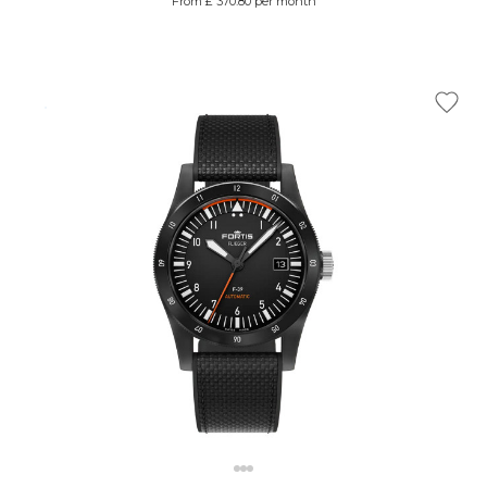
From £ 370.80 per month