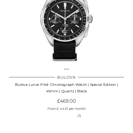
BULOVA
Bulova Lunar Pilot Chronograph Watch | Special Edition |
45mm | Quartz | Black
£469.00
From £ 44.01 per month
(1)