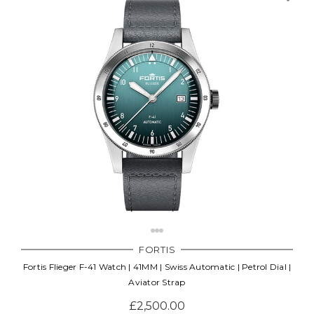
FORTIS
Fortis Flieger F-41 Watch | 41MM | Swiss Automatic | Petrol Dial |
Aviator Strap
£2,500.00