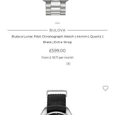
BULOVA
Bulova Lunar Pilot Chronograph Watch | 44mm | Quartz |
Black | Extra Strap
£599.00
From £ 55.71 per month
(3)