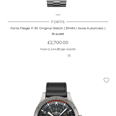
FORTIS
Fortis Flieger F-39 Original Watch | 39MM | Swiss Automatic |
Bracelet
£2,700.00
From £ 244.80 per month
(1)