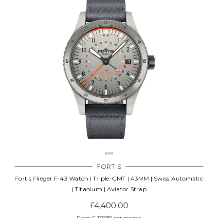
FORTIS
Fortis Flieger F-43 Watch | Triple-GMT | 43MM | Swiss Automatic
| Titanium | Aviator Strap
£4,400.00