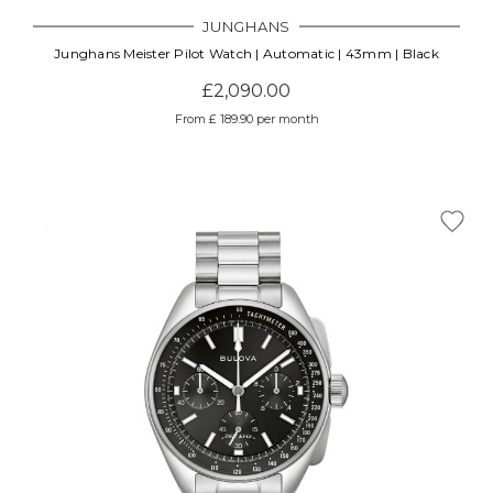
JUNGHANS
Junghans Meister Pilot Watch | Automatic | 43mm | Black
£2,090.00
From £ 189.90 per month