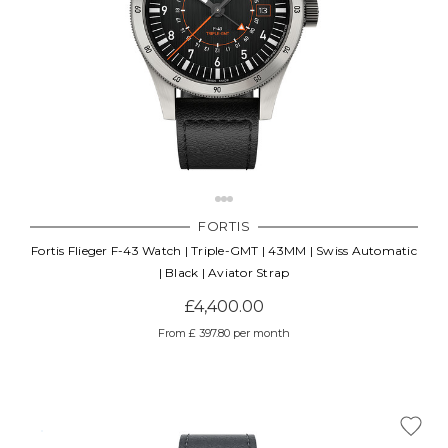
FORTIS
Fortis Flieger F-43 Watch | Triple-GMT | 43MM | Swiss Automatic
| Black | Aviator Strap
£4,400.00
From £ 397.80 per month