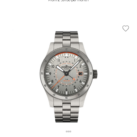
From £ 397.80 per month