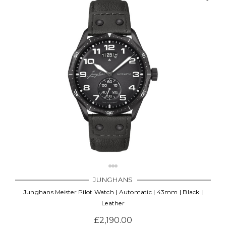
JUNGHANS
Junghans Meister Pilot Watch | Automatic | 43mm | Black |
Leather
£2,190.00