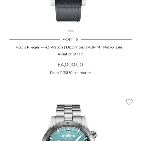
FORTIS
Fortis Flieger F-43 Watch | Bicompax | 43MM | Petrol Dial |
Aviator Strap
£4,000.00
From £ 361.80 per month