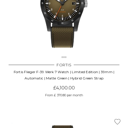
FORTIS
Fortis Flieger F-39 Werk 7 Watch | Limited Edition | 39mm |
Automatic | Matte Green | Hybrid Green Strap
£4,100.00
From £ 370.80 per month