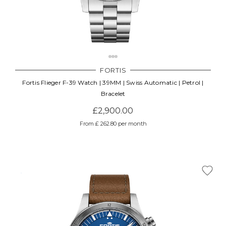
FORTIS
Fortis Flieger F-39 Watch | 39MM | Swiss Automatic | Petrol |
Bracelet
£2,900.00
From £ 262.80 per month