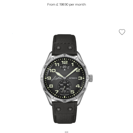
From £ 198.90 per month