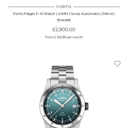
FORTIS
Fortis Flieger F-41 Watch | 41MM | Swiss Automatic | Petrol |
Bracelet
£2,900.00
From £ 262.80 per month