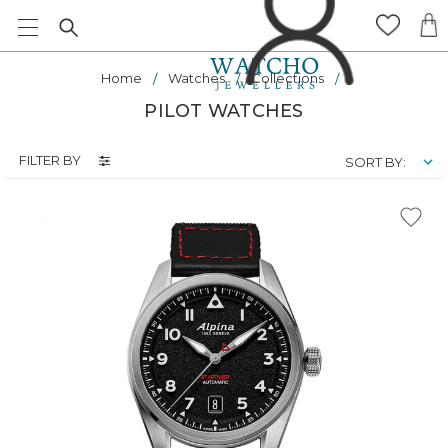
Home
Watches
Collections
PILOT WATCHES
FILTER BY
SORT BY: