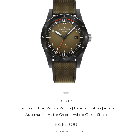
FORTIS
Fortis Flieger F-41 Werk 7 Watch | Limited Edition | 41mm |
Automatic | Matte Green | Hybrid Green Strap
£4,100.00