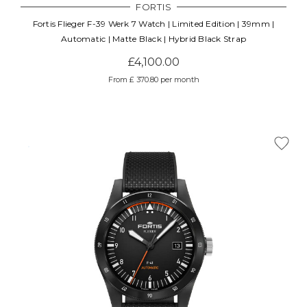
FORTIS
Fortis Flieger F-39 Werk 7 Watch | Limited Edition | 39mm |
Automatic | Matte Black | Hybrid Black Strap
£4,100.00
From £ 370.80 per month