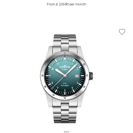
From £ 226.80 per month