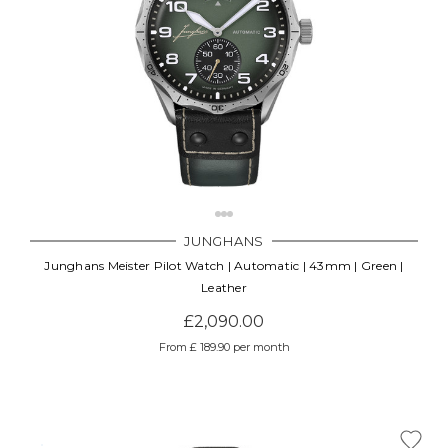
JUNGHANS
Junghans Meister Pilot Watch | Automatic | 43mm | Green |
Leather
£2,090.00
From £ 189.90 per month