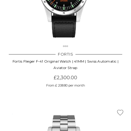
FORTIS
Fortis Flieger F-41 Original Watch | 41MM | Swiss Automatic |
Aviator Strap
£2,300.00
From £ 208.80 per month