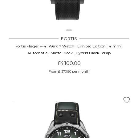
FORTIS
Fortis Flieger F-41 Werk 7 Watch | Limited Edition | 41mm |
Automatic | Matte Black | Hybrid Black Strap
£4,100.00
From £ 370.80 per month