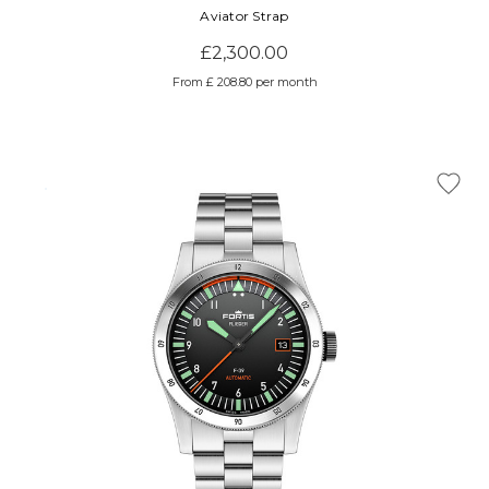
Aviator Strap
£2,300.00
From £ 208.80 per month