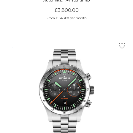
Automatic | Aviator Strap
£3,800.00
From £ 343.80 per month