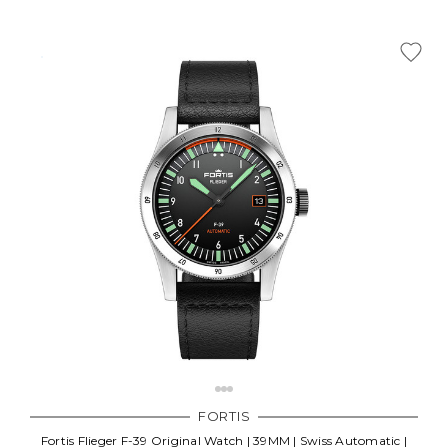
FORTIS
Fortis Flieger F-39 Original Watch | 39MM | Swiss Automatic |