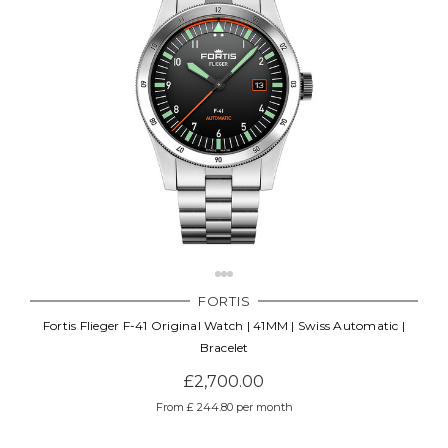
FORTIS
Fortis Flieger F-41 Original Watch | 41MM | Swiss Automatic |
Bracelet
£2,700.00
From £ 244.80 per month