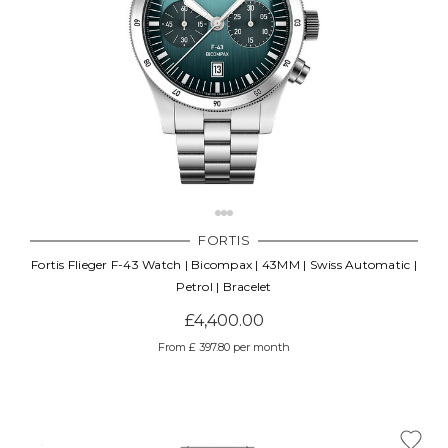
FORTIS
Fortis Flieger F-43 Watch | Bicompax | 43MM | Swiss Automatic |
Petrol | Bracelet
£4,400.00
From £ 397.80 per month