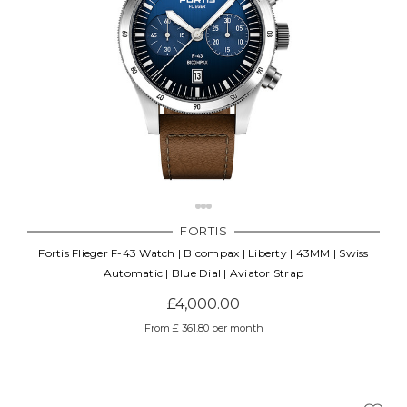
FORTIS
Fortis Flieger F-43 Watch | Bicompax | Liberty | 43MM | Swiss
Automatic | Blue Dial | Aviator Strap
£4,000.00
From £ 361.80 per month