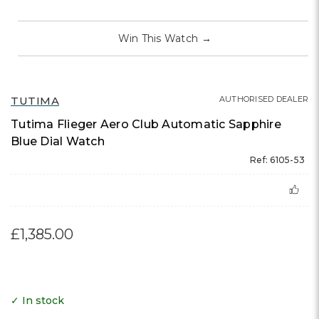
Win This Watch
→
TUTIMA
AUTHORISED DEALER
Tutima Flieger Aero Club Automatic Sapphire
Blue Dial Watch
Ref: 6105-53
£1,385.00
✓ In stock