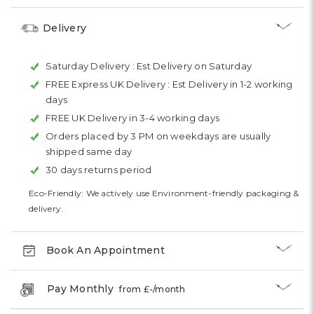
Delivery
Saturday Delivery :
Est Delivery on Saturday
FREE Express UK Delivery :
Est Delivery in 1-2 working
days
FREE UK Delivery in 3-4 working days
Orders placed by 3 PM on weekdays are usually
shipped same day
30 days returns period
Eco-Friendly: We actively use Environment-friendly packaging &
delivery.
Book An Appointment
Pay Monthly
from £
-
/month