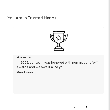
You Are In Trusted Hands
Awards
In 2025, our team was honored with nominations for 11
awards, and we owe it all to you.
Read More
Previous
Next