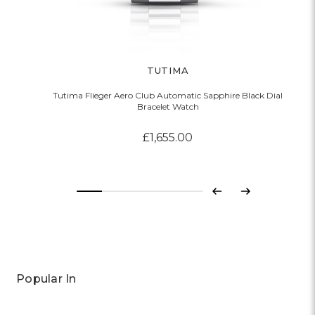
TUTIMA
Tutima Flieger Aero Club Automatic Sapphire Black Dial
Bracelet Watch
£1,655.00
Previous
Next
Popular In