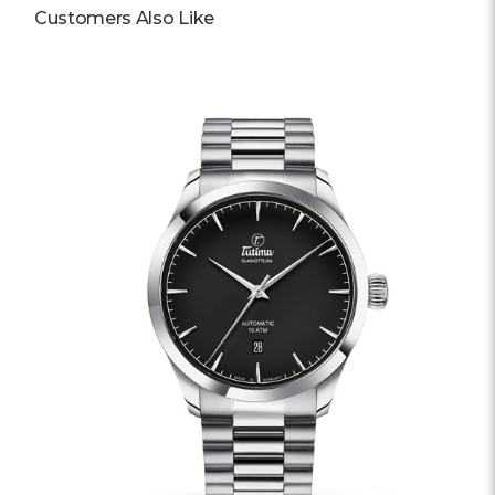
Customers Also Like