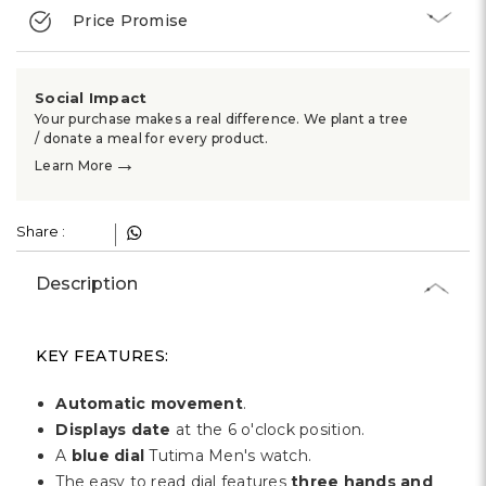
Γ
Price Promise
Social Impact
Your purchase makes a real difference. We plant a tree
/ donate a meal for every product.
→
Learn More
Share :
Description
KEY FEATURES:
Automatic movement
.
Displays date
at the 6 o'clock position.
A
blue dial
Tutima Men's watch.
The easy to read dial features
three hands and