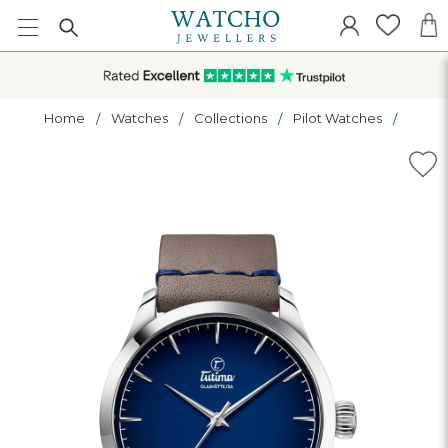
Home
Watches
Collections
Pilot Watches