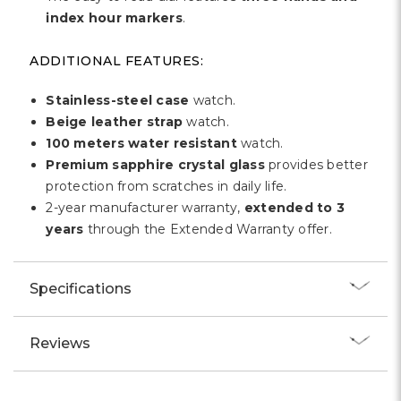
index hour markers
.
ADDITIONAL FEATURES:
Stainless-steel case
watch.
Beige leather strap
watch.
100 meters water resistant
watch.
Premium sapphire crystal glass
provides better
protection from scratches in daily life.
2-year manufacturer warranty,
extended to 3
years
through the Extended Warranty offer.
Specifications
Reviews