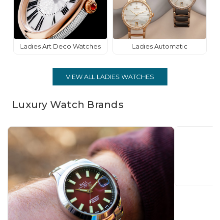
Ladies Art Deco Watches
Ladies Automatic
VIEW ALL LADIES WATCHES
Luxury Watch Brands