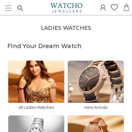
LADIES WATCHES
Find Your Dream Watch
All Ladies Watches
New Arrivals