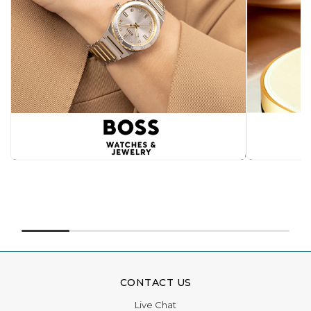
CONTACT US
Live Chat