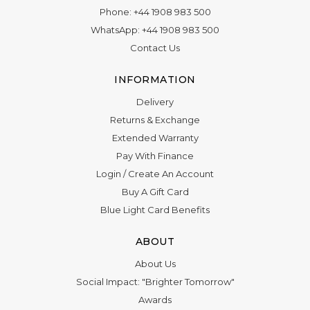
Phone:
+44 1908 983 500
WhatsApp:
+44 1908 983 500
Contact Us
INFORMATION
Delivery
Returns & Exchange
Extended Warranty
Pay With Finance
Login
/
Create An Account
Buy A Gift Card
Blue Light Card Benefits
ABOUT
About Us
Social Impact: "Brighter Tomorrow"
Awards