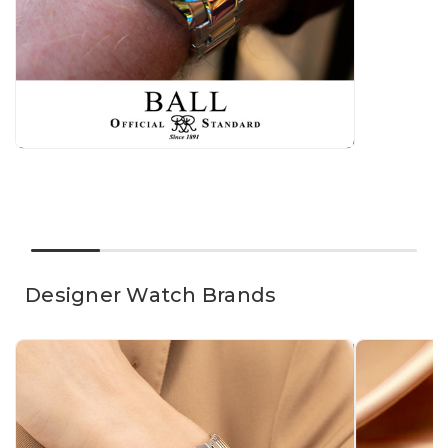
Γ
Designer Watch Brands