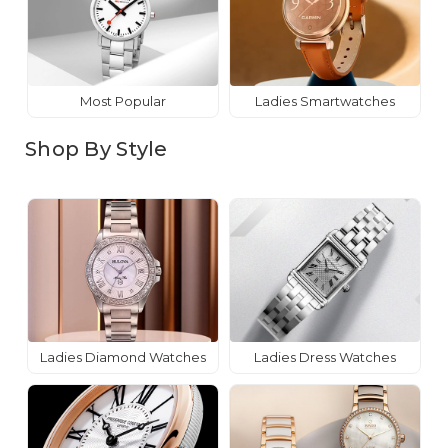
Most Popular
Ladies Smartwatches
Shop By Style
Ladies Diamond Watches
Ladies Dress Watches