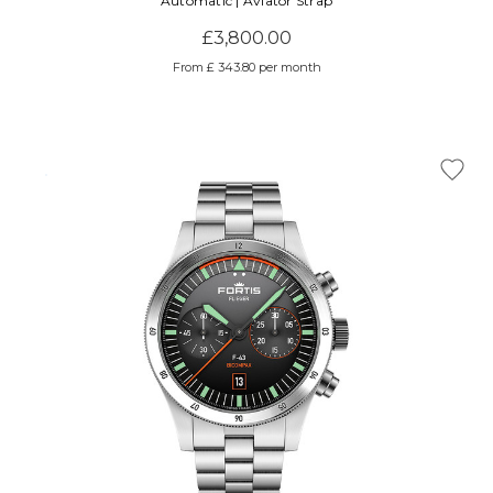
Automatic | Aviator Strap
£3,800.00
From £ 343.80 per month