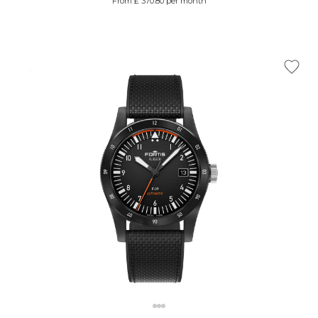
From £ 370.80 per month