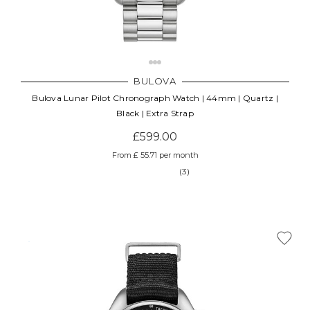
BULOVA
Bulova Lunar Pilot Chronograph Watch | 44mm | Quartz |
Black | Extra Strap
£599.00
From £ 55.71 per month
(3)