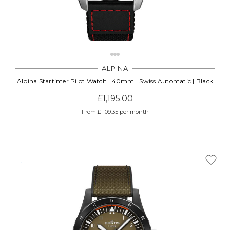
ALPINA
Alpina Startimer Pilot Watch | 40mm | Swiss Automatic | Black
£1,195.00
From £ 109.35 per month