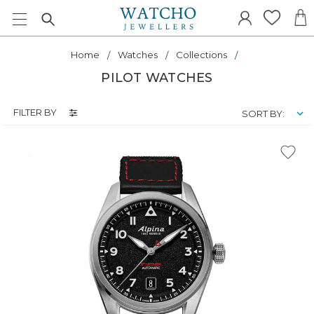
Home
Watches
Collections
PILOT WATCHES
FILTER BY
SORT BY: