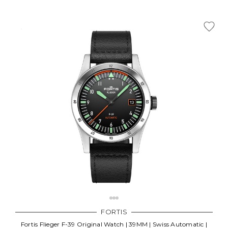
FORTIS
Fortis Flieger F-39 Original Watch | 39MM | Swiss Automatic |