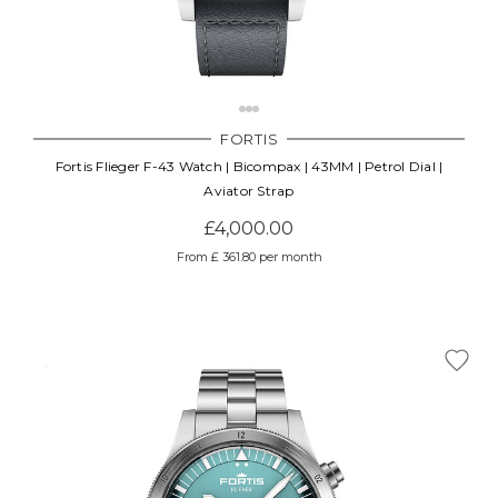
FORTIS
Fortis Flieger F-43 Watch | Bicompax | 43MM | Petrol Dial |
Aviator Strap
£4,000.00
From £ 361.80 per month