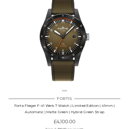
FORTIS
Fortis Flieger F-41 Werk 7 Watch | Limited Edition | 41mm |
Automatic | Matte Green | Hybrid Green Strap
£4,100.00