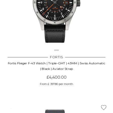
FORTIS
Fortis Flieger F-43 Watch | Triple-GMT | 43MM | Swiss Automatic
| Black | Aviator Strap
£4,400.00
From £ 397.80 per month