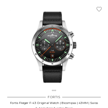
FORTIS
Fortis Flieger F-43 Original Watch | Bicompax | 43MM | Swiss