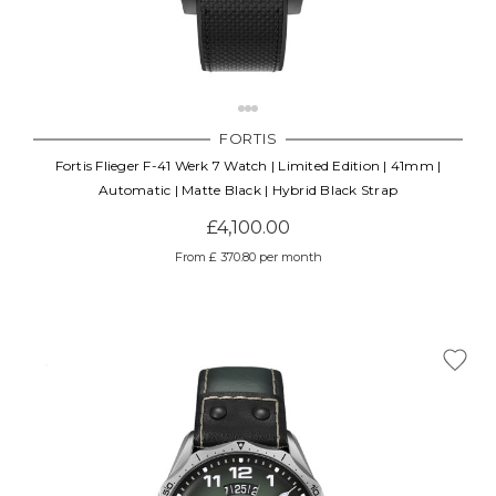
FORTIS
Fortis Flieger F-41 Werk 7 Watch | Limited Edition | 41mm |
Automatic | Matte Black | Hybrid Black Strap
£4,100.00
From £ 370.80 per month