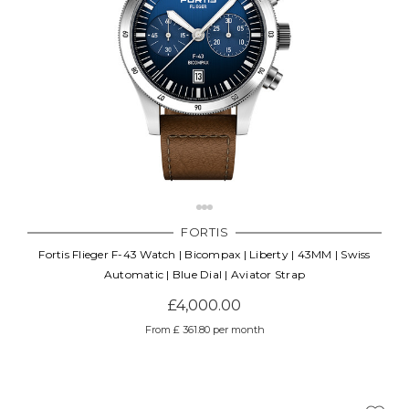
FORTIS
Fortis Flieger F-43 Watch | Bicompax | Liberty | 43MM | Swiss
Automatic | Blue Dial | Aviator Strap
£4,000.00
From £ 361.80 per month