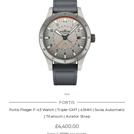
FORTIS
Fortis Flieger F-43 Watch | Triple-GMT | 43MM | Swiss Automatic
| Titanium | Aviator Strap
£4,400.00