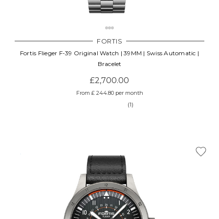
FORTIS
Fortis Flieger F-39 Original Watch | 39MM | Swiss Automatic |
Bracelet
£2,700.00
From £ 244.80 per month
(1)