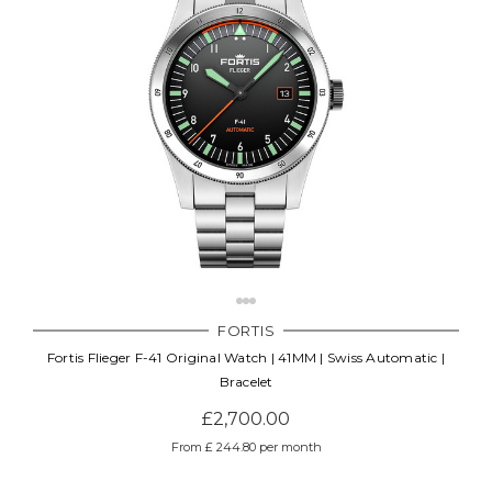
FORTIS
Fortis Flieger F-41 Original Watch | 41MM | Swiss Automatic |
Bracelet
£2,700.00
From £ 244.80 per month