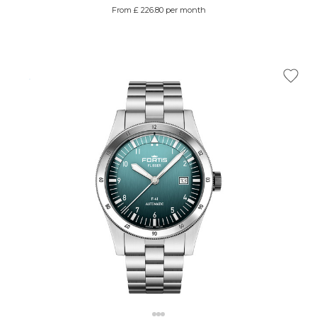
From £ 226.80 per month