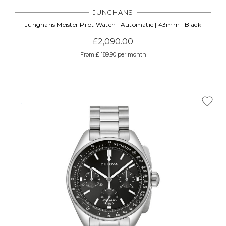
JUNGHANS
Junghans Meister Pilot Watch | Automatic | 43mm | Black
£2,090.00
From £ 189.90 per month