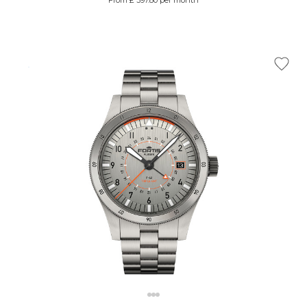
From £ 397.80 per month