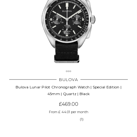
BULOVA
Bulova Lunar Pilot Chronograph Watch | Special Edition |
45mm | Quartz | Black
£469.00
From £ 44.01 per month
(1)