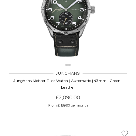
JUNGHANS
Junghans Meister Pilot Watch | Automatic | 43mm | Green |
Leather
£2,090.00
From £ 189.90 per month