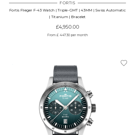
FORTIS
Fortis Flieger F-43 Watch | Triple-GMT | 43MM | Swiss Automatic
| Titanium | Bracelet
£4,950.00
From £ 447.30 per month