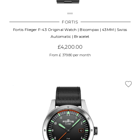
Γ
FORTIS
Fortis Flieger F-43 Original Watch | Bicompax | 43MM | Swiss
Automatic | Bracelet
£4,200.00
From £ 379.80 per month