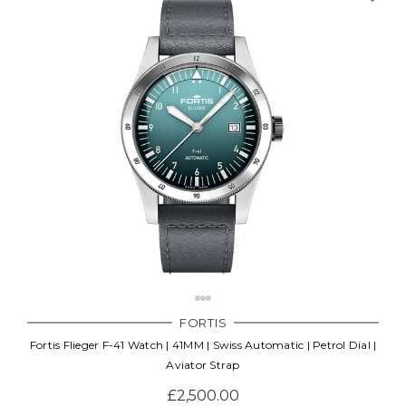
FORTIS
Fortis Flieger F-41 Watch | 41MM | Swiss Automatic | Petrol Dial |
Aviator Strap
£2,500.00