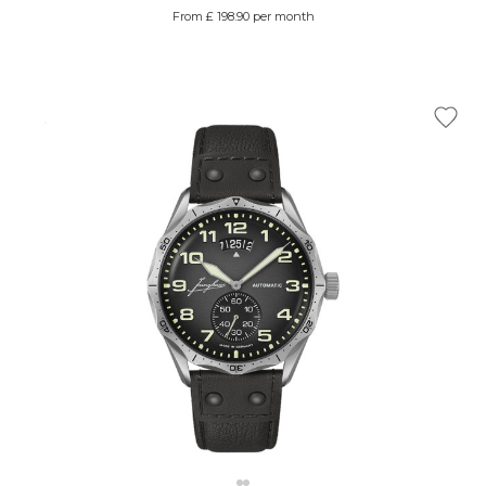
From £ 198.90 per month