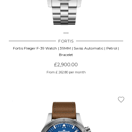
FORTIS
Fortis Flieger F-39 Watch | 39MM | Swiss Automatic | Petrol |
Bracelet
£2,900.00
From £ 262.80 per month