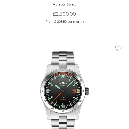
Aviator Strap
£2,300.00
From £ 208.80 per month