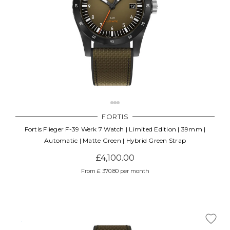
FORTIS
Fortis Flieger F-39 Werk 7 Watch | Limited Edition | 39mm |
Automatic | Matte Green | Hybrid Green Strap
£4,100.00
From £ 370.80 per month