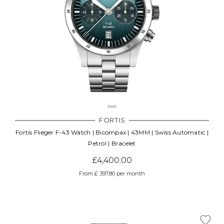
FORTIS
Fortis Flieger F-43 Watch | Bicompax | 43MM | Swiss Automatic |
Petrol | Bracelet
£4,400.00
From £ 397.80 per month