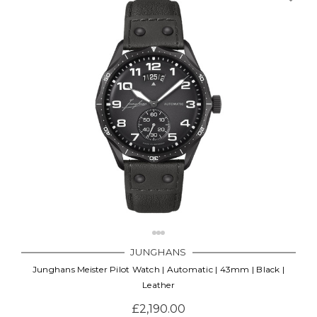
JUNGHANS
Junghans Meister Pilot Watch | Automatic | 43mm | Black |
Leather
£2,190.00