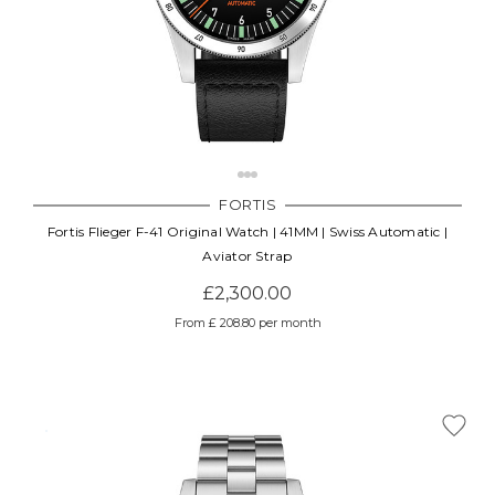
FORTIS
Fortis Flieger F-41 Original Watch | 41MM | Swiss Automatic |
Aviator Strap
£2,300.00
From £ 208.80 per month