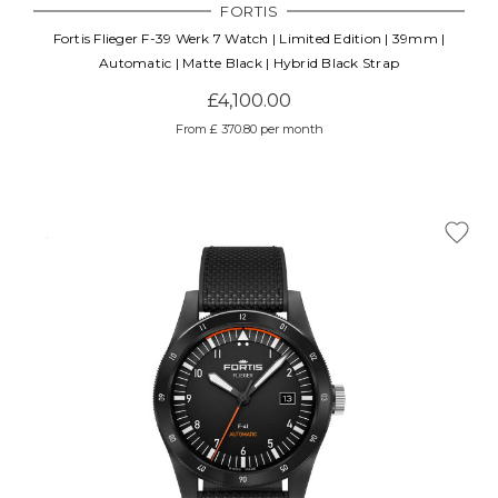
FORTIS
Fortis Flieger F-39 Werk 7 Watch | Limited Edition | 39mm |
Automatic | Matte Black | Hybrid Black Strap
£4,100.00
From £ 370.80 per month