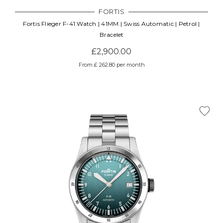
FORTIS
Fortis Flieger F-41 Watch | 41MM | Swiss Automatic | Petrol |
Bracelet
£2,900.00
From £ 262.80 per month