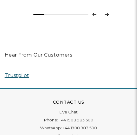
Previous
Next
Hear From Our Customers
Trustpilot
CONTACT US
Live Chat
Phone:
+44 1908 983 500
WhatsApp:
+44 1908 983 500
Contact Us