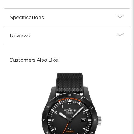
Specifications
Reviews
Customers Also Like