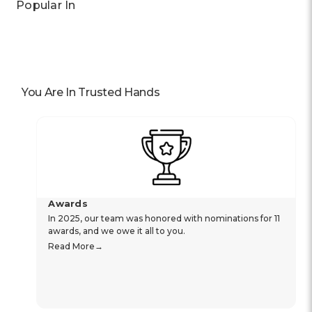
Popular In
You Are In Trusted Hands
Awards
In 2025, our team was honored with nominations for 11
awards, and we owe it all to you.
Read More