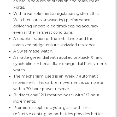
Γ
calibre, a new era of precision and reliability at
Fortis.
With a variable-inertia regulation system, this
Watch ensures unwavering performance,
delivering unparalleled timekeeping accuracy
even in the harshest conditions.
A double fixation of the imbalance and the
oversized bridge ensure unrivaled resilience.
A Swiss made watch.
A matte green dial with applied brixtrack X1 and
synchroline in berlac fluor orange dial Fortis men's
watch.
The mechanism used is an Werk 7 automatic
movement. This calibre movement is complete
with a 70-hour power reserve.
Bi-directional 12H rotating bezel with 1/2-hour
increments.
Premium sapphire crystal glass with anti-
reflective coating on both sides provides better