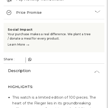
Price Promise
Social Impact
Your purchase makes a real difference. We plant a tree
/ donate a meal for every product.
→
Learn More
Share :
Description
HIGHLIGHTS:
This watch is a limited edition of 100 pieces. The
heart of the Flieger lies in its groundbreaking