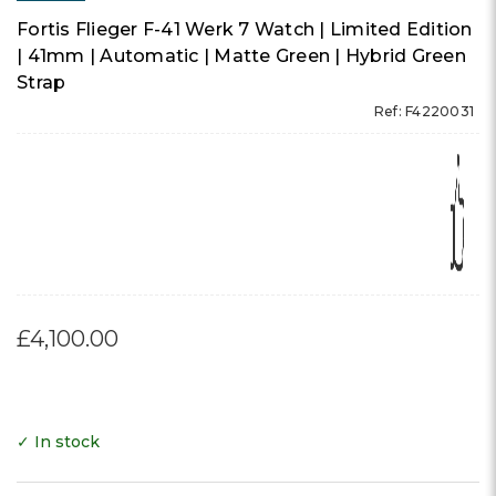
Fortis Flieger F-41 Werk 7 Watch | Limited Edition
| 41mm | Automatic | Matte Green | Hybrid Green
Strap
Ref: F4220031
£4,100.00
✓ In stock