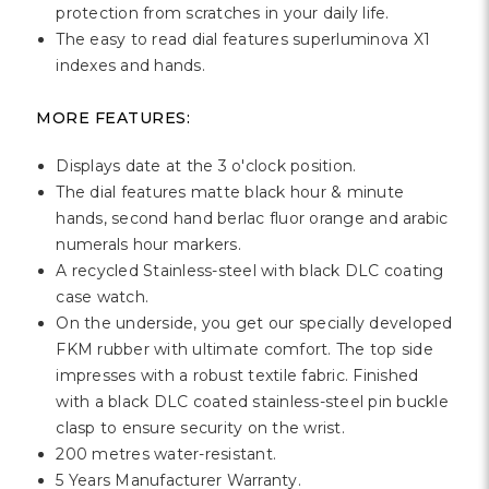
protection from scratches in your daily life.
The easy to read dial features superluminova X1
indexes and hands.
MORE FEATURES:
Displays date at the 3 o'clock position.
The dial features matte black hour & minute
hands, second hand berlac fluor orange and arabic
numerals hour markers.
A recycled Stainless-steel with black DLC coating
case watch.
On the underside, you get our specially developed
FKM rubber with ultimate comfort. The top side
impresses with a robust textile fabric. Finished
with a black DLC coated stainless-steel pin buckle
clasp to ensure security on the wrist.
200 metres water-resistant.
5 Years Manufacturer Warranty.