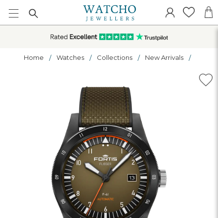
Home
Watches
Collections
New Arrivals