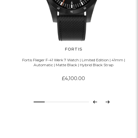
FORTIS
Fortis Flieger F-41 Werk 7 Watch | Limited Edition | 41mm |
Automatic | Matte Black | Hybrid Black Strap
£4,100.00
Previous
Next