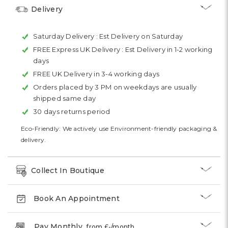
Delivery
Saturday Delivery :
Est Delivery on Saturday
FREE Express UK Delivery :
Est Delivery in 1-2 working
days
FREE UK Delivery in 3-4 working days
Orders placed by 3 PM on weekdays are usually
shipped same day
30 days returns period
Eco-Friendly: We actively use Environment-friendly packaging &
delivery.
Collect In Boutique
Book An Appointment
Pay Monthly
from £
-
/month