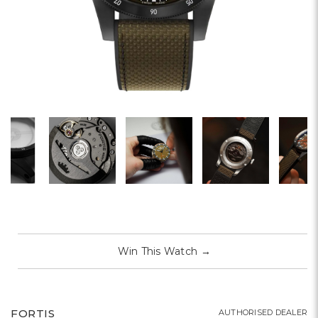
Win This Watch
→
FORTIS
AUTHORISED DEALER