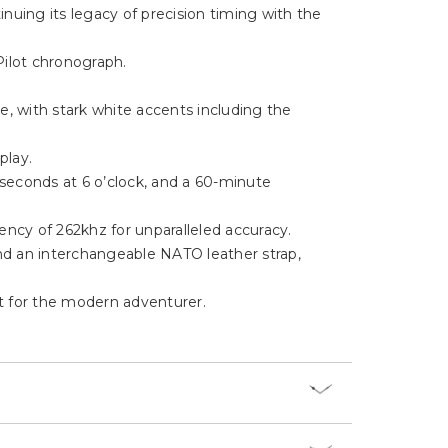
Γ
nuing its legacy of precision timing with the
Pilot chronograph.
ce, with stark white accents including the
splay.
 seconds at 6 o’clock, and a 60-minute
ency of 262khz for unparalleled accuracy.
and an interchangeable NATO leather strap,
ct for the modern adventurer.