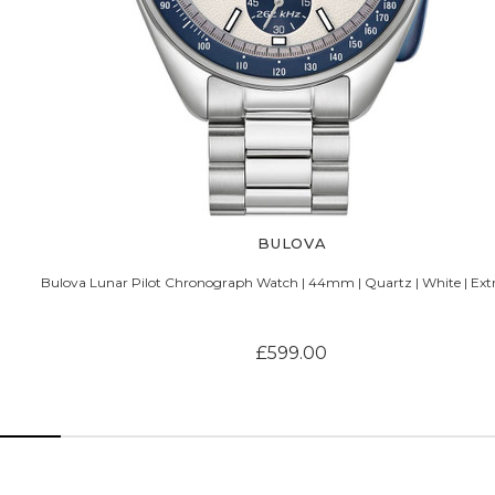
BULOVA
Bulova Lunar Pilot Chronograph Watch | 44mm | Quartz | White | Ext
£599.00