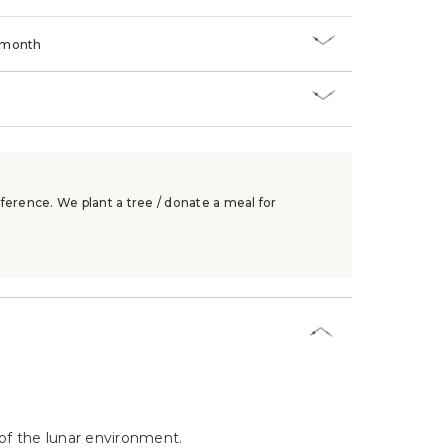
/month
ference. We plant a tree / donate a meal for
of the lunar environment.