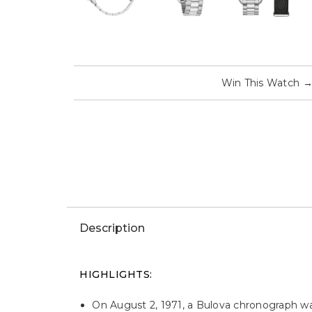
Win This Watch
Description
HIGHLIGHTS:
On August 2, 1971, a Bulova chronograph w