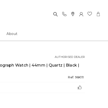
About
AUTHORISED DEALER
ograph Watch | 44mm | Quartz | Black |
Ref: 96K111