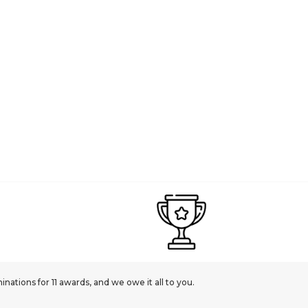
ations for 11 awards, and we owe it all to you.