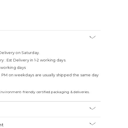
Delivery on Saturday.
ry :
Est Delivery in 1-2 working days.
4 working days
3 PM on weekdays are usually shipped the same day
Environment-friendly certified packaging & deliveries.
nt