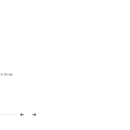
ra Strap
Previous
Next