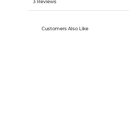
3 Reviews
Customers Also Like