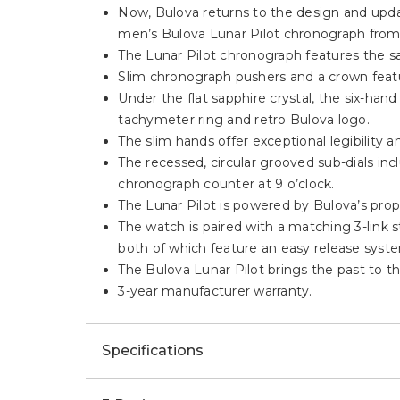
Now, Bulova returns to the design and updat
men’s Bulova Lunar Pilot chronograph from
The Lunar Pilot chronograph features the s
Slim chronograph pushers and a crown featur
Under the flat sapphire crystal, the six-han
tachymeter ring and retro Bulova logo.
The slim hands offer exceptional legibility
The recessed, circular grooved sub-dials in
chronograph counter at 9 o’clock.
The Lunar Pilot is powered by Bulova’s prop
The watch is paired with a matching 3-link 
both of which feature an easy release syst
The Bulova Lunar Pilot brings the past to t
3-year manufacturer warranty.
Specifications