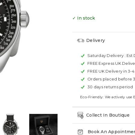
✓ In stock
Delivery
Saturday Delivery :
Est 
FREE Express UK Delive
FREE UK Delivery in 3-
Orders placed before 
30 days returns period
Eco-Friendly: We actively use 
Collect In Boutique
Book An Appointme