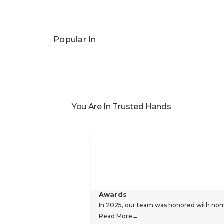
Popular In
You Are In Trusted Hands
Awards
In 2025, our team was honored with nomin
Read More