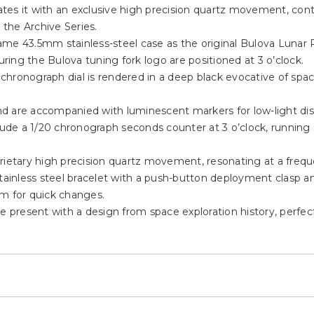
es it with an exclusive high precision quartz movement, conti
 the Archive Series.
ame 43.5mm stainless-steel case as the original Bulova Lunar 
ing the Bulova tuning fork logo are positioned at 3 o’clock.
d chronograph dial is rendered in a deep black evocative of spa
 and are accompanied with luminescent markers for low-light di
clude a 1/20 chronograph seconds counter at 3 o’clock, running
rietary high precision quartz movement, resonating at a frequ
stainless steel bracelet with a push-button deployment clasp 
em for quick changes.
he present with a design from space exploration history, perfe