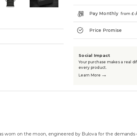
Pay Monthly
from £
-
Price Promise
→
Social Impact
Your purchase makes a real dif
every product.
→
Learn More
as worn on the moon, engineered by Bulova for the demands 