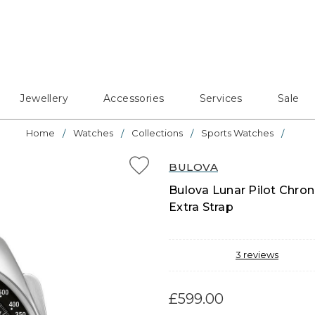
Jewellery
Accessories
Services
Sale
Home
Watches
Collections
Sports Watches
BULOVA
Bulova Lunar Pilot Chron
Extra Strap
3
reviews
£599.00