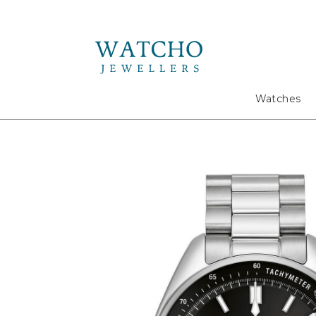
Search
Watches