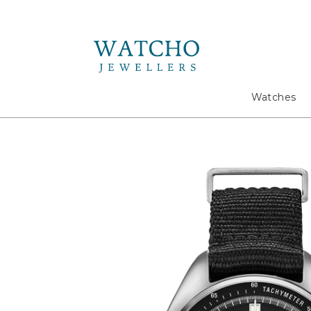
Search
Watches