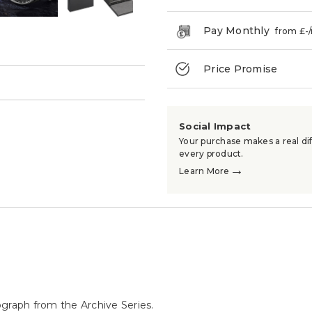
Pay Monthly
from £
-
Price Promise
→
Social Impact
Your purchase makes a real dif
every product.
→
Learn More
ograph from the Archive Series.