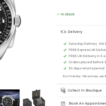
✓ In stock
Delivery
Saturday Delivery :
Est 
FREE Express UK Delive
FREE UK Delivery in 3-
Orders placed before 
30 days returns period
Eco-Friendly: We actively use 
Collect In Boutique
Book An Appointme