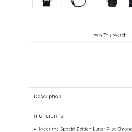
Win This Watch
Description
HIGHLIGHTS:
Meet the Special Edition Lunar Pilot Chron