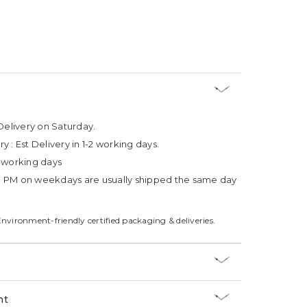
Delivery on Saturday.
ry :
Est Delivery in 1-2 working days.
4 working days
3 PM on weekdays are usually shipped the same day
Environment-friendly certified packaging & deliveries.
nt