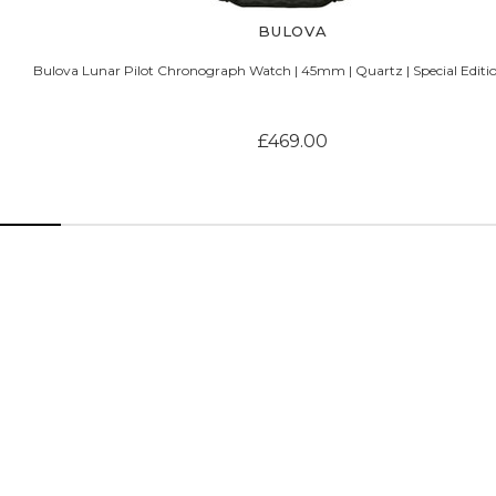
BULOVA
Bulova Lunar Pilot Chronograph Watch | 45mm | Quartz | Special Editio
£469.00