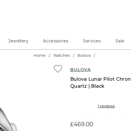
Jewellery
Accessories
Services
Sale
Home
Watches
Bulova
BULOVA
Bulova Lunar Pilot Chron
Quartz | Black
1
reviews
£469.00