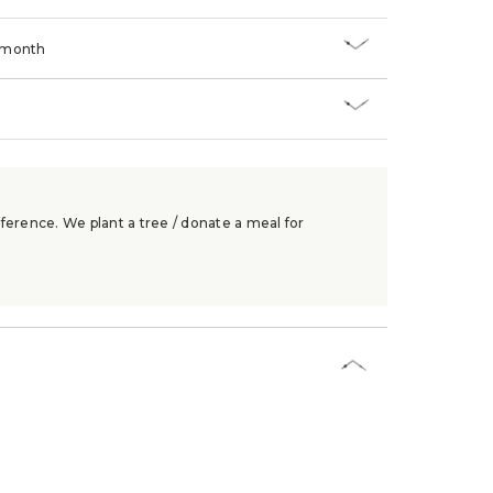
/month
ference. We plant a tree / donate a meal for