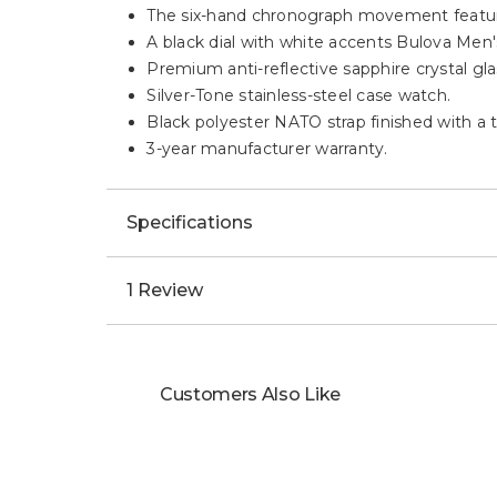
The six-hand chronograph movement features
A black dial with white accents Bulova Men'
Premium anti-reflective sapphire crystal glas
Silver-Tone stainless-steel case watch.
Black polyester NATO strap finished with a t
3-year manufacturer warranty.
Specifications
1 Review
Customers Also Like