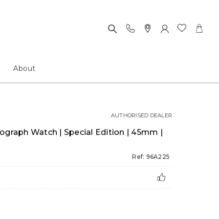
About
AUTHORISED DEALER
ograph Watch | Special Edition | 45mm |
Ref: 96A225