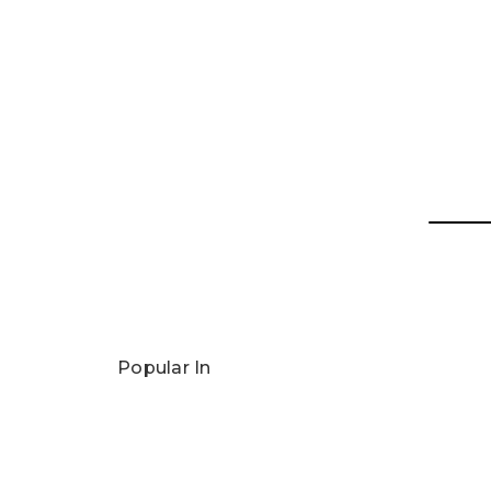
Popular In