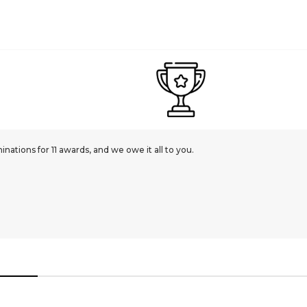
ations for 11 awards, and we owe it all to you.