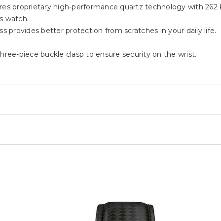
 proprietary high-performance quartz technology with 262 kH
s watch.
s provides better protection from scratches in your daily life.
hree-piece buckle clasp to ensure security on the wrist.