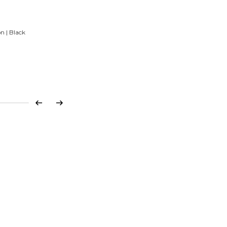
n | Black
Previous
Next