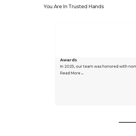
You Are In Trusted Hands
Awards
In 2025, our team was honored with nomin
Read More