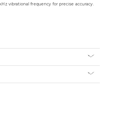
Γ
z vibrational frequency for precise accuracy.