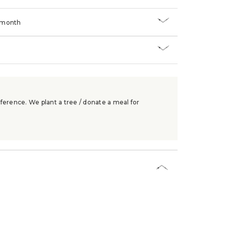
/month
ference. We plant a tree / donate a meal for