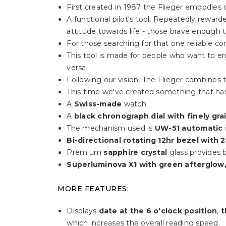
First created in 1987 the Flieger embodies o
A functional pilot's tool. Repeatedly rewa
attitude towards life - those brave enough 
For those searching for that one reliable c
This tool is made for people who want to enj
versa.
Following our vision, The Flieger combines t
This time we've created something that has
A
Swiss-made
watch.
A
black chronograph dial with finely gr
The mechanism used is
UW-51 automatic
Bi-directional rotating 12hr bezel with 2
Premium
sapphire crystal
glass provides b
Superluminova X1 with green afterglow,
MORE FEATURES:
Displays
date at the 6 o'clock position
,
t
which increases the overall reading speed.