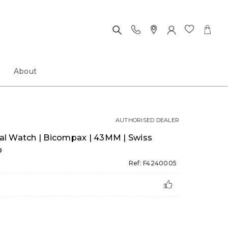
About
AUTHORISED DEALER
inal Watch | Bicompax | 43MM | Swiss
p
Ref: F4240005