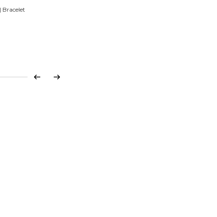
 Bracelet
Previous
Next