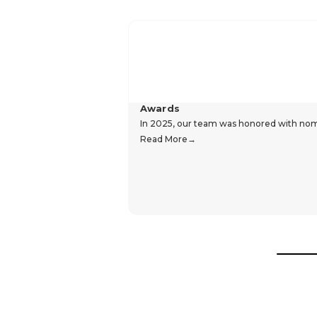
Awards
In 2025, our team was honored with nomin
Read More