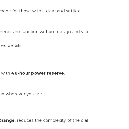
made for those with a clear and settled
There is no function without design and vice
ed details.
e with
48-hour power reserve
.
ad wherever you are.
 Orange
, reduces the complexity of the dial