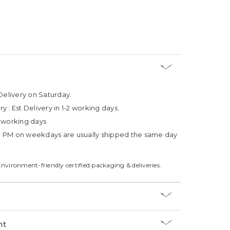
Delivery on Saturday.
ry :
Est Delivery in 1-2 working days.
4 working days
3 PM on weekdays are usually shipped the same day
Environment-friendly certified packaging & deliveries.
nt