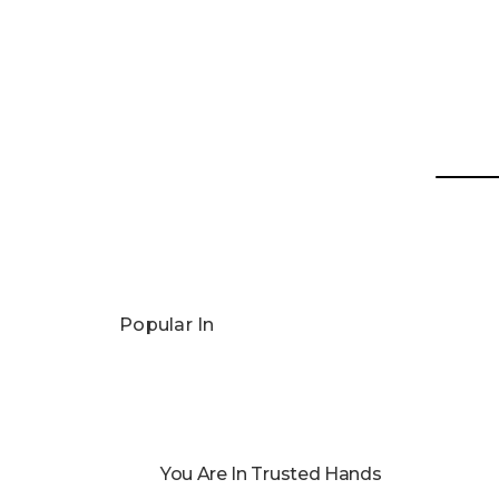
Popular In
You Are In Trusted Hands