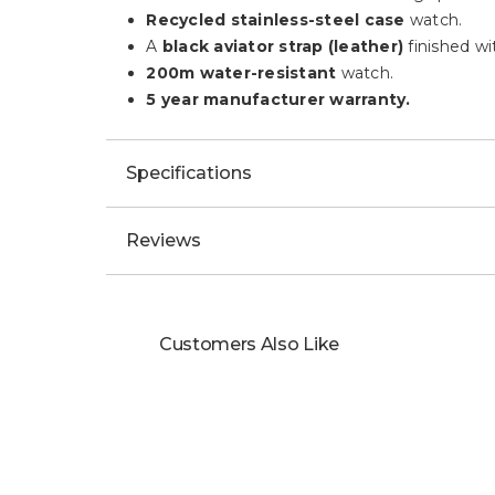
Recycled stainless-steel case
watch.
A
black aviator strap (leather)
finished wi
200m water-resistant
watch.
5 year manufacturer warranty.
Specifications
Reviews
Customers Also Like