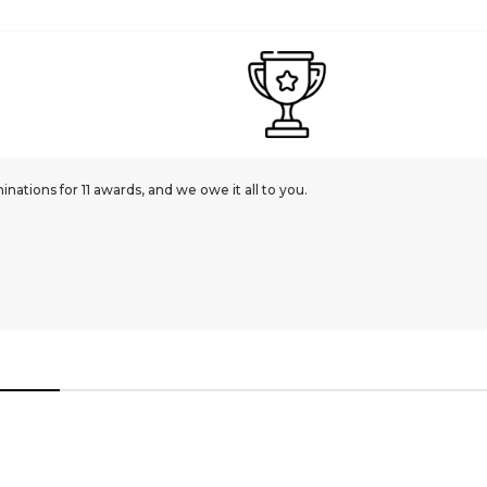
ations for 11 awards, and we owe it all to you.