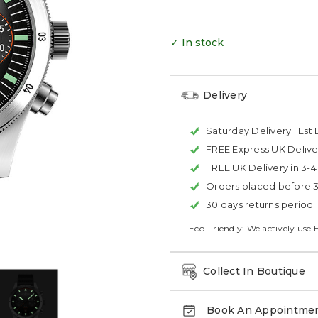
✓ In stock
Delivery
Saturday Delivery :
Est 
FREE Express UK Delive
FREE UK Delivery in 3-
Orders placed before 
30 days returns period
Eco-Friendly: We actively use 
Collect In Boutique
Book An Appointme