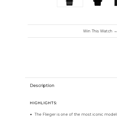
Win This Watch
Description
HIGHLIGHTS:
The Flieger is one of the most iconic model