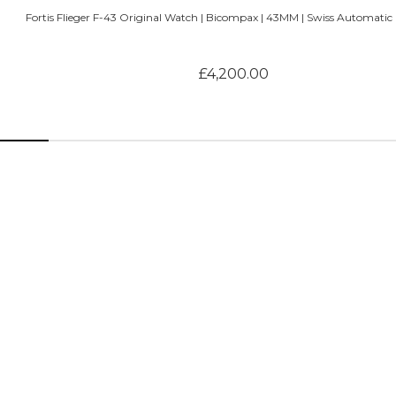
Fortis Flieger F-43 Original Watch | Bicompax | 43MM | Swiss Automatic |
£4,200.00