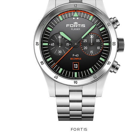
FORTIS