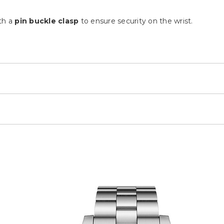
th a
pin buckle clasp
to ensure security on the wrist.