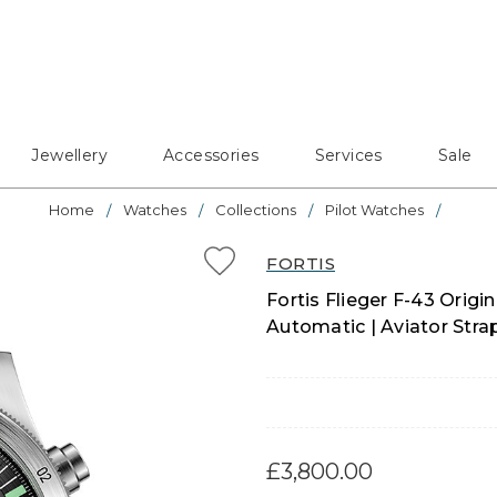
Jewellery
Accessories
Services
Sale
Home
Watches
Collections
Pilot Watches
FORTIS
Fortis Flieger F-43 Orig
Automatic | Aviator Stra
£3,800.00