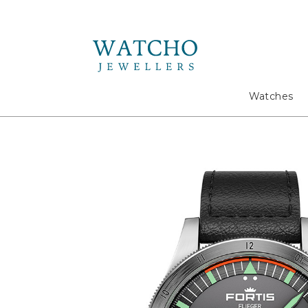
Search
Watches