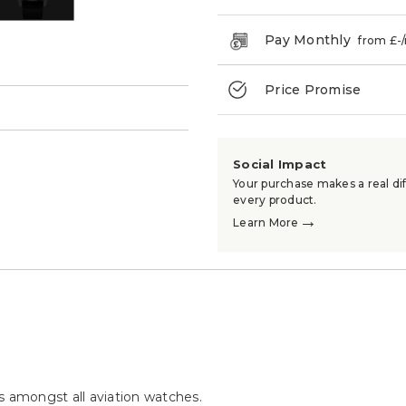
Pay Monthly
from £
-
Price Promise
→
Social Impact
Your purchase makes a real dif
every product.
→
Learn More
s amongst all aviation watches.