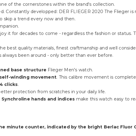
ne of the cornerstones within the brand's collection.
rded. Constantly developped: DER FLIEGER 2020 The Flieger is 
to skip a trend every now and then.
ompanion.
oy it for decades to come - regardless the fashion or status. 
he best quality materials, finest craftmanship and well consider
 always been around - only better than ever before.
ained base structure
Flieger Men's watch.
 self-winding movement
. This calibre movement is complet
4 clicks
.
etter protection from scratches in your daily life.
 Synchroline hands and indices
make this watch easy to re
he minute counter, indicated by the bright Berlac Fluor