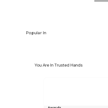
Popular In
You Are In Trusted Hands
Awards