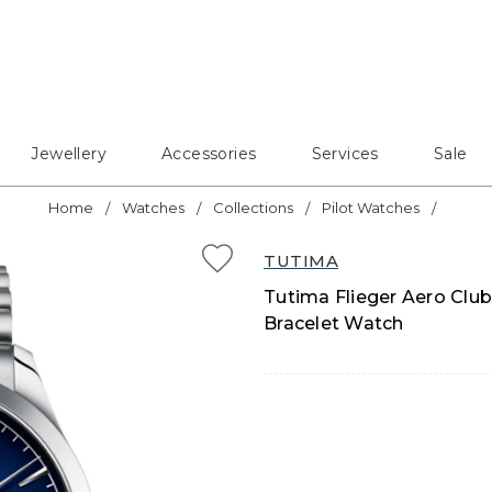
Jewellery
Accessories
Services
Sale
Home
Watches
Collections
Pilot Watches
TUTIMA
Tutima Flieger Aero Club
Bracelet Watch