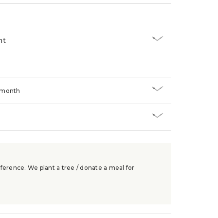
nt
/month
ference. We plant a tree / donate a meal for