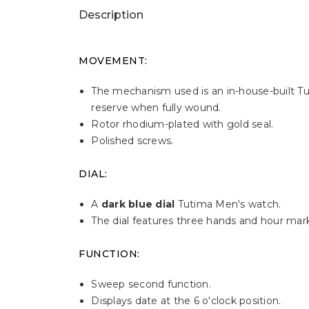
Description
MOVEMENT:
The mechanism used is an in-house-built T
reserve when fully wound.
Rotor rhodium-plated with gold seal.
Polished screws.
DIAL:
A
dark blue dial
Tutima Men's watch.
The dial features three hands and hour mark
FUNCTION:
Sweep second function.
Displays date at the 6 o'clock position.