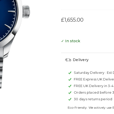
£1,655.00
✓ In stock
Delivery
Saturday Delivery :
Est 
FREE Express UK Delive
FREE UK Delivery in 3-
Orders placed before 
30 days returns period
Eco-Friendly: We actively use 