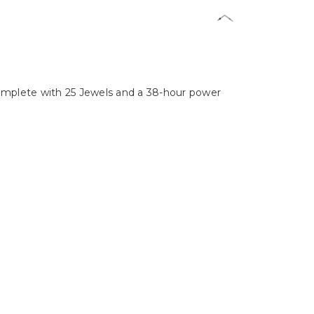
complete with 25 Jewels and a 38-hour power