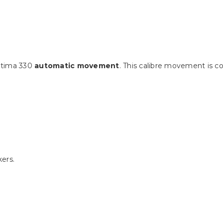
utima 330
automatic movement
. This calibre movement is 
ers.