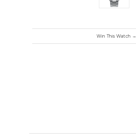
Win This Watch