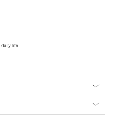
Γ
aily life.