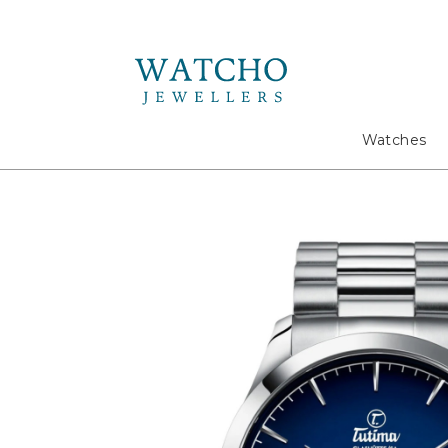
Search
Watches