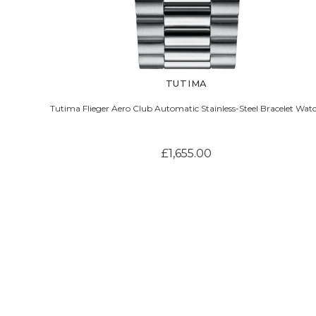
TUTIMA
Tutima Flieger Aero Club Automatic Stainless-Steel Bracelet Wat
£1,655.00