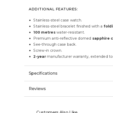
ADDITIONAL FEATURES:
Stainless-steel case watch.
Stainless-steel bracelet finished with a
foldi
100 metres
water-resistant.
Premium anti-reflective domed
sapphire c
See-through case back.
Screw-in crown.
2-year
manufacturer warranty, extended to
Specifications
Reviews
Customers Also Like