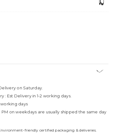
Delivery on Saturday.
ry :
Est Delivery in 1-2 working days.
4 working days
3 PM on weekdays are usually shipped the same day
Environment-friendly certified packaging & deliveries.