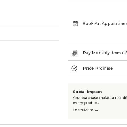
Book An Appointme
→
Pay Monthly
from £
-
Price Promise
Social Impact
Your purchase makes a real dif
every product.
→
Learn More