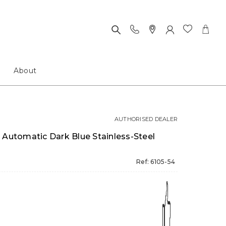
About
AUTHORISED DEALER
 Automatic Dark Blue Stainless-Steel
Ref: 6105-54