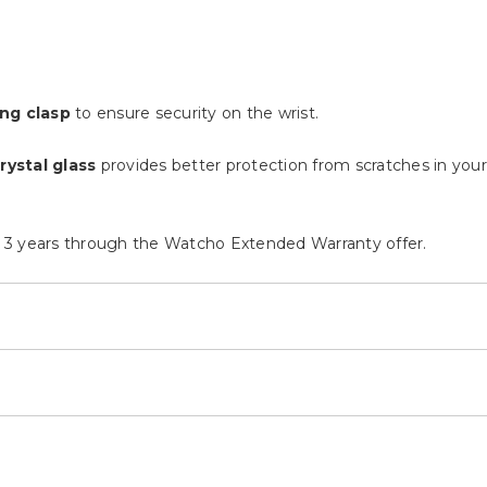
ng clasp
to ensure security on the wrist.
rystal glass
provides better protection from scratches in your d
 3 years through the Watcho Extended Warranty offer.