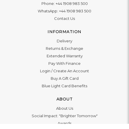
Phone:
+44 1908 983 500
WhatsApp:
+44 1908 983 500
Contact Us
INFORMATION
Delivery
Returns & Exchange
Extended Warranty
Pay With Finance
Login
/
Create An Account
Buy A Gift Card
Blue Light Card Benefits
ABOUT
About Us
Social Impact: "Brighter Tomorrow"
Awards