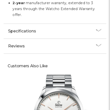
2-year
manufacturer warranty, extended to 3
years through the Watcho Extended Warranty
offer.
Specifications
Reviews
Customers Also Like