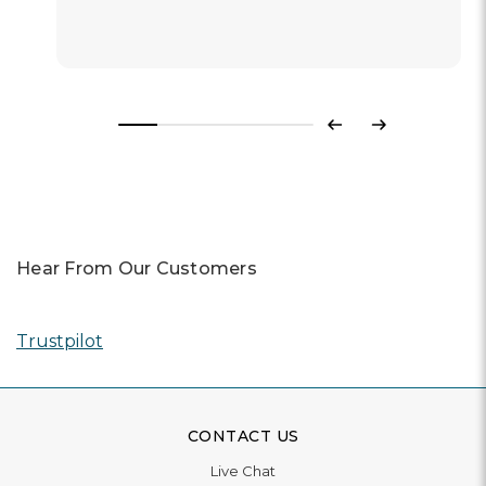
Previous
Next
Hear From Our Customers
Trustpilot
CONTACT US
Live Chat