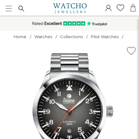
Home
Watches
Collections
Pilot Watches