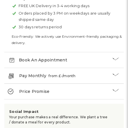
FREE UK Delivery in 3-4 working days
Orders placed by 3 PM on weekdays are usually
shipped same day
30 days returns period
Eco-Friendly: We actively use Environment-friendly packaging &
delivery.
Book An Appointment
Pay Monthly
from £
-
/month
Price Promise
Social Impact
Your purchase makes a real difference. We plant a tree
/ donate a meal for every product.