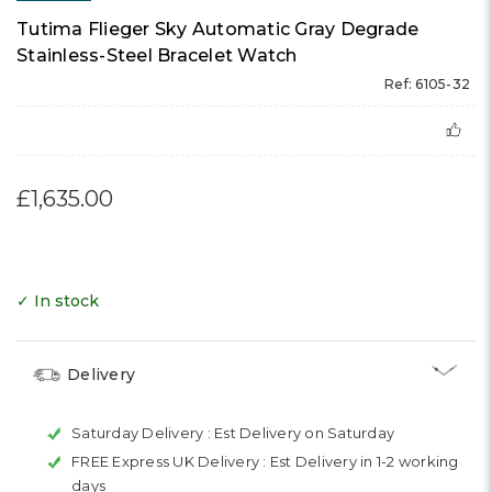
Tutima Flieger Sky Automatic Gray Degrade
Stainless-Steel Bracelet Watch
Ref: 6105-32
£1,635.00
✓ In stock
Delivery
Saturday Delivery :
Est Delivery on Saturday
FREE Express UK Delivery :
Est Delivery in 1-2 working
days