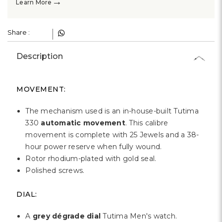
→
Learn More
Share :
Description
MOVEMENT:
The mechanism used is an in-house-built Tutima
330
automatic movement
. This calibre
movement is complete with 25 Jewels and a 38-
hour power reserve when fully wound.
Rotor rhodium-plated with gold seal.
Polished screws.
DIAL:
A
grey dégrade dial
Tutima Men's watch.