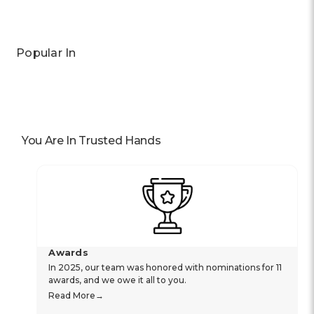
Popular In
You Are In Trusted Hands
Awards
In 2025, our team was honored with nominations for 11
awards, and we owe it all to you.
Read More