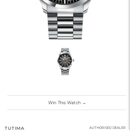
Win This Watch
→
TUTIMA
AUTHORISED DEALER