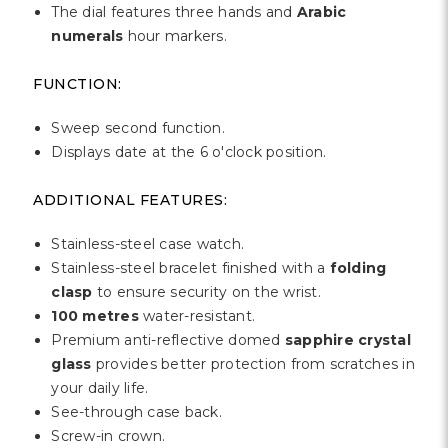
Γ
The dial features three hands and
Arabic
numerals
hour markers.
FUNCTION:
Sweep second function.
Displays date at the 6 o'clock position.
ADDITIONAL FEATURES:
Stainless-steel case watch.
Stainless-steel bracelet finished with a
folding
clasp
to ensure security on the wrist.
100 metres
water-resistant.
Premium anti-reflective domed
sapphire crystal
glass
provides better protection from scratches in
your daily life.
See-through case back.
Screw-in crown.