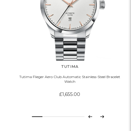
TUTIMA
Tutima Flieger Aero Club Automatic Stainless-Steel Bracelet
Watch
£1,655.00
Previous
Next