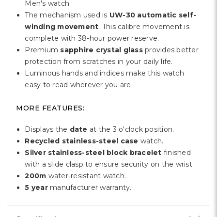
Men's watch.
The mechanism used is
UW-30 automatic self-
winding movement
. This calibre movement is
complete with 38-hour power reserve.
Premium
sapphire crystal glass
provides better
protection from scratches in your daily life.
Luminous hands and indices make this watch
easy to read wherever you are.
MORE FEATURES:
Displays the
date
at the 3 o'clock position.
Recycled stainless-steel case
watch.
Silver stainless-steel block bracelet
finished
with a slide clasp to ensure security on the wrist.
200m
water-resistant watch.
5 year
manufacturer warranty.