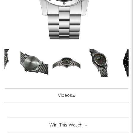
↓
Videos
Win This Watch
→