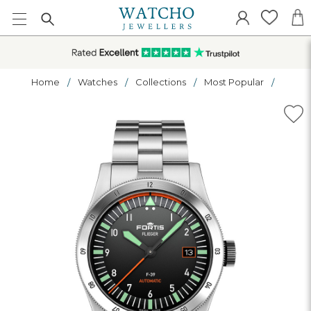
Home
Watches
Collections
Most Popular