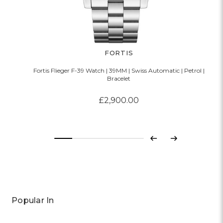
FORTIS
Fortis Flieger F-39 Watch | 39MM | Swiss Automatic | Petrol |
Bracelet
£2,900.00
Previous
Next
Popular In