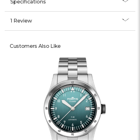
Specifications
1 Review
Customers Also Like