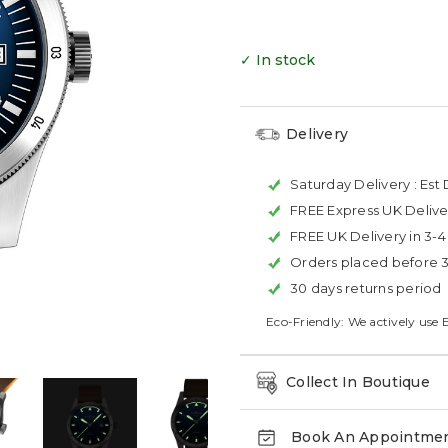
✓ In stock
Delivery
Saturday Delivery :
Est 
FREE Express UK Delive
FREE UK Delivery in 3-
Orders placed before 
30 days returns period
Eco-Friendly: We actively use 
Collect In Boutique
Book An Appointme