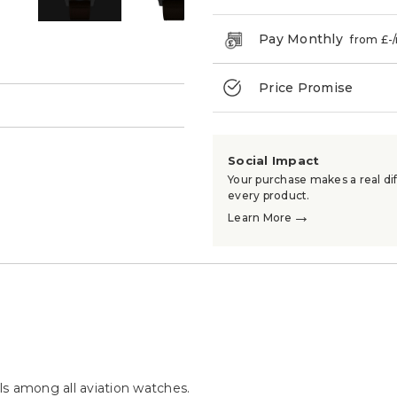
Pay Monthly
from £
-
Price Promise
→
Social Impact
Your purchase makes a real dif
every product.
→
Learn More
s among all aviation watches.