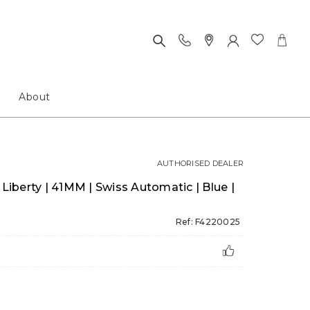
About
AUTHORISED DEALER
 Liberty | 41MM | Swiss Automatic | Blue |
Ref: F4220025