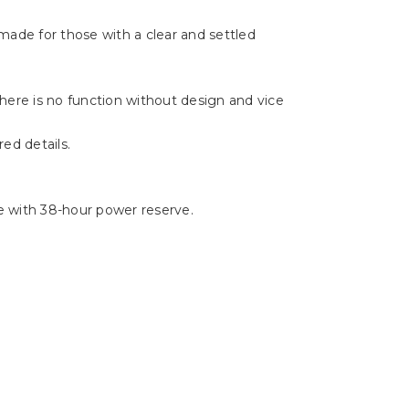
Γ
made for those with a clear and settled
There is no function without design and vice
ed details.
 with 38-hour power reserve.