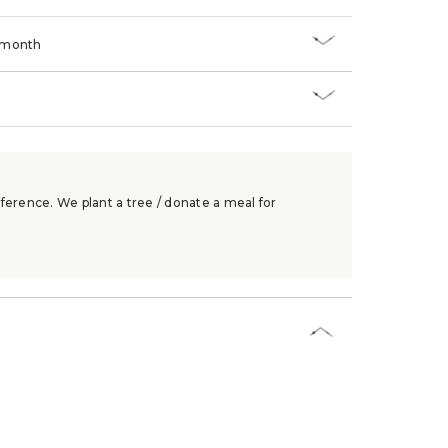
/month
ference. We plant a tree / donate a meal for