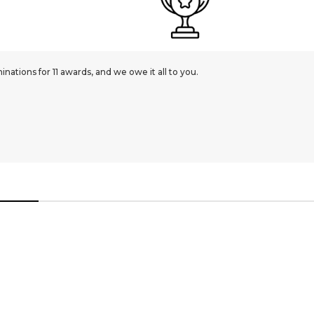
ations for 11 awards, and we owe it all to you.