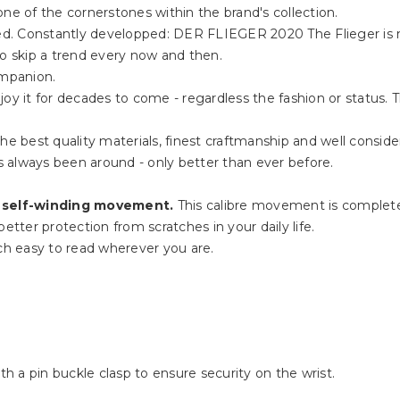
ne of the cornerstones within the brand's collection.
rded. Constantly developped: DER FLIEGER 2020 The Flieger is 
to skip a trend every now and then.
ompanion.
oy it for decades to come - regardless the fashion or status. 
he best quality materials, finest craftmanship and well consider
 always been around - only better than ever before.
 self-winding movement.
This calibre movement is complete
etter protection from scratches in your daily life.
h easy to read wherever you are.
th a pin buckle clasp to ensure security on the wrist.