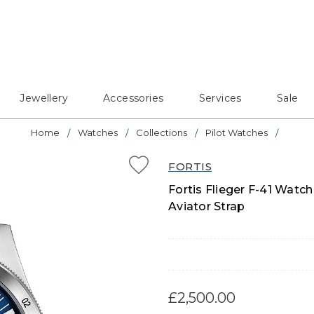
Jewellery
Accessories
Services
Sale
Home
Watches
Collections
Pilot Watches
FORTIS
Fortis Flieger F-41 Watch
Aviator Strap
£2,500.00