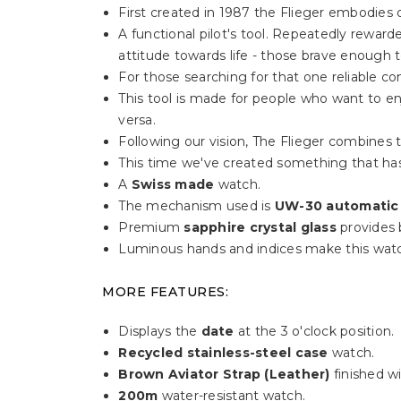
First created in 1987 the Flieger embodies o
A functional pilot's tool. Repeatedly rewa
attitude towards life - those brave enough 
For those searching for that one reliable c
This tool is made for people who want to enj
versa.
Following our vision, The Flieger combines t
This time we've created something that has
A
Swiss made
watch.
The mechanism used is
UW-30 automatic
Premium
sapphire crystal glass
provides b
Luminous hands and indices make this watc
MORE FEATURES:
Displays the
date
at the 3 o'clock position.
Recycled stainless-steel case
watch.
Brown Aviator Strap (Leather)
finished wi
200m
water-resistant watch.