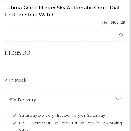
Tutima Grand Flieger Sky Automatic Green Dial
Leather Strap Watch
Ref: 6105-29
£1,385.00
✓ In stock
Delivery
Saturday Delivery :
Est Delivery on Saturday
FREE Express UK Delivery :
Est Delivery in 1-2 working
days