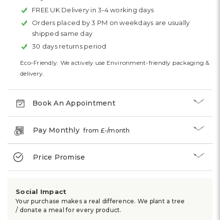
FREE UK Delivery in 3-4 working days
Orders placed by 3 PM on weekdays are usually
shipped same day
30 days returns period
Eco-Friendly: We actively use Environment-friendly packaging &
delivery.
Book An Appointment
Pay Monthly
from £
-
/month
Price Promise
Social Impact
Your purchase makes a real difference. We plant a tree
/ donate a meal for every product.