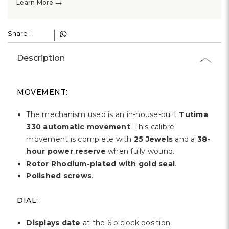
Γ
→
Learn More
Share :
Description
MOVEMENT:
The mechanism used is an in-house-built
Tutima
330 automatic movement
. This calibre
movement is complete with
25 Jewels
and a
38-
hour power reserve
when fully wound.
Rotor Rhodium-plated with gold seal
.
Polished screws
.
DIAL:
Displays date
at the 6 o'clock position.