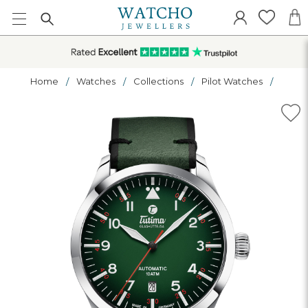
Home
Watches
Collections
Pilot Watches