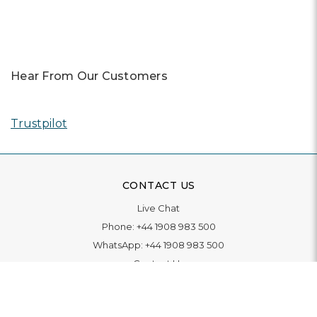
Hear From Our Customers
Trustpilot
CONTACT US
Live Chat
Phone:
+44 1908 983 500
WhatsApp:
+44 1908 983 500
Contact Us
INFORMATION