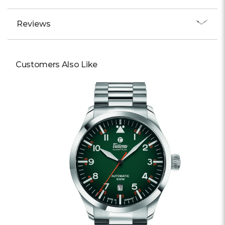
Reviews
Customers Also Like