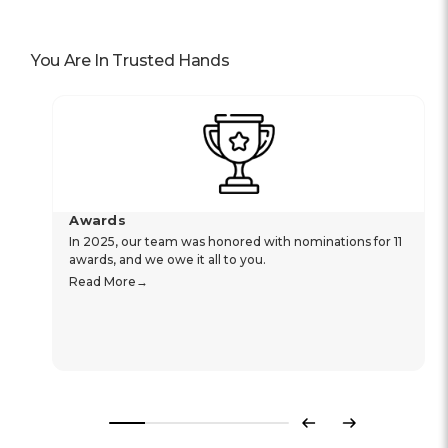
You Are In Trusted Hands
Awards
In 2025, our team was honored with nominations for 11
awards, and we owe it all to you.
Read More
Previous
Next