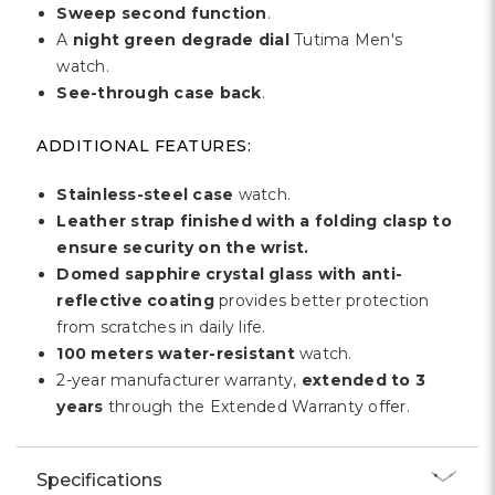
Sweep second function
.
A
night green degrade dial
Tutima Men's
watch.
See-through case back
.
ADDITIONAL FEATURES:
Stainless-steel case
watch.
Leather strap finished with a folding clasp to
ensure security on the wrist.
Domed sapphire crystal glass with anti-
reflective coating
provides better protection
from scratches in daily life.
100 meters water-resistant
watch.
2-year manufacturer warranty,
extended to 3
years
through the Extended Warranty offer.
Specifications