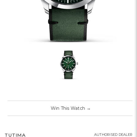
Win This Watch
→
TUTIMA
AUTHORISED DEALER