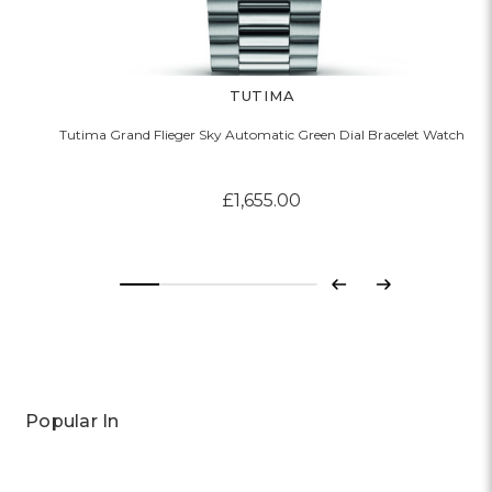
TUTIMA
Tutima Grand Flieger Sky Automatic Green Dial Bracelet Watch
£1,655.00
Previous
Next
Popular In