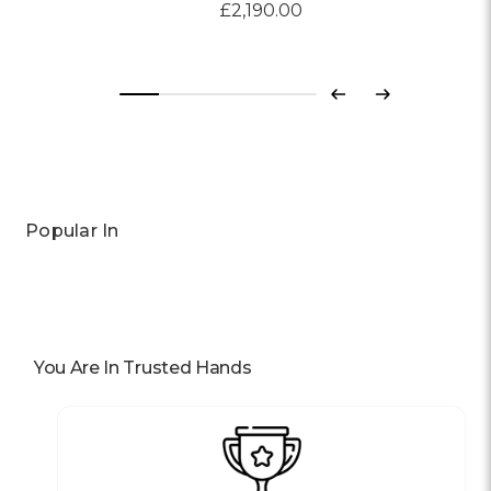
£2,190.00
Previous
Next
Popular In
You Are In Trusted Hands