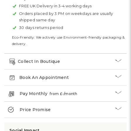
FREE UK Delivery in 3-4 working days
Orders placed by 3 PM on weekdays are usually
shipped same day
30 days returns period
Eco-Friendly: We actively use Environment-friendly packaging &
delivery.
Collect In Boutique
Book An Appointment
Pay Monthly
from £
-
/month
Price Promise
Social Impact