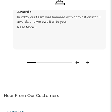
Awards
In 2025, our team was honored with nominations for 11
awards, and we owe it all to you.
Read More
Previous
Next
Hear From Our Customers