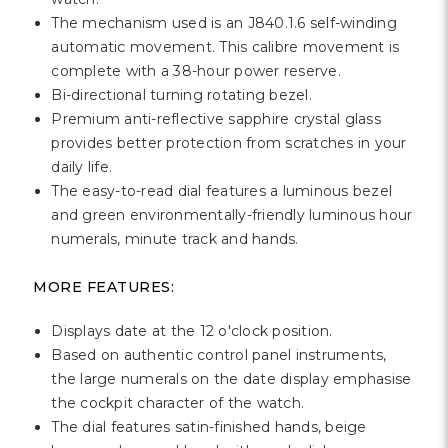
Γ
The mechanism used is an J840.1.6 self-winding
automatic movement. This calibre movement is
complete with a 38-hour power reserve.
Bi-directional turning rotating bezel.
Premium anti-reflective sapphire crystal glass
provides better protection from scratches in your
daily life.
The easy-to-read dial features a luminous bezel
and green environmentally-friendly luminous hour
numerals, minute track and hands.
MORE FEATURES:
Displays date at the 12 o'clock position.
Based on authentic control panel instruments,
the large numerals on the date display emphasise
the cockpit character of the watch.
The dial features satin-finished hands, beige