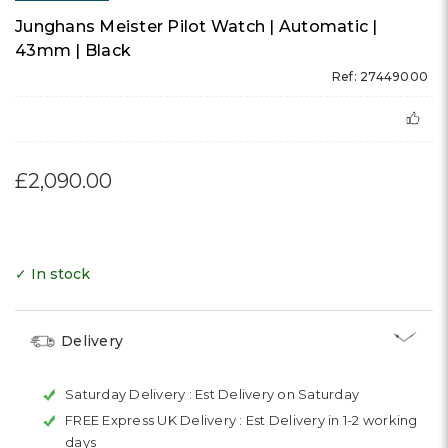
Junghans Meister Pilot Watch | Automatic |
43mm | Black
Ref: 27449000
£2,090.00
✓ In stock
Delivery
Saturday Delivery :
Est Delivery on Saturday
FREE Express UK Delivery :
Est Delivery in 1-2 working
days