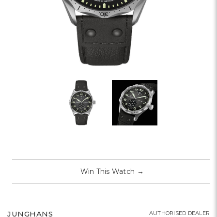
Win This Watch
→
JUNGHANS
AUTHORISED DEALER