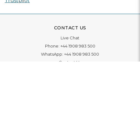
Trustpilot
CONTACT US
Live Chat
Phone:
+44 1908 983 500
WhatsApp:
+44 1908 983 500
Contact Us
INFORMATION
Delivery
Returns & Exchange
Extended Warranty
Pay With Finance
Login
/
Create An Account
Buy A Gift Card
Blue Light Card Benefits