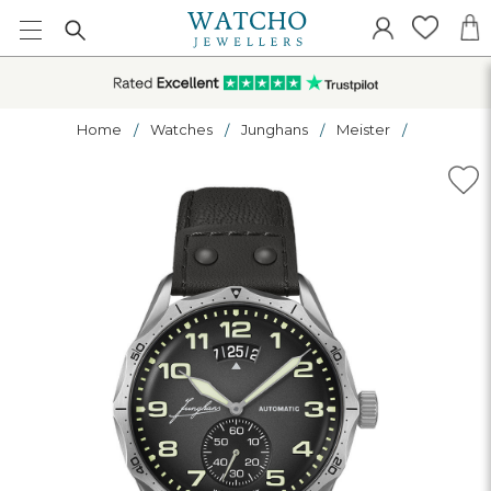
Home
Watches
Junghans
Meister