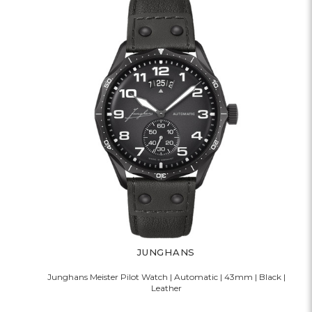
JUNGHANS
Junghans Meister Pilot Watch | Automatic | 43mm | Black |
Leather