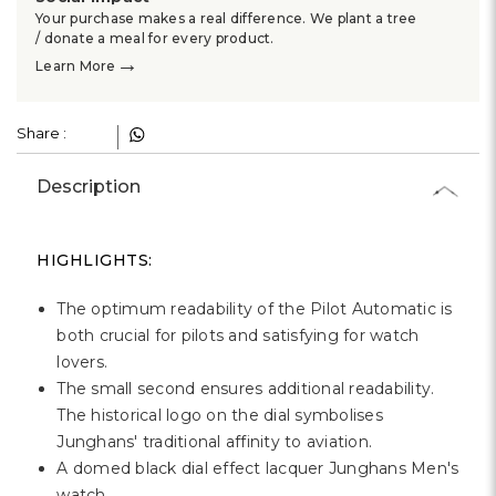
Your purchase makes a real difference. We plant a tree
/ donate a meal for every product.
→
Learn More
Share :
Description
HIGHLIGHTS:
The optimum readability of the Pilot Automatic is
both crucial for pilots and satisfying for watch
lovers.
The small second ensures additional readability.
The historical logo on the dial symbolises
Junghans' traditional affinity to aviation.
A domed black dial effect lacquer Junghans Men's
watch.