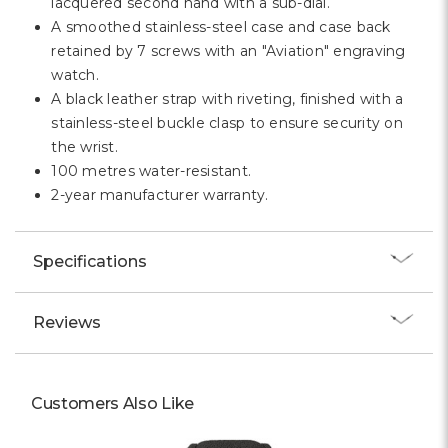
lacquered second hand with a sub-dial.
A smoothed stainless-steel case and case back
retained by 7 screws with an "Aviation" engraving
watch.
A black leather strap with riveting, finished with a
stainless-steel buckle clasp to ensure security on
the wrist.
100 metres water-resistant.
2-year manufacturer warranty.
Specifications
Reviews
Customers Also Like