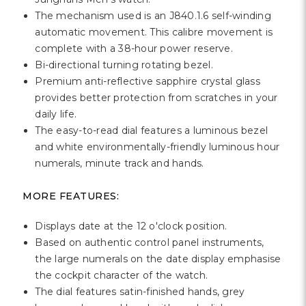
Γ
The mechanism used is an J840.1.6 self-winding
automatic movement. This calibre movement is
complete with a 38-hour power reserve.
Bi-directional turning rotating bezel.
Premium anti-reflective sapphire crystal glass
provides better protection from scratches in your
daily life.
The easy-to-read dial features a luminous bezel
and white environmentally-friendly luminous hour
numerals, minute track and hands.
MORE FEATURES:
Displays date at the 12 o'clock position.
Based on authentic control panel instruments,
the large numerals on the date display emphasise
the cockpit character of the watch.
The dial features satin-finished hands, grey