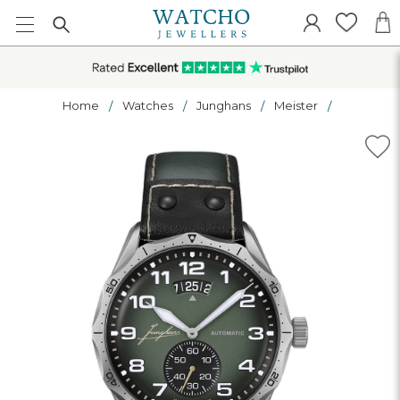
Home
Watches
Junghans
Meister