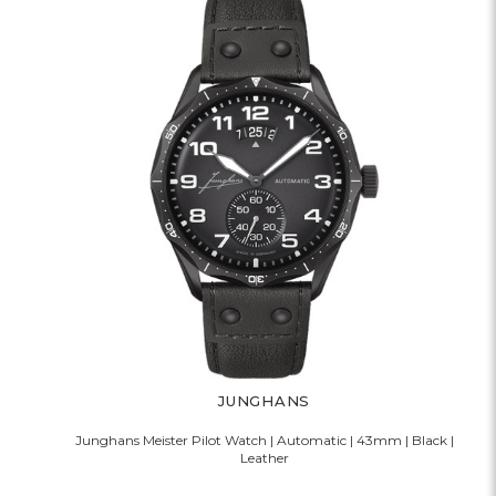
JUNGHANS
Junghans Meister Pilot Watch | Automatic | 43mm | Black |
Leather