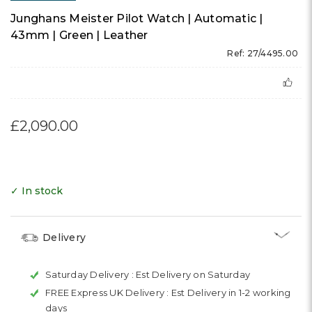
Junghans Meister Pilot Watch | Automatic |
43mm | Green | Leather
Ref: 27/4495.00
£2,090.00
✓ In stock
Delivery
Saturday Delivery :
Est Delivery on Saturday
FREE Express UK Delivery :
Est Delivery in 1-2 working
days