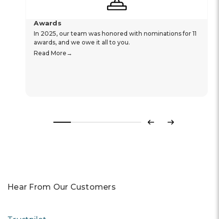
Awards
In 2025, our team was honored with nominations for 11
awards, and we owe it all to you.
Read More
Previous
Next
Hear From Our Customers