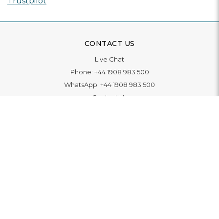
Trustpilot
CONTACT US
Live Chat
Phone:
+44 1908 983 500
WhatsApp:
+44 1908 983 500
Contact Us
INFORMATION
Delivery
Returns & Exchange
Extended Warranty
Pay With Finance
Login
/
Create An Account
Buy A Gift Card
Blue Light Card Benefits