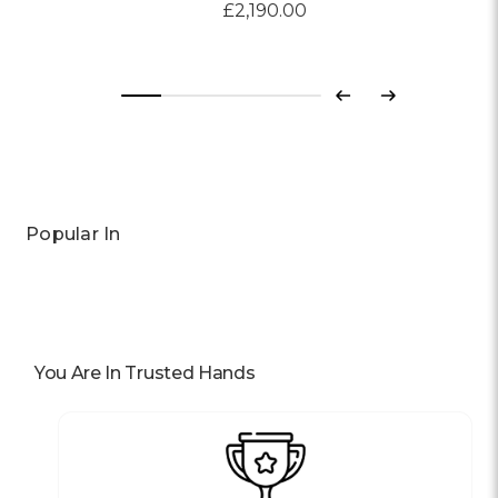
£2,190.00
Previous
Next
Popular In
You Are In Trusted Hands