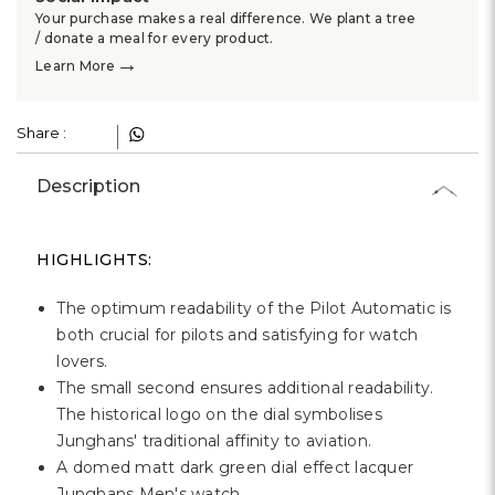
Your purchase makes a real difference. We plant a tree
/ donate a meal for every product.
→
Learn More
Share :
Description
HIGHLIGHTS:
The optimum readability of the Pilot Automatic is
both crucial for pilots and satisfying for watch
lovers.
The small second ensures additional readability.
The historical logo on the dial symbolises
Junghans' traditional affinity to aviation.
A domed matt dark green dial effect lacquer
Junghans Men's watch.