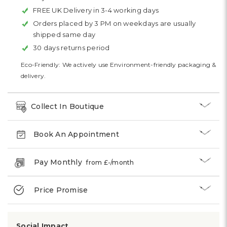
FREE UK Delivery in 3-4 working days
Orders placed by 3 PM on weekdays are usually
shipped same day
30 days returns period
Eco-Friendly: We actively use Environment-friendly packaging &
delivery.
Collect In Boutique
Book An Appointment
Pay Monthly
from £
-
/month
Price Promise
Social Impact