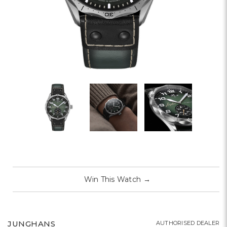
Win This Watch
→
JUNGHANS
AUTHORISED DEALER