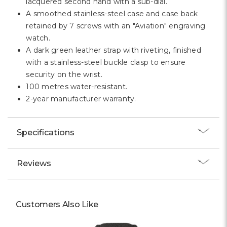
lacquered second hand with a sub-dial.
A smoothed stainless-steel case and case back
retained by 7 screws with an "Aviation" engraving
watch.
A dark green leather strap with riveting, finished
with a stainless-steel buckle clasp to ensure
security on the wrist.
100 metres water-resistant.
2-year manufacturer warranty.
Specifications
Reviews
Customers Also Like