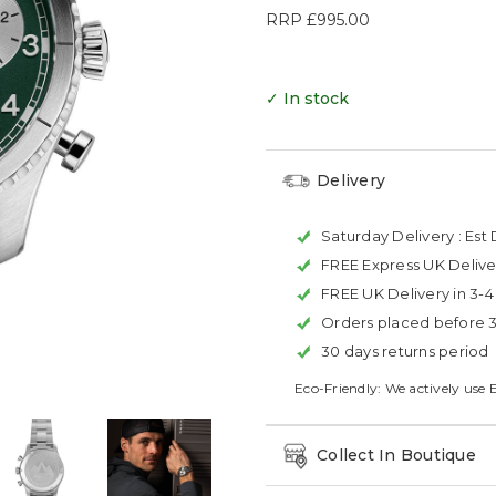
RRP
£995.00
✓ In stock
Delivery
Saturday Delivery :
Est 
FREE Express UK Delive
FREE UK Delivery in 3-
Orders placed before 
30 days returns period
Eco-Friendly: We actively use 
Collect In Boutique