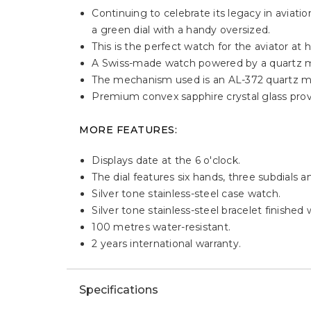
Continuing to celebrate its legacy in aviati
a green dial with a handy oversized.
This is the perfect watch for the aviator at h
A Swiss-made watch powered by a quartz
The mechanism used is an AL-372 quartz m
Premium convex sapphire crystal glass provid
MORE FEATURES:
Displays date at the 6 o'clock.
The dial features six hands, three subdials 
Silver tone stainless-steel case watch.
Silver tone stainless-steel bracelet finished
100 metres water-resistant.
2 years international warranty.
Specifications