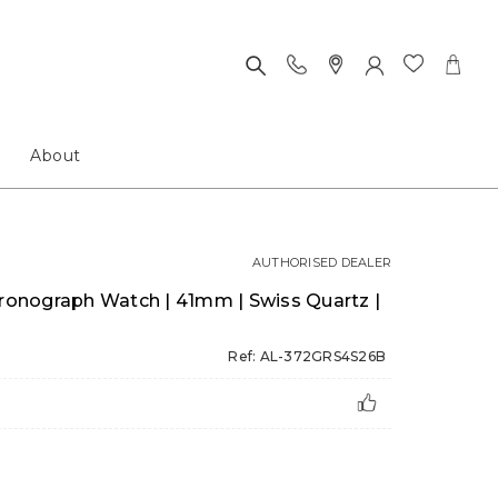
About
AUTHORISED DEALER
hronograph Watch | 41mm | Swiss Quartz |
Ref: AL-372GRS4S26B