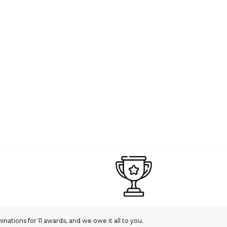
ations for 11 awards, and we owe it all to you.