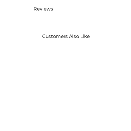
Reviews
Customers Also Like