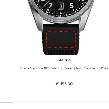
ALPINA
Alpina Startimer Pilot Watch | 40mm | Swiss Automatic | Black
£1,195.00