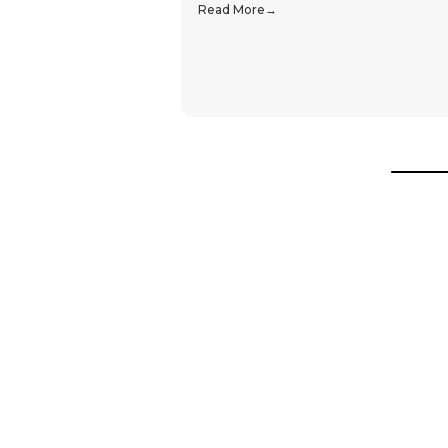
Read More
Hear From Our Customers
Trustpilot