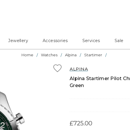
Jewellery
Accessories
Services
Sale
Home
Watches
Alpina
Startimer
ALPINA
Alpina Startimer Pilot C
Green
£725.00