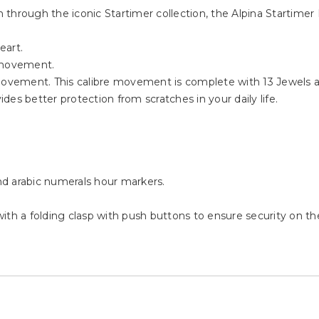
on through the iconic Startimer collection, the Alpina Startim
eart.
 movement.
ovement. This calibre movement is complete with 13 Jewels 
es better protection from scratches in your daily life.
and arabic numerals hour markers.
 with a folding clasp with push buttons to ensure security on the