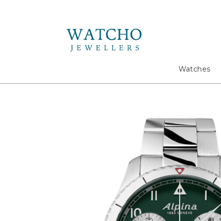
Search
Watches