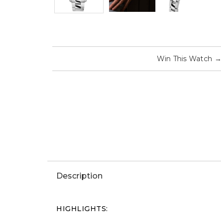
Win This Watch
Description
HIGHLIGHTS: