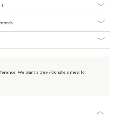
nt
/month
ference. We plant a tree / donate a meal for