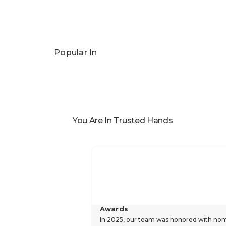
Popular In
You Are In Trusted Hands
Awards
In 2025, our team was honored with nomin