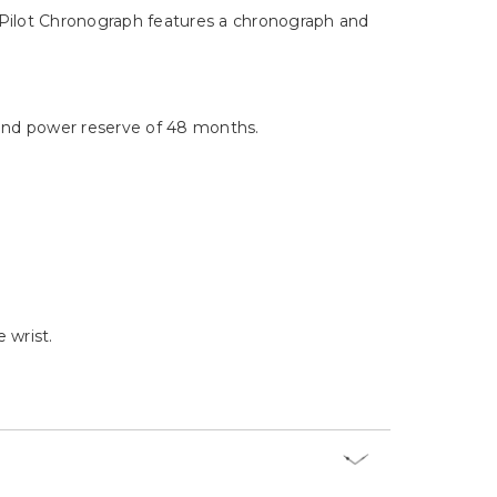
Γ
er Pilot Chronograph features a chronograph and
and power reserve of 48 months.
 wrist.