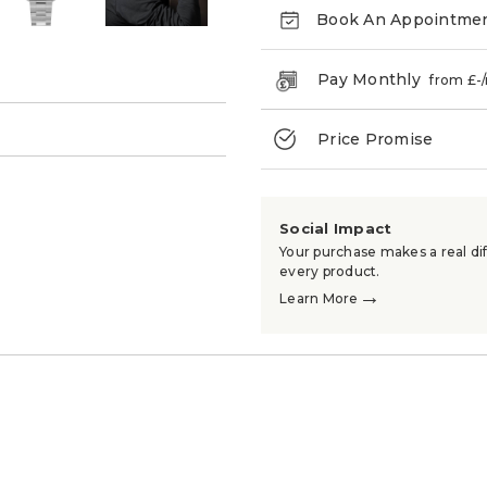
Book An Appointme
Pay Monthly
from £
-
→
Price Promise
Social Impact
Your purchase makes a real dif
every product.
→
Learn More