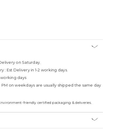
Delivery on Saturday.
ry :
Est Delivery in 1-2 working days.
4 working days
3 PM on weekdays are usually shipped the same day
Environment-friendly certified packaging & deliveries.