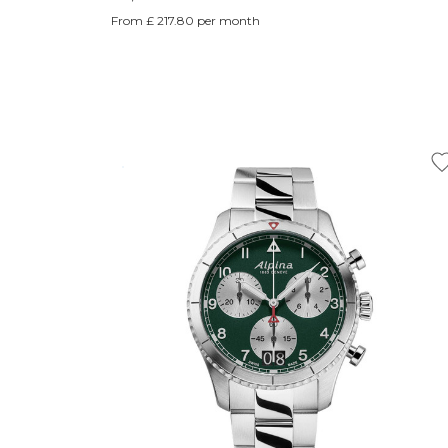
From £ 217.80 per month