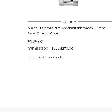
ALPINA
Alpina Startimer Pilot Chronograph Watch | 41mm |
Swiss Quartz | Green
£725.00
RRP
£995.00
Save £270.00
From £ 67.05 per month