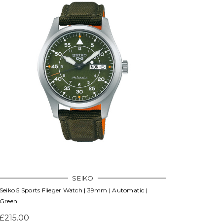
SEIKO
Seiko 5 Sports Flieger Watch | 39mm | Automatic |
Green
£215.00