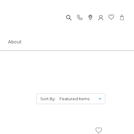
About
Sort By: