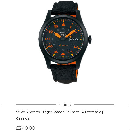
SEIKO
Seiko 5 Sports Flieger Watch | 39mm | Automatic |
Orange
£240.00