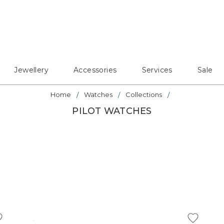
Jewellery
Accessories
Services
Sale
Home
Watches
Collections
PILOT WATCHES