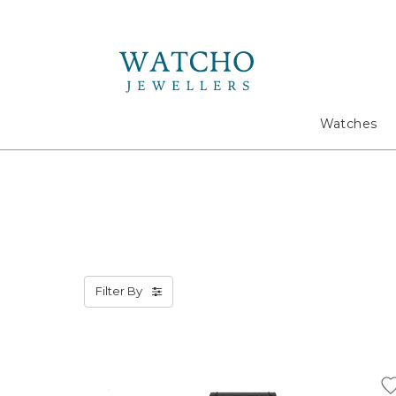
Search
Watches
Filter By