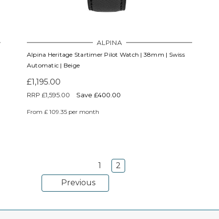
ALPINA
Alpina Heritage Startimer Pilot Watch | 38mm | Swiss
Automatic | Beige
£1,195.00
RRP
£1,595.00
Save £400.00
From £ 109.35 per month
1
2
Previous