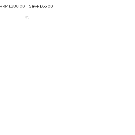
Γ
RRP
£280.00
Save £65.00
(5)