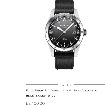
FORTIS
Fortis Flieger F-41 Watch | 41MM | Swiss Automatic |
Black | Rubber Strap
£2,400.00