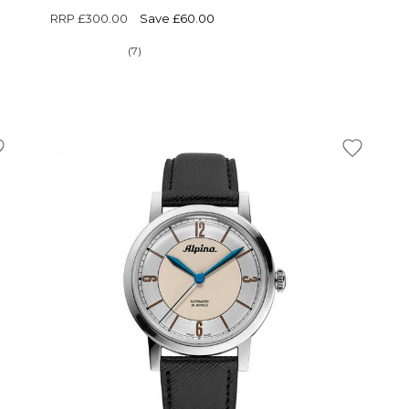
RRP
£300.00
Save £60.00
(7)