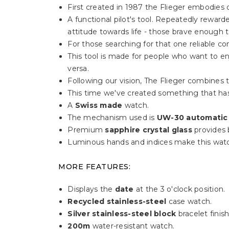
First created in 1987 the Flieger embodies o
A functional pilot's tool. Repeatedly rewa
attitude towards life - those brave enough 
For those searching for that one reliable c
This tool is made for people who want to enj
versa.
Following our vision, The Flieger combines t
This time we've created something that has
A
Swiss made
watch.
The mechanism used is
UW-30 automatic
Premium
sapphire crystal glass
provides b
Luminous hands and indices make this watc
MORE FEATURES:
Displays the
date
at the 3 o'clock position.
Recycled stainless-steel
case watch.
Silver stainless-steel block
bracelet finish
200m
water-resistant watch.