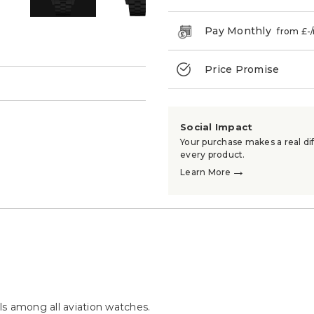
Pay Monthly
from £
-
Price Promise
→
Social Impact
Your purchase makes a real dif
every product.
→
Learn More
s among all aviation watches.