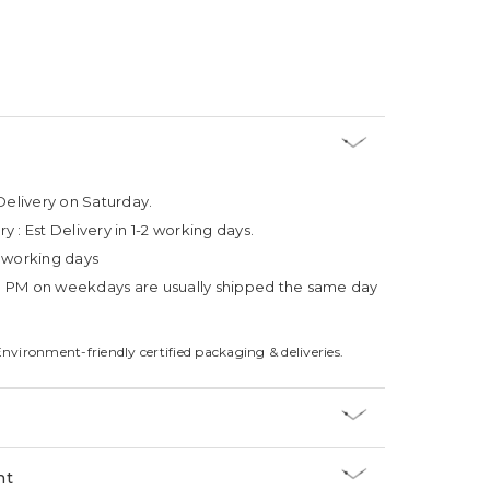
Delivery on Saturday.
ry :
Est Delivery in 1-2 working days.
4 working days
3 PM on weekdays are usually shipped the same day
Environment-friendly certified packaging & deliveries.
nt