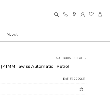
About
AUTHORISED DEALER
 | 41MM | Swiss Automatic | Petrol |
Ref: F4220021