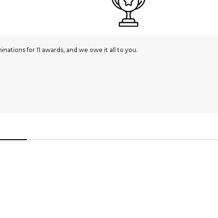
ations for 11 awards, and we owe it all to you.