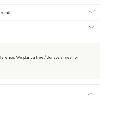
/month
ference. We plant a tree / donate a meal for