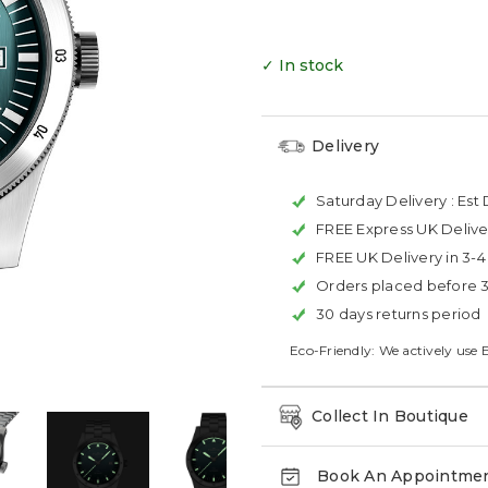
✓ In stock
Delivery
Saturday Delivery :
Est 
FREE Express UK Delive
FREE UK Delivery in 3-
Orders placed before 
30 days returns period
Eco-Friendly: We actively use 
Collect In Boutique
Book An Appointme