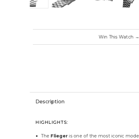
Win This Watch
Description
HIGHLIGHTS:
The
Flieger
is one of the most iconic model