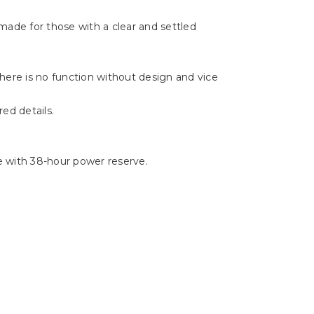
Γ
made for those with a clear and settled
There is no function without design and vice
ed details.
e with 38-hour power reserve.