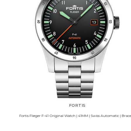
FORTIS
Fortis Flieger F-41 Original Watch | 41MM | Swiss Automatic | Brace