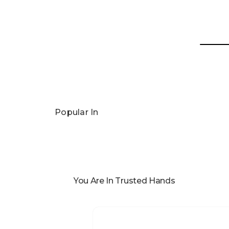
Popular In
You Are In Trusted Hands