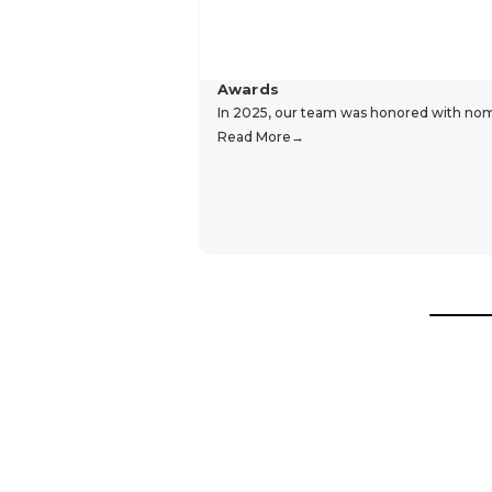
Awards
In 2025, our team was honored with nomin
Read More
Hear From Our Customers