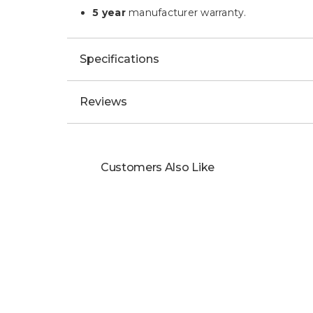
5 year
manufacturer warranty.
Specifications
Reviews
Customers Also Like