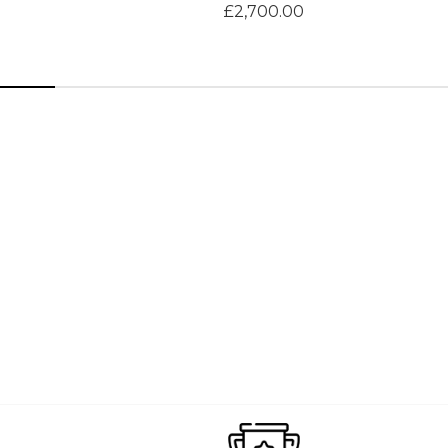
£2,700.00