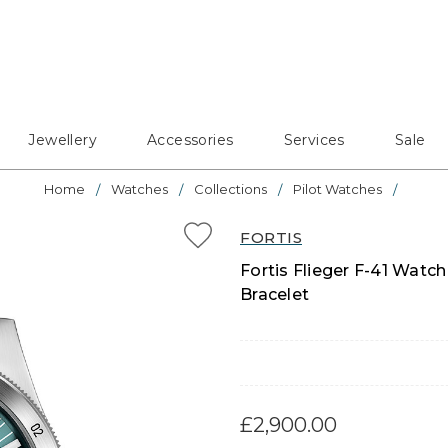
Jewellery
Accessories
Services
Sale
Home
Watches
Collections
Pilot Watches
FORTIS
Fortis Flieger F-41 Watch
Bracelet
£2,900.00