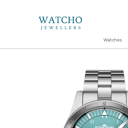
Search
Watches