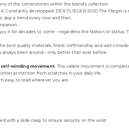
ne of the cornerstones within the brand's collection.
rded. Constantly developped: DER FLIEGER 2020 The Flieger is 
to skip a trend every now and then.
ompanion.
oy it for decades to come - regardless the fashion or status. 
he best quality materials, finest craftmanship and well consider
 always been around - only better than ever before.
 self-winding movement
. This calibre movement is complet
etter protection from scratches in your daily life.
h easy to read wherever you are.
ed with a slide clasp to ensure security on the wrist.