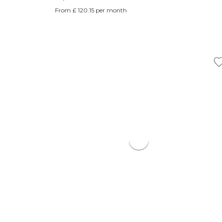
From £ 120.15 per month