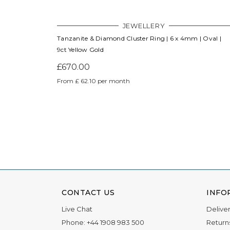
JEWELLERY
Tanzanite & Diamond Cluster Ring | 6 x 4mm | Oval |
9ct Yellow Gold
£670.00
From £ 62.10 per month
CONTACT US
INFO
Live Chat
Delive
Phone:
+44 1908 983 500
Return