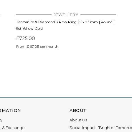
JEWELLERY
Tanzanite & Diamond 3 Row Ring | 5 x 2.5mm | Round |
9ct Yellow Gold
£725.00
From £ 67.05 per month
RMATION
ABOUT
ry
About Us
s & Exchange
Social Impact: "Brighter Tomorr