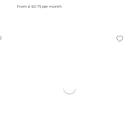
From £ 60.75 per month