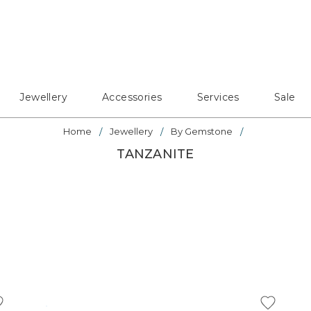
Jewellery
Accessories
Services
Sale
Home
Jewellery
By Gemstone
TANZANITE