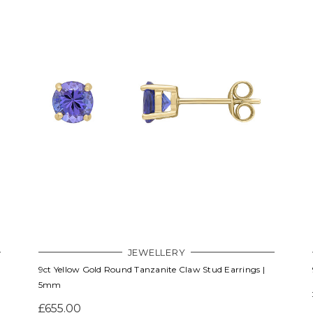
JEWELLERY
9ct Yellow Gold Round Tanzanite Claw Stud Earrings |
5mm
£655.00