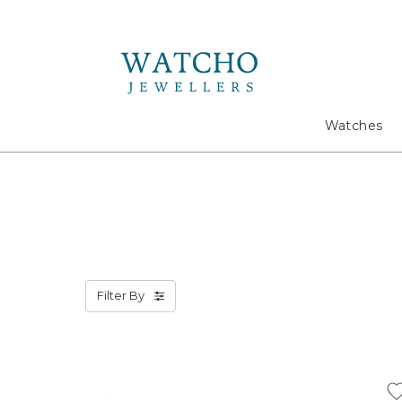
Search
Watches
Filter By