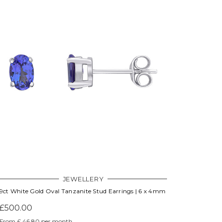
JEWELLERY
9ct White Gold Oval Tanzanite Stud Earrings | 6 x 4mm
£500.00
From £ 46.80 per month