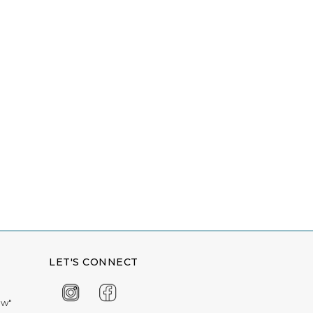
LET'S CONNECT
ow"