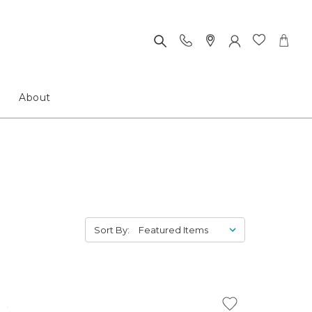
About
Sort By: