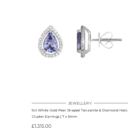
JEWELLERY
9ct White Gold Pear Shaped Tanzanite & Diamond Halo
Cluster Earrings | 7 x 5mm
£1,315.00